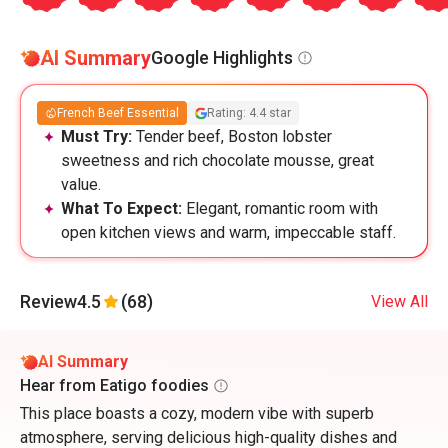
AI Summary
Google Highlights
French Beef Essential
Rating: 4.4 star
Must Try:
Tender beef, Boston lobster
sweetness and rich chocolate mousse, great
value.
What To Expect:
Elegant, romantic room with
open kitchen views and warm, impeccable staff.
Review
4.5
(68)
View All
AI Summary
Hear from Eatigo foodies
This place boasts a cozy, modern vibe with superb
atmosphere, serving delicious high-quality dishes and