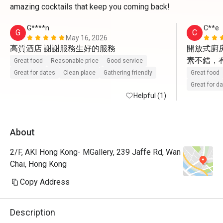
amazing cocktails that keep you coming back!
G****n
C**e
G
C
May 16, 2026
高質酒店 謝謝服務生好的服務
開放式廚房
素不錯，
Great food
Reasonable price
Good service
Great for dates
Clean place
Gathering friendly
Great food
Great for d
Helpful (1)
About
2/F, AKI Hong Kong- MGallery, 239 Jaffe Rd, Wan
Chai, Hong Kong
Copy Address
Description