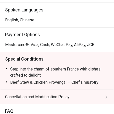
Mon – Fri: 2:30pm – 6:00pm

Sat/Sun & PH: 3:00pm – 6:00pm

Spoken Languages
Dinner:

English, Chinese
Mon – Sun & PH: 6:00pm – 11:00pm (10:00pm last order)

Payment Options
*The new Set Lunch, Set Dinner and Late Lunch Menu 
attached and it will start on 8 April.
Mastercard®, Visa, Cash, WeChat Pay, AliPay, JCB
Special Conditions
Step into the charm of southern France with dishes
crafted to delight.
Beef Stew & Chicken Provençal — Chef’s must‑try
recommendations.
Ratatouille — A colorful Provençal classic.
Cancellation and Modification Policy
Bouillabaisse — Seafood simmered in rich broth.
Wine Pairings — Refreshing selections to complete
FAQ