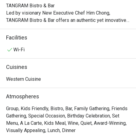
TANGRAM Bistro & Bar

Led by visionary New Executive Chef Him Chong, 
TANGRAM Bistro & Bar offers an authentic yet innovative 
interpretation of French flavors. Indulge in classic 
favorites, each dish meticulously crafted with a 
Facilities
captivating twist.

Wi-Fi
Experience the artistry of modern French bistro dining at 
TANGRAM, where the convergence of authenticity, 
Cuisines
contemporary elements, and the vibrant Hong Kong spirit 
creates an unforgettable culinary journey that delights and 
Western Cuisine
inspires.

Atmospheres
Lunch:

Mon – Fri: 12:00nn – 2:30pm

Group, Kids Friendly, Bistro, Bar, Family Gathering, Friends
Sat/Sun & PH: 12:00nn – 3:00pm

Gathering, Special Occasion, Birthday Celebration, Set
Menu, A La Carte, Kids Meal, Wine, Quiet, Award-Winning,
Late Lunch:

Visually Appealing, Lunch, Dinner