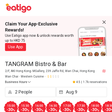
Claim Your App-Exclusive
Rewards!
Use Eatigo app now & unlock rewards worth
up to HKD 75
Use App
TANGRAM Bistro & Bar
2/F, AKI Hong Kong- MGallery, 239 Jaffe Rd, Wan Chai, Hong Kong
Wan Chai
Western Cuisine
Business Hours
4.5
|
1.7k reservations
15:00
15:30
16:00
16:30
17:00
17:30
18:00
18:3
-30
-30
-30
-30
-30
-30
-30
-30
%
%
%
%
%
%
%