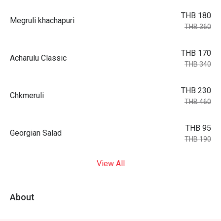
THB 180
Megruli khachapuri
THB 360
THB 170
Acharulu Classic
THB 340
THB 230
Chkmeruli
THB 460
THB 95
Georgian Salad
THB 190
View All
About