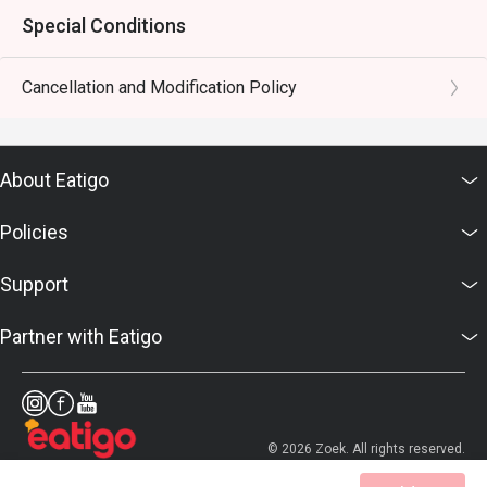
Special Conditions
Cancellation and Modification Policy
About Eatigo
Policies
Support
Partner with Eatigo
© 2026 Zoek. All rights reserved.