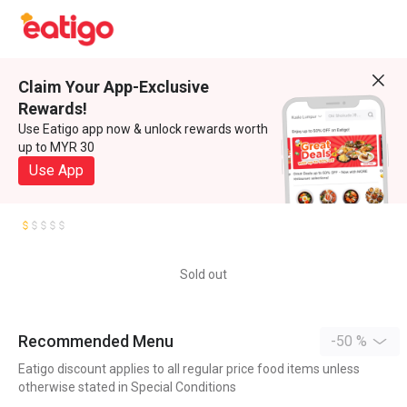
Claim Your App-Exclusive
Rewards!
Use Eatigo app now & unlock rewards worth
up to MYR 30
Use App
Sold out
Recommended Menu
-50 %
Eatigo discount applies to all regular price food items unless
otherwise stated in Special Conditions