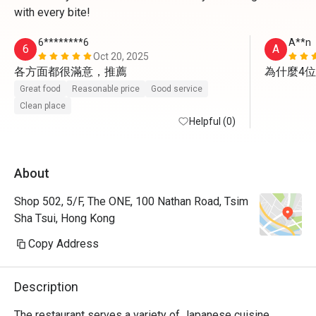
with every bite!
6********6
A**n
6
A
Oct 20, 2025
各方面都很滿意，推薦
為什麼4
Great food
Reasonable price
Good service
Clean place
Helpful (0)
About
Shop 502, 5/F, The ONE, 100 Nathan Road, Tsim
Sha Tsui, Hong Kong
Copy Address
Description
The restaurant serves a variety of Japanese cuisine, 