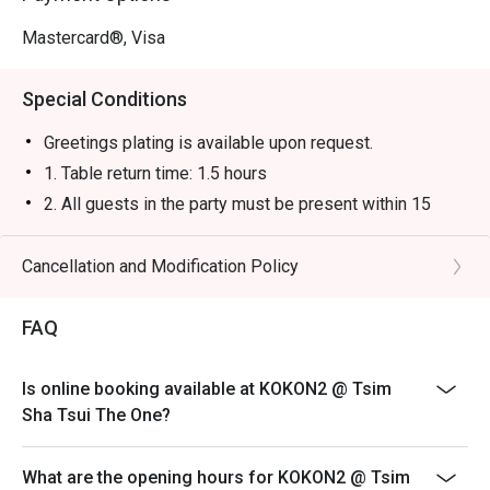
Mastercard®, Visa
Special Conditions
Greetings plating is available upon request.
1. Table return time: 1.5 hours
2. All guests in the party must be present within 15
minutes from the reservation time in order to enjoy the
discount offer
Cancellation and Modification Policy
3. Discount applies to a la carte menu only, not including
sets, beverages, or other venue promotions.
FAQ
4. This offer is not applicable for takeaway services
and special promotions.
Is online booking available at KOKON2 @ Tsim
5. This offer cannot be redeemed for cash, resold or
Sha Tsui The One?
transferred to others.
6. Subject to 10% service charge based on original
What are the opening hours for KOKON2 @ Tsim
price.