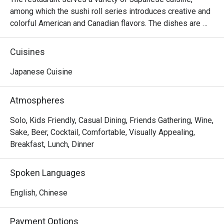
among which the sushi roll series introduces creative and 
colorful American and Canadian flavors. The dishes are 
reasonably priced and the seats are comfortable, suitable 
for sharing food with many people.
Cuisines
Japanese Cuisine
Atmospheres
Solo, Kids Friendly, Casual Dining, Friends Gathering, Wine,
Sake, Beer, Cocktail, Comfortable, Visually Appealing,
Breakfast, Lunch, Dinner
Spoken Languages
English, Chinese
Payment Options