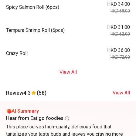
HKD 34.00
Spicy Salmon Roll (6pcs)
HKD 68.00
HKD 31.00
Tempura Shrimp Roll (6pcs)
HKD 62.00
HKD 36.00
Crazy Roll
HKD 72.00
View All
Review
4.3
(58)
View All
AI Summary
Hear from Eatigo foodies
This place serves high-quality, delicious food that
tantalizes your taste buds and leaves you craving more