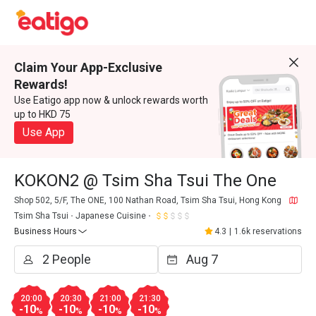
Claim Your App-Exclusive
Rewards!
Use Eatigo app now & unlock rewards worth
up to HKD 75
Use App
KOKON2 @ Tsim Sha Tsui The One
Shop 502, 5/F, The ONE, 100 Nathan Road, Tsim Sha Tsui, Hong Kong
Tsim Sha Tsui
Japanese Cuisine
Business Hours
4.3
|
1.6k reservations
20:00
20:30
21:00
21:30
-10
-10
-10
-10
%
%
%
%