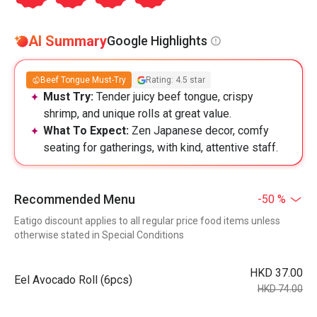
AI Summary
Google Highlights
Beef Tongue Must-Try
Rating: 4.5 star
Must Try:
Tender juicy beef tongue, crispy
shrimp, and unique rolls at great value.
What To Expect:
Zen Japanese decor, comfy
seating for gatherings, with kind, attentive staff.
Recommended Menu
-50 %
Eatigo discount applies to all regular price food items unless
otherwise stated in Special Conditions
HKD 37.00
Eel Avocado Roll (6pcs)
HKD 74.00