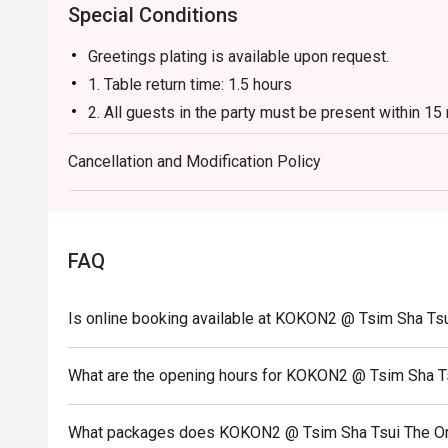
Special Conditions
Greetings plating is available upon request.
1. Table return time: 1.5 hours
2. All guests in the party must be present within 15
enjoy the discount offer
Cancellation and Modification Policy
3. Discount applies to a la carte menu only, not inc
promotions.
4. This offer is not applicable for takeaway servic
5. This offer cannot be redeemed for cash, resold or
FAQ
6. Subject to 10% service charge based on original p
7. This offer cannot be used in conjunction with oth
Is online booking available at KOKON2 @ Tsim Sha Ts
8. Special requests and seating are subject to availab
9. Please present your eatigo booking confirmation 
What are the opening hours for KOKON2 @ Tsim Sha T
10. To redeem the cash voucher from Eatigo, you mu
seated.
What packages does KOKON2 @ Tsim Sha Tsui The On
11. Kokon2 Company Limited reserves the final right