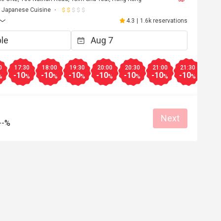
Japanese Cuisine
4.3
|
1.6k reservations
0
17:30
18:00
19:30
20:00
20:30
21:00
21:30
-10
-10
-10
-10
-10
-10
-10
%
%
%
%
%
%
%
%
Next
--%