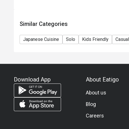
use of this offer.
Similar Categories
Japanese Cuisine
Solo
Kids Friendly
Casual
Download App
About Eatigo
About us
Blog
Careers