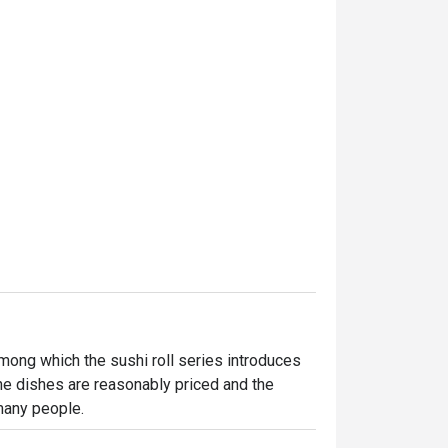
mong which the sushi roll series introduces 
he dishes are reasonably priced and the 
many people.