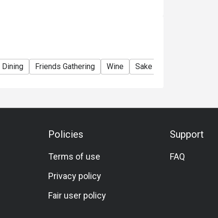
 Dining
Friends Gathering
Wine
Sake
Beer
Cocktai
Policies
Support
Terms of use
FAQ
Privacy policy
Fair user policy