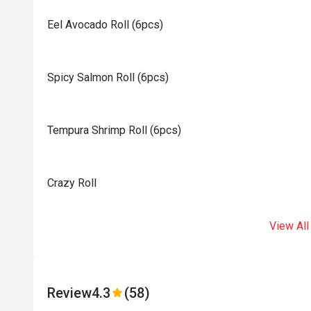
Eel Avocado Roll (6pcs)
Spicy Salmon Roll (6pcs)
Tempura Shrimp Roll (6pcs)
Crazy Roll
View All
Review
4.3
(58)