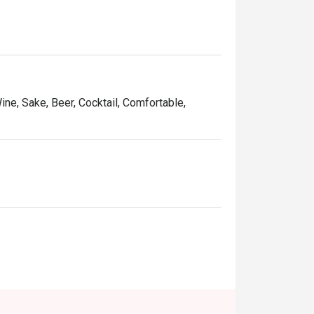
Wine, Sake, Beer, Cocktail, Comfortable,