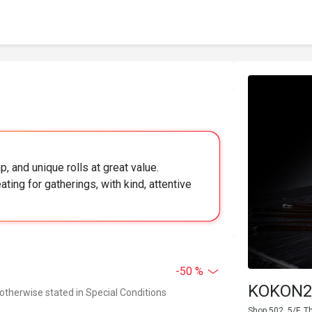
, and unique rolls at great value.
ing for gatherings, with kind, attentive
-50 %
KOKON2 
 otherwise stated in Special Conditions
Shop 502, 5/F, 