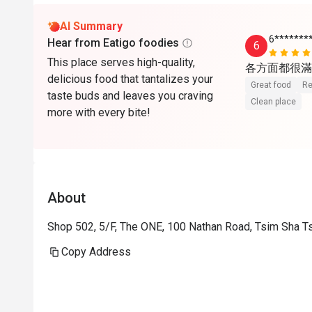
AI Summary
6*******
Hear from Eatigo foodies
6
This place serves high-quality,
各方面都很滿
delicious food that tantalizes your
Great food
Re
taste buds and leaves you craving
Clean place
more with every bite!
About
Shop 502, 5/F, The ONE, 100 Nathan Road, Tsim Sha T
Copy Address