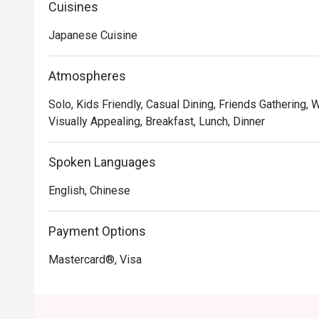
Cuisines
Japanese Cuisine
Atmospheres
Solo, Kids Friendly, Casual Dining, Friends Gathering, 
Visually Appealing, Breakfast, Lunch, Dinner
Spoken Languages
English, Chinese
Payment Options
Mastercard®, Visa