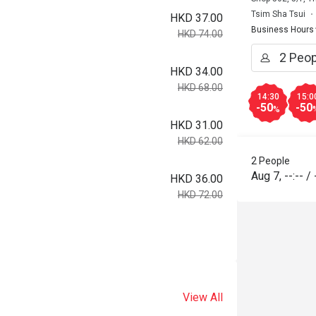
Tsim Sha Tsui
HKD 37.00
Business Hours
HKD 74.00
HKD 34.00
HKD 68.00
14:30
15:0
-50
-50
%
HKD 31.00
HKD 62.00
2 People
Aug 7
,
--:--
/
HKD 36.00
HKD 72.00
View All