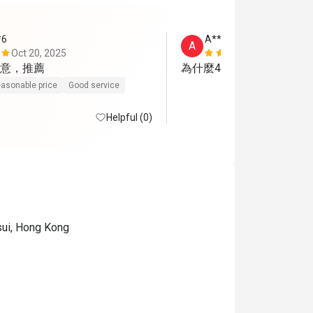
*6
A**n
A
Oct 20, 2025
Nov 19, 202
意，推薦
為什麼4位客人要分開兩枱
asonable price
Good service
Helpful (0)
sui, Hong Kong