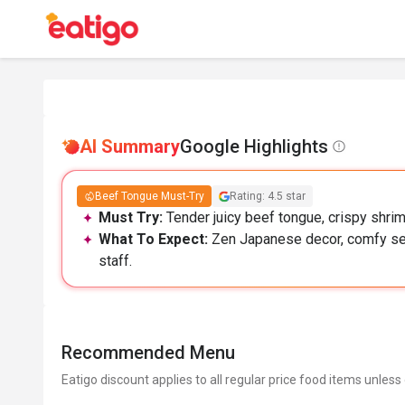
AI Summary
Google Highlights
Beef Tongue Must-Try
Rating: 4.5 star
Must Try:
Tender juicy beef tongue, crispy shrimp
What To Expect:
Zen Japanese decor, comfy seat
staff.
Recommended Menu
Eatigo discount applies to all regular price food items unless