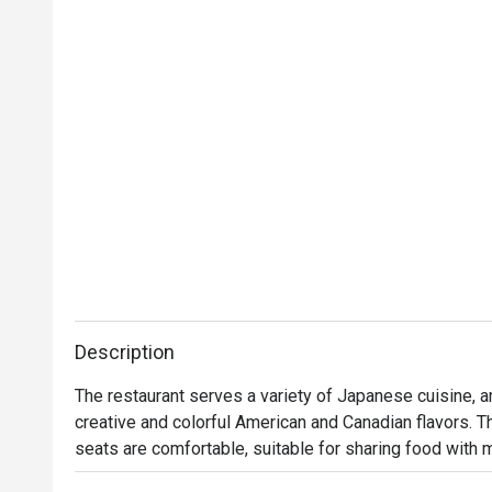
Description
The restaurant serves a variety of Japanese cuisine, a
creative and colorful American and Canadian flavors. T
seats are comfortable, suitable for sharing food with 