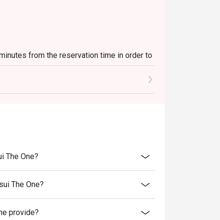
 minutes from the reservation time in order to
luding sets, beverages, or other venue
es and special promotions.
 transferred to others.
rice.
er discounts and offers
ui The One?
ility.
to reception staff before being seated.
sui The One?
st present and inform our staff before being
e provide?
 of decision on all matters concerning the