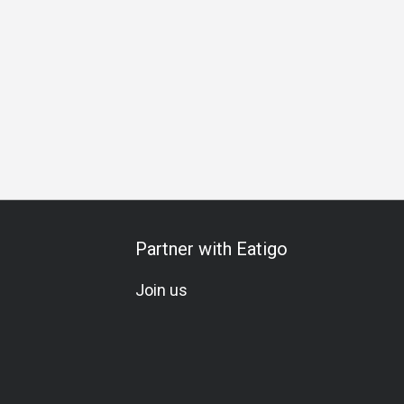
l
Comfortable
Visually Appealing
Breakfast
Lunch
Partner with Eatigo
Join us