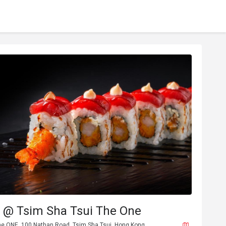
@ Tsim Sha Tsui The One
The ONE, 100 Nathan Road, Tsim Sha Tsui, Hong Kong