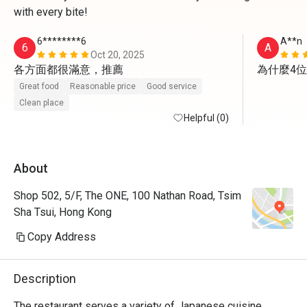
with every bite!
6********6
A**n
6
A
Oct 20, 2025
各方面都很滿意，推薦
為什麼4
Great food
Reasonable price
Good service
Clean place
Helpful (0)
About
Shop 502, 5/F, The ONE, 100 Nathan Road, Tsim
Sha Tsui, Hong Kong
Copy Address
Description
The restaurant serves a variety of Japanese cuisine, 