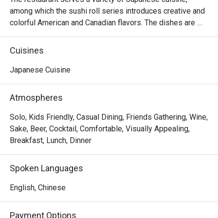
among which the sushi roll series introduces creative and 
colorful American and Canadian flavors. The dishes are 
reasonably priced and the seats are comfortable, suitable 
for sharing food with many people.
Cuisines
Japanese Cuisine
Atmospheres
Solo, Kids Friendly, Casual Dining, Friends Gathering, Wine,
Sake, Beer, Cocktail, Comfortable, Visually Appealing,
Breakfast, Lunch, Dinner
Spoken Languages
English, Chinese
Payment Options