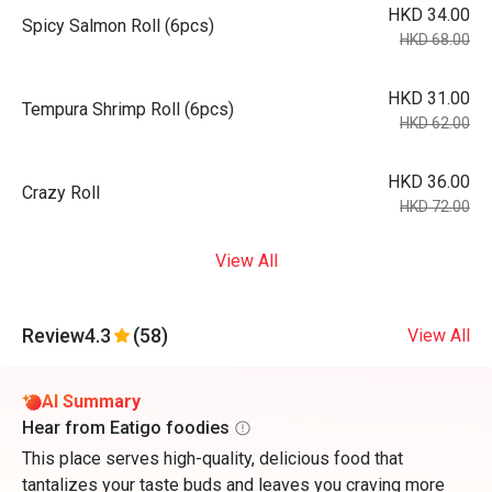
HKD 34.00
Spicy Salmon Roll (6pcs)
HKD 68.00
HKD 31.00
Tempura Shrimp Roll (6pcs)
HKD 62.00
HKD 36.00
Crazy Roll
HKD 72.00
View All
Review
4.3
(58)
View All
AI Summary
Hear from Eatigo foodies
This place serves high-quality, delicious food that
tantalizes your taste buds and leaves you craving more