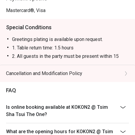
Mastercard®, Visa
Special Conditions
Greetings plating is available upon request.
1. Table return time: 1.5 hours
2. All guests in the party must be present within 15
minutes from the reservation time in order to enjoy the
discount offer
Cancellation and Modification Policy
3. Discount applies to a la carte menu only, not including
sets, beverages, or other venue promotions.
FAQ
4. This offer is not applicable for takeaway services
and special promotions.
Is online booking available at KOKON2 @ Tsim
5. This offer cannot be redeemed for cash, resold or
Sha Tsui The One?
transferred to others.
6. Subject to 10% service charge based on original
What are the opening hours for KOKON2 @ Tsim
price.