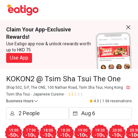
Claim Your App-Exclusive
Rewards!
Use Eatigo app now & unlock rewards worth
up to HKD 75
Use App
KOKON2 @ Tsim Sha Tsui The One
Shop 502, 5/F, The ONE, 100 Nathan Road, Tsim Sha Tsui, Hong Kong
Tsim Sha Tsui
Japanese Cuisine
Business Hours
4.3
|
1.6k reservations
15:00
17:30
18:00
18:30
19:00
19:30
20:00
20:3
-50
-10
-10
-10
-10
-10
-10
-10
%
%
%
%
%
%
%