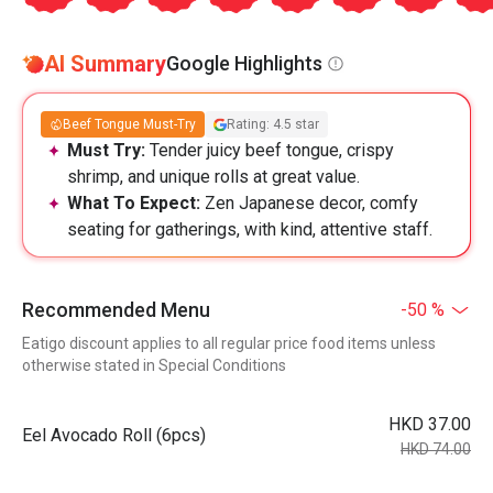
AI Summary
Google Highlights
Beef Tongue Must-Try
Rating: 4.5 star
Must Try:
Tender juicy beef tongue, crispy
shrimp, and unique rolls at great value.
What To Expect:
Zen Japanese decor, comfy
seating for gatherings, with kind, attentive staff.
Recommended Menu
-50 %
Eatigo discount applies to all regular price food items unless
otherwise stated in Special Conditions
HKD 37.00
Eel Avocado Roll (6pcs)
HKD 74.00