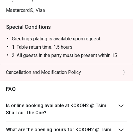
Mastercard®, Visa
Special Conditions
Greetings plating is available upon request.
1. Table return time: 1.5 hours
2. All guests in the party must be present within 15
minutes from the reservation time in order to enjoy the
discount offer
Cancellation and Modification Policy
3. Discount applies to a la carte menu only, not including
sets, beverages, or other venue promotions.
FAQ
4. This offer is not applicable for takeaway services
and special promotions.
Is online booking available at KOKON2 @ Tsim
5. This offer cannot be redeemed for cash, resold or
Sha Tsui The One?
transferred to others.
6. Subject to 10% service charge based on original
What are the opening hours for KOKON2 @ Tsim
price.