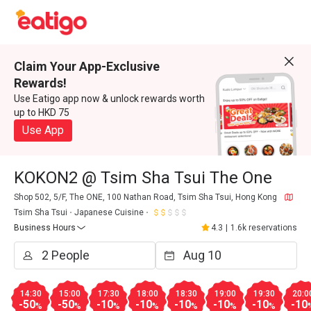
Claim Your App-Exclusive
Rewards!
Use Eatigo app now & unlock rewards worth
up to HKD 75
Use App
KOKON2 @ Tsim Sha Tsui The One
Shop 502, 5/F, The ONE, 100 Nathan Road, Tsim Sha Tsui, Hong Kong
Tsim Sha Tsui
Japanese Cuisine
Business Hours
4.3
|
1.6k reservations
14:30
15:00
17:30
18:00
18:30
19:00
19:30
20:0
-50
-50
-10
-10
-10
-10
-10
-10
%
%
%
%
%
%
%