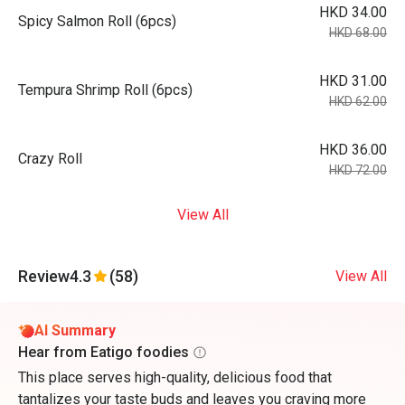
HKD 34.00
Spicy Salmon Roll (6pcs)
HKD 68.00
HKD 31.00
Tempura Shrimp Roll (6pcs)
HKD 62.00
HKD 36.00
Crazy Roll
HKD 72.00
View All
Review
4.3
(58)
View All
AI Summary
Hear from Eatigo foodies
This place serves high-quality, delicious food that
tantalizes your taste buds and leaves you craving more