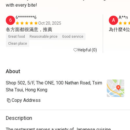
with every bite!
6********6
A**n
6
A
Oct 20, 2025
各方面都很滿意，推薦
為什麼4
Great food
Reasonable price
Good service
Clean place
Helpful (0)
About
Shop 502, 5/F, The ONE, 100 Nathan Road, Tsim
Sha Tsui, Hong Kong
Copy Address
Description
The restaurant serves a variety of Japanese cuisine, 