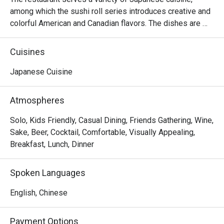
among which the sushi roll series introduces creative and 
colorful American and Canadian flavors. The dishes are 
reasonably priced and the seats are comfortable, suitable 
for sharing food with many people.
Cuisines
Japanese Cuisine
Atmospheres
Solo, Kids Friendly, Casual Dining, Friends Gathering, Wine,
Sake, Beer, Cocktail, Comfortable, Visually Appealing,
Breakfast, Lunch, Dinner
Spoken Languages
English, Chinese
Payment Options