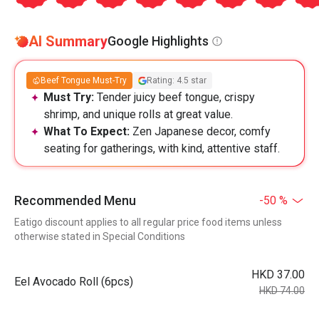
AI Summary
Google Highlights
Beef Tongue Must-Try
Rating: 4.5 star
Must Try:
Tender juicy beef tongue, crispy
shrimp, and unique rolls at great value.
What To Expect:
Zen Japanese decor, comfy
seating for gatherings, with kind, attentive staff.
Recommended Menu
-50 %
Eatigo discount applies to all regular price food items unless
otherwise stated in Special Conditions
HKD 37.00
Eel Avocado Roll (6pcs)
HKD 74.00