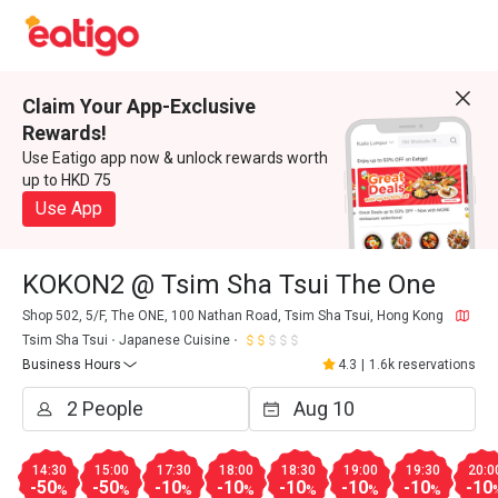
Claim Your App-Exclusive
Rewards!
Use Eatigo app now & unlock rewards worth
up to HKD 75
Use App
KOKON2 @ Tsim Sha Tsui The One
Shop 502, 5/F, The ONE, 100 Nathan Road, Tsim Sha Tsui, Hong Kong
Tsim Sha Tsui
Japanese Cuisine
Business Hours
4.3
|
1.6k reservations
14:30
15:00
17:30
18:00
18:30
19:00
19:30
20:0
-50
-50
-10
-10
-10
-10
-10
-10
%
%
%
%
%
%
%