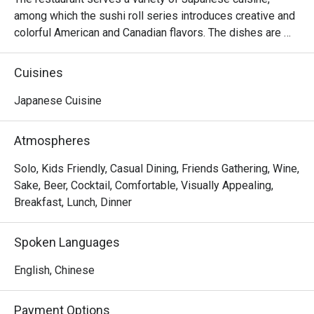
among which the sushi roll series introduces creative and 
colorful American and Canadian flavors. The dishes are 
reasonably priced and the seats are comfortable, suitable 
for sharing food with many people.
Cuisines
Japanese Cuisine
Atmospheres
Solo, Kids Friendly, Casual Dining, Friends Gathering, Wine,
Sake, Beer, Cocktail, Comfortable, Visually Appealing,
Breakfast, Lunch, Dinner
Spoken Languages
English, Chinese
Payment Options