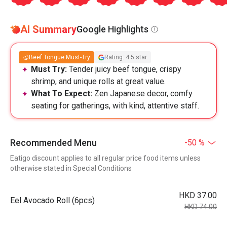
AI Summary
Google Highlights
Beef Tongue Must-Try
Rating: 4.5 star
Must Try:
Tender juicy beef tongue, crispy
shrimp, and unique rolls at great value.
What To Expect:
Zen Japanese decor, comfy
seating for gatherings, with kind, attentive staff.
Recommended Menu
-50 %
Eatigo discount applies to all regular price food items unless
otherwise stated in Special Conditions
HKD 37.00
Eel Avocado Roll (6pcs)
HKD 74.00