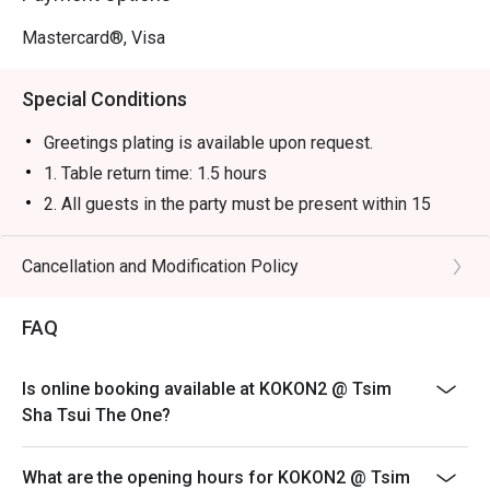
Mastercard®, Visa
Special Conditions
Greetings plating is available upon request.
1. Table return time: 1.5 hours
2. All guests in the party must be present within 15
minutes from the reservation time in order to enjoy the
discount offer
Cancellation and Modification Policy
3. Discount applies to a la carte menu only, not including
sets, beverages, or other venue promotions.
FAQ
4. This offer is not applicable for takeaway services
and special promotions.
Is online booking available at KOKON2 @ Tsim
5. This offer cannot be redeemed for cash, resold or
Sha Tsui The One?
transferred to others.
6. Subject to 10% service charge based on original
What are the opening hours for KOKON2 @ Tsim
price.