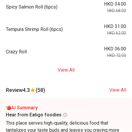
HKD 34.00
Spicy Salmon Roll (6pcs)
HKD 68.00
HKD 31.00
Tempura Shrimp Roll (6pcs)
HKD 62.00
HKD 36.00
Crazy Roll
HKD 72.00
View All
Review
4.3
(58)
View All
AI Summary
Hear from Eatigo foodies
This place serves high-quality, delicious food that
tantalizes your taste buds and leaves you craving more