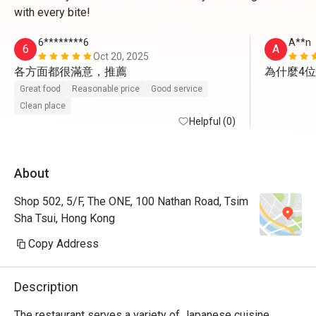
with every bite!
6********6
A**n
6
A
Oct 20, 2025
各方面都很滿意，推薦
為什麼4
Great food
Reasonable price
Good service
Clean place
Helpful (0)
About
Shop 502, 5/F, The ONE, 100 Nathan Road, Tsim
Sha Tsui, Hong Kong
Copy Address
Description
The restaurant serves a variety of Japanese cuisine, 