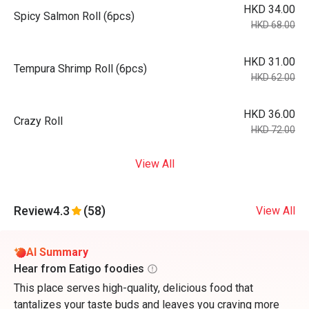
HKD 34.00
Spicy Salmon Roll (6pcs)
HKD 68.00
HKD 31.00
Tempura Shrimp Roll (6pcs)
HKD 62.00
HKD 36.00
Crazy Roll
HKD 72.00
View All
Review
4.3
(58)
View All
AI Summary
Hear from Eatigo foodies
This place serves high-quality, delicious food that
tantalizes your taste buds and leaves you craving more