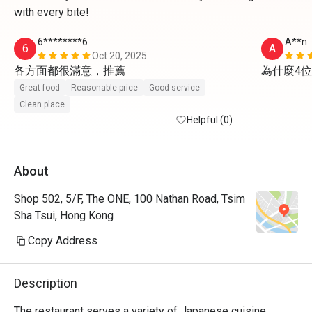
with every bite!
6********6
A**n
6
A
Oct 20, 2025
各方面都很滿意，推薦
為什麼4
Great food
Reasonable price
Good service
Clean place
Helpful (0)
About
Shop 502, 5/F, The ONE, 100 Nathan Road, Tsim
Sha Tsui, Hong Kong
Copy Address
Description
The restaurant serves a variety of Japanese cuisine, 