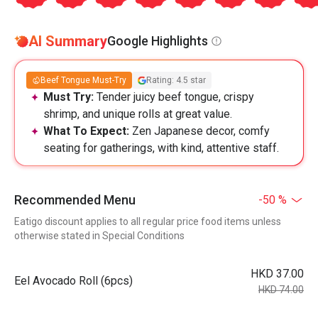
AI Summary
Google Highlights
Beef Tongue Must-Try
Rating: 4.5 star
Must Try:
Tender juicy beef tongue, crispy
shrimp, and unique rolls at great value.
What To Expect:
Zen Japanese decor, comfy
seating for gatherings, with kind, attentive staff.
Recommended Menu
-50 %
Eatigo discount applies to all regular price food items unless
otherwise stated in Special Conditions
HKD 37.00
Eel Avocado Roll (6pcs)
HKD 74.00