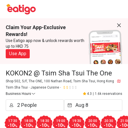
Claim Your App-Exclusive
Rewards!
Use Eatigo app now & unlock rewards worth
up to HKD 75
Use App
KOKON2 @ Tsim Sha Tsui The One
Shop 502, 5/F, The ONE, 100 Nathan Road, Tsim Sha Tsui, Hong Kong
Tsim Sha Tsui
Japanese Cuisine
Business Hours
4.3
|
1.6k reservations
17:30
18:00
18:30
19:00
19:30
20:00
20:30
21:0
-10
-10
-10
-10
-10
-10
-10
-10
%
%
%
%
%
%
%