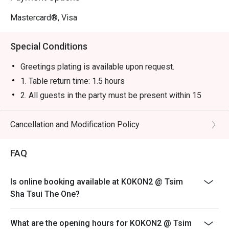
Mastercard®, Visa
Special Conditions
Greetings plating is available upon request.
1. Table return time: 1.5 hours
2. All guests in the party must be present within 15
minutes from the reservation time in order to enjoy the
discount offer
Cancellation and Modification Policy
3. Discount applies to a la carte menu only, not including
sets, beverages, or other venue promotions.
FAQ
4. This offer is not applicable for takeaway services
and special promotions.
Is online booking available at KOKON2 @ Tsim
5. This offer cannot be redeemed for cash, resold or
Sha Tsui The One?
transferred to others.
6. Subject to 10% service charge based on original
What are the opening hours for KOKON2 @ Tsim
price.