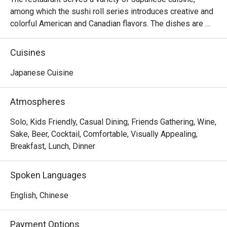
among which the sushi roll series introduces creative and 
colorful American and Canadian flavors. The dishes are 
reasonably priced and the seats are comfortable, suitable 
for sharing food with many people.
Cuisines
Japanese Cuisine
Atmospheres
Solo, Kids Friendly, Casual Dining, Friends Gathering, Wine,
Sake, Beer, Cocktail, Comfortable, Visually Appealing,
Breakfast, Lunch, Dinner
Spoken Languages
English, Chinese
Payment Options