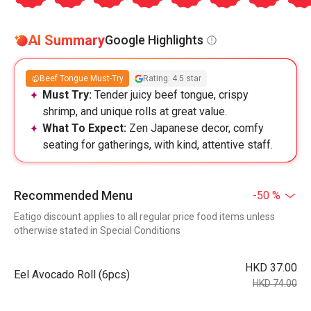
AI Summary
Google Highlights
Beef Tongue Must-Try
Rating: 4.5 star
Must Try:
Tender juicy beef tongue, crispy
shrimp, and unique rolls at great value.
What To Expect:
Zen Japanese decor, comfy
seating for gatherings, with kind, attentive staff.
Recommended Menu
-50 %
Eatigo discount applies to all regular price food items unless
otherwise stated in Special Conditions
HKD 37.00
Eel Avocado Roll (6pcs)
HKD 74.00