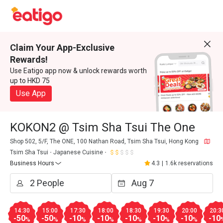
Claim Your App-Exclusive
Rewards!
Use Eatigo app now & unlock rewards worth
up to HKD 75
Use App
KOKON2 @ Tsim Sha Tsui The One
Shop 502, 5/F, The ONE, 100 Nathan Road, Tsim Sha Tsui, Hong Kong
Tsim Sha Tsui
Japanese Cuisine
Business Hours
4.3
|
1.6k reservations
14:30
15:00
17:30
18:00
18:30
19:30
20:00
20:3
-50
-50
-10
-10
-10
-10
-10
-10
%
%
%
%
%
%
%