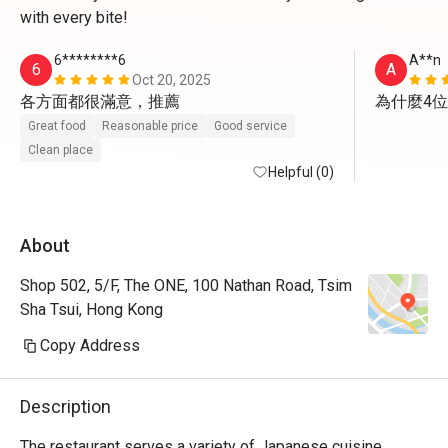
with every bite!
6********6
A**n
6
A
Oct 20, 2025
各方面都很滿意，推薦
為什麼4
Great food
Reasonable price
Good service
Clean place
Helpful (0)
About
Shop 502, 5/F, The ONE, 100 Nathan Road, Tsim
Sha Tsui, Hong Kong
Copy Address
Description
The restaurant serves a variety of Japanese cuisine, 