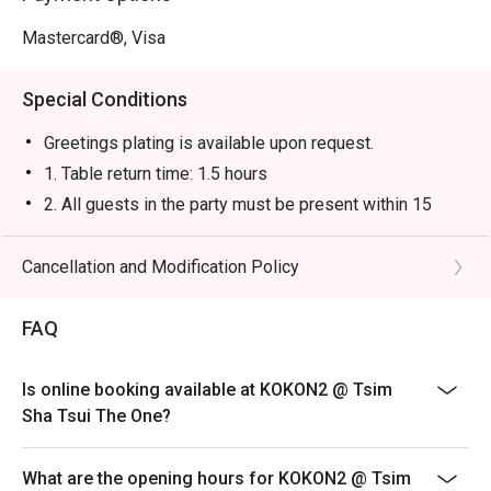
Mastercard®, Visa
Special Conditions
Greetings plating is available upon request.
1. Table return time: 1.5 hours
2. All guests in the party must be present within 15
minutes from the reservation time in order to enjoy the
discount offer
Cancellation and Modification Policy
3. Discount applies to a la carte menu only, not including
sets, beverages, or other venue promotions.
FAQ
4. This offer is not applicable for takeaway services
and special promotions.
Is online booking available at KOKON2 @ Tsim
5. This offer cannot be redeemed for cash, resold or
Sha Tsui The One?
transferred to others.
6. Subject to 10% service charge based on original
What are the opening hours for KOKON2 @ Tsim
price.