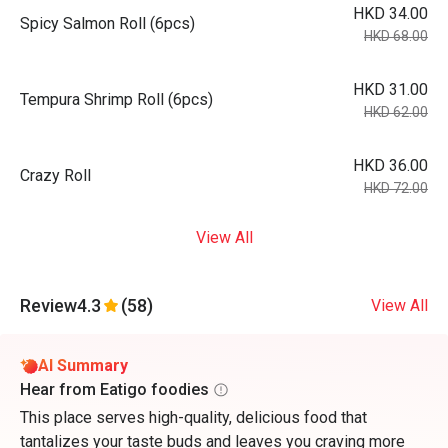
HKD 34.00
Spicy Salmon Roll (6pcs)
HKD 68.00
HKD 31.00
Tempura Shrimp Roll (6pcs)
HKD 62.00
HKD 36.00
Crazy Roll
HKD 72.00
View All
Review
4.3
(58)
View All
AI Summary
Hear from Eatigo foodies
This place serves high-quality, delicious food that
tantalizes your taste buds and leaves you craving more