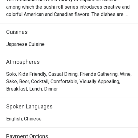
among which the sushi roll series introduces creative and 
colorful American and Canadian flavors. The dishes are 
reasonably priced and the seats are comfortable, suitable 
for sharing food with many people.
Cuisines
Japanese Cuisine
Atmospheres
Solo, Kids Friendly, Casual Dining, Friends Gathering, Wine,
Sake, Beer, Cocktail, Comfortable, Visually Appealing,
Breakfast, Lunch, Dinner
Spoken Languages
English, Chinese
Payment Options