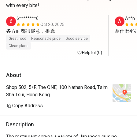
with every bite!
6********6
A**n
6
A
Oct 20, 2025
各方面都很滿意，推薦
為什麼4
Great food
Reasonable price
Good service
Clean place
Helpful (0)
About
Shop 502, 5/F, The ONE, 100 Nathan Road, Tsim
Sha Tsui, Hong Kong
Copy Address
Description
The restaurant serves a variety of Japanese cuisine, 