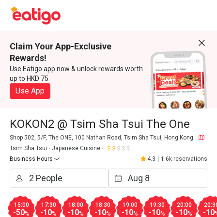
Claim Your App-Exclusive
Rewards!
Use Eatigo app now & unlock rewards worth
up to HKD 75
Use App
KOKON2 @ Tsim Sha Tsui The One
Shop 502, 5/F, The ONE, 100 Nathan Road, Tsim Sha Tsui, Hong Kong
Tsim Sha Tsui
Japanese Cuisine
Business Hours
4.3
|
1.6k reservations
15:00
17:30
18:00
18:30
19:00
19:30
20:00
20:3
-50
-10
-10
-10
-10
-10
-10
-10
%
%
%
%
%
%
%