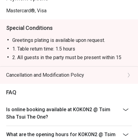
Mastercard®, Visa
Special Conditions
Greetings plating is available upon request.
1. Table return time: 1.5 hours
2. All guests in the party must be present within 15
minutes from the reservation time in order to enjoy the
discount offer
Cancellation and Modification Policy
3. Discount applies to a la carte menu only, not including
sets, beverages, or other venue promotions.
FAQ
4. This offer is not applicable for takeaway services
and special promotions.
Is online booking available at KOKON2 @ Tsim
5. This offer cannot be redeemed for cash, resold or
Sha Tsui The One?
transferred to others.
6. Subject to 10% service charge based on original
What are the opening hours for KOKON2 @ Tsim
price.