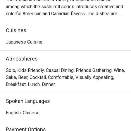
among which the sushi roll series introduces creative and 
colorful American and Canadian flavors. The dishes are 
reasonably priced and the seats are comfortable, suitable 
for sharing food with many people.
Cuisines
Japanese Cuisine
Atmospheres
Solo, Kids Friendly, Casual Dining, Friends Gathering, Wine,
Sake, Beer, Cocktail, Comfortable, Visually Appealing,
Breakfast, Lunch, Dinner
Spoken Languages
English, Chinese
Payment Options