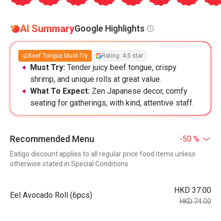
AI Summary
Google Highlights
Beef Tongue Must-Try
Rating: 4.5 star
Must Try:
Tender juicy beef tongue, crispy
shrimp, and unique rolls at great value.
What To Expect:
Zen Japanese decor, comfy
seating for gatherings, with kind, attentive staff.
Recommended Menu
-50 %
Eatigo discount applies to all regular price food items unless
otherwise stated in Special Conditions
HKD 37.00
Eel Avocado Roll (6pcs)
HKD 74.00