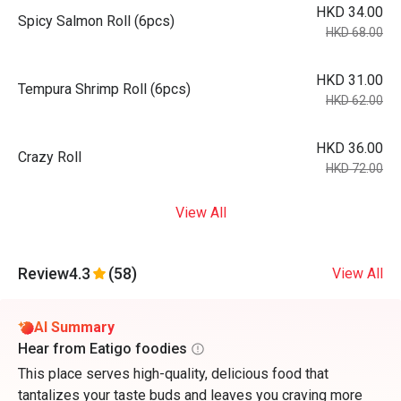
HKD 34.00
Spicy Salmon Roll (6pcs)
HKD 68.00
HKD 31.00
Tempura Shrimp Roll (6pcs)
HKD 62.00
HKD 36.00
Crazy Roll
HKD 72.00
View All
Review
4.3
(58)
View All
AI Summary
Hear from Eatigo foodies
This place serves high-quality, delicious food that
tantalizes your taste buds and leaves you craving more