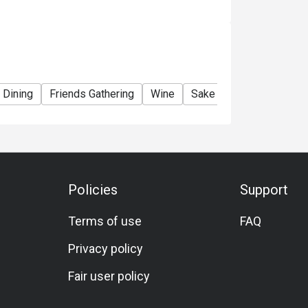
 Dining
Friends Gathering
Wine
Sake
Beer
Cocktai
Policies
Support
Terms of use
FAQ
Privacy policy
Fair user policy