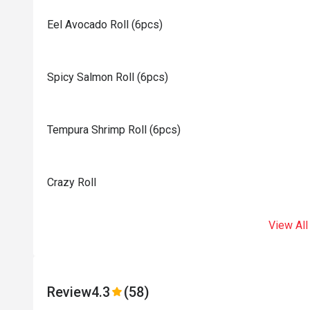
Eel Avocado Roll (6pcs)
Spicy Salmon Roll (6pcs)
Tempura Shrimp Roll (6pcs)
Crazy Roll
View All
Review
4.3
(58)