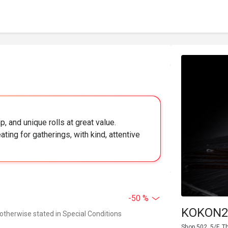
, and unique rolls at great value.
ing for gatherings, with kind, attentive
-50 %
KOKON2 
 otherwise stated in Special Conditions
Shop 502, 5/F, 