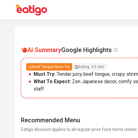
AI Summary
Google Highlights
Beef Tongue Must-Try
Rating: 4.5 star
Must Try:
Tender juicy beef tongue, crispy shrimp
What To Expect:
Zen Japanese decor, comfy seat
staff.
Recommended Menu
Eatigo discount applies to all regular price food items unless