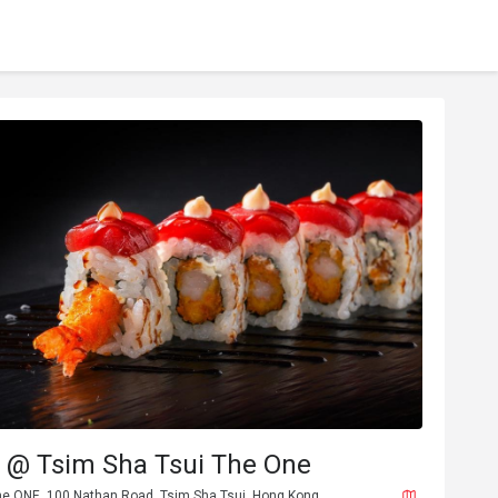
@ Tsim Sha Tsui The One
The ONE, 100 Nathan Road, Tsim Sha Tsui, Hong Kong