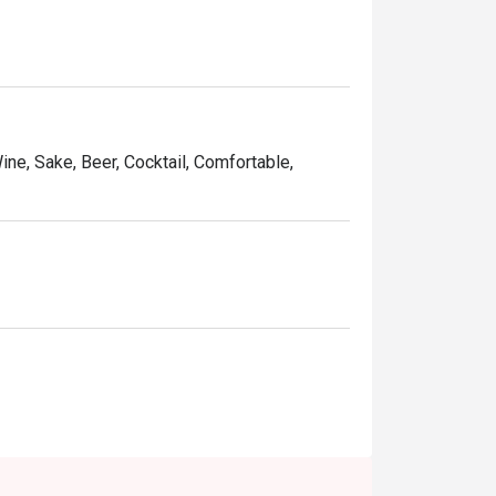
Wine, Sake, Beer, Cocktail, Comfortable,