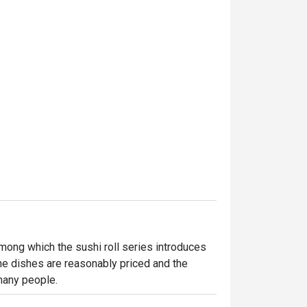
mong which the sushi roll series introduces 
he dishes are reasonably priced and the 
many people.