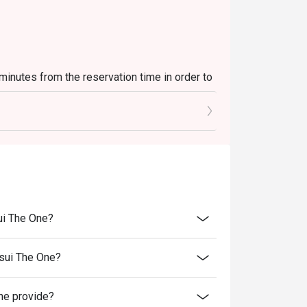
 minutes from the reservation time in order to
luding sets, beverages, or other venue
es and special promotions.
 transferred to others.
rice.
er discounts and offers
ui The One?
ility.
to reception staff before being seated.
sui The One?
st present and inform our staff before being
e provide?
 of decision on all matters concerning the