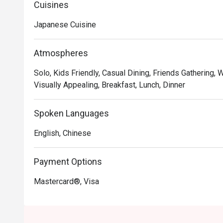
Cuisines
Japanese Cuisine
Atmospheres
Solo, Kids Friendly, Casual Dining, Friends Gathering, 
Visually Appealing, Breakfast, Lunch, Dinner
Spoken Languages
English, Chinese
Payment Options
Mastercard®, Visa