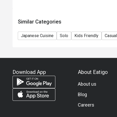
use of this offer.
Similar Categories
Japanese Cuisine
Solo
Kids Friendly
Casual
Download App
About Eatigo
About us
Blog
Careers