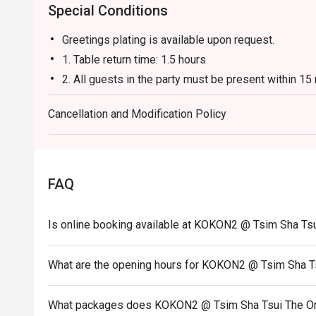
Special Conditions
Greetings plating is available upon request.
1. Table return time: 1.5 hours
2. All guests in the party must be present within 15
enjoy the discount offer
Cancellation and Modification Policy
3. Discount applies to a la carte menu only, not inc
promotions.
4. This offer is not applicable for takeaway servic
5. This offer cannot be redeemed for cash, resold or
FAQ
6. Subject to 10% service charge based on original p
7. This offer cannot be used in conjunction with oth
Is online booking available at KOKON2 @ Tsim Sha Ts
8. Special requests and seating are subject to availab
9. Please present your eatigo booking confirmation 
What are the opening hours for KOKON2 @ Tsim Sha T
10. To redeem the cash voucher from Eatigo, you mu
seated.
What packages does KOKON2 @ Tsim Sha Tsui The On
11. Kokon2 Company Limited reserves the final right