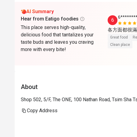
AI Summary
6*******
Hear from Eatigo foodies
6
This place serves high-quality,
各方面都很滿
delicious food that tantalizes your
Great food
Re
taste buds and leaves you craving
Clean place
more with every bite!
About
Shop 502, 5/F, The ONE, 100 Nathan Road, Tsim Sha T
Copy Address