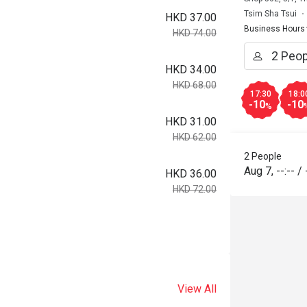
Tsim Sha Tsui
HKD 37.00
Business Hours
HKD 74.00
HKD 34.00
HKD 68.00
17:30
18:0
-10
-10
%
HKD 31.00
HKD 62.00
2 People
Aug 7
,
--:--
/
HKD 36.00
HKD 72.00
View All