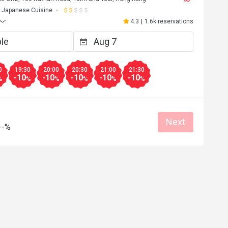
Japanese Cuisine
4.3
|
1.6k reservations
0
19:30
20:00
20:30
21:00
21:30
-10
-10
-10
-10
-10
%
%
%
%
%
%
Next
--%