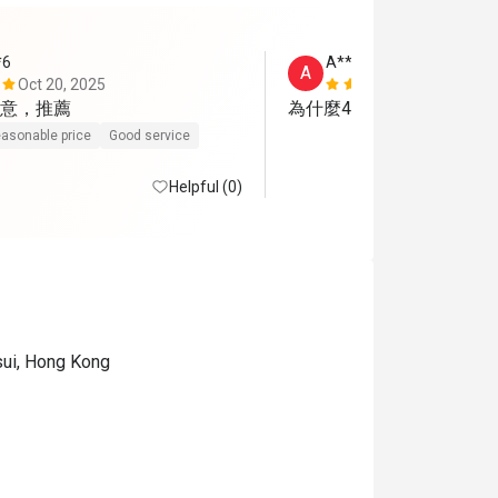
*6
A**n
A
Oct 20, 2025
Nov 19, 202
意，推薦
為什麼4位客人要分開兩枱
asonable price
Good service
Helpful (0)
sui, Hong Kong