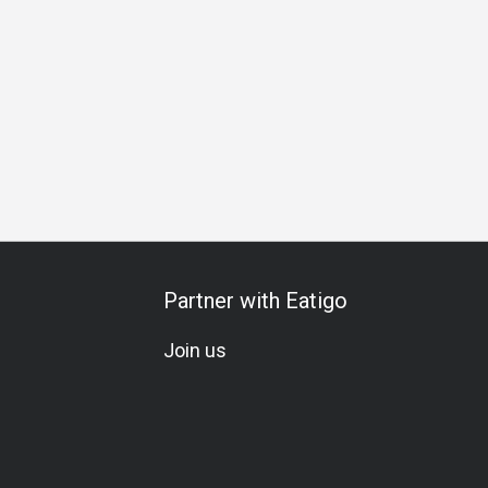
l
Comfortable
Visually Appealing
Breakfast
Lunch
Partner with Eatigo
Join us