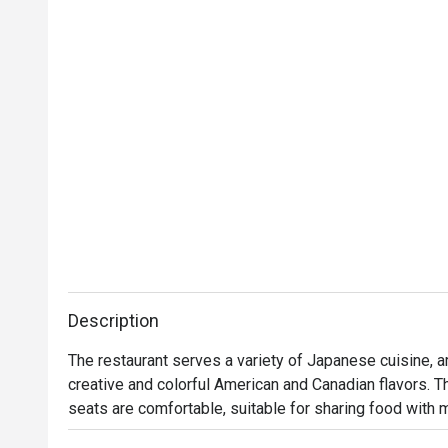
Description
The restaurant serves a variety of Japanese cuisine, a
creative and colorful American and Canadian flavors. T
seats are comfortable, suitable for sharing food with 