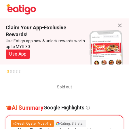
Claim Your App-Exclusive
Rewards!
Use Eatigo app now & unlock rewards worth
up to MYR 30
Use App
Sold out
AI Summary
Google Highlights
Fresh Oyster Must-Try
Rating: 3.9 star