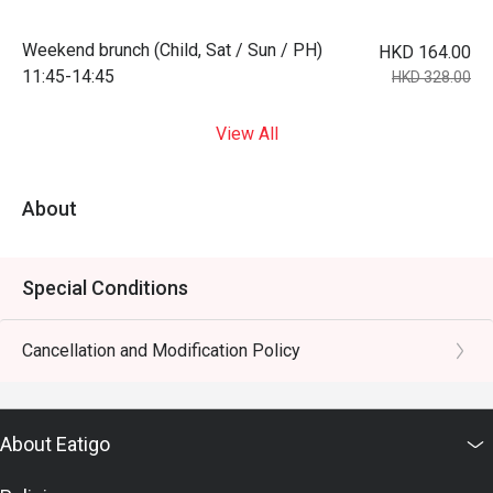
Weekend brunch (Child, Sat / Sun / PH)
HKD 164.00
11:45-14:45
HKD 328.00
View All
About
Special Conditions
Cancellation and Modification Policy
About Eatigo