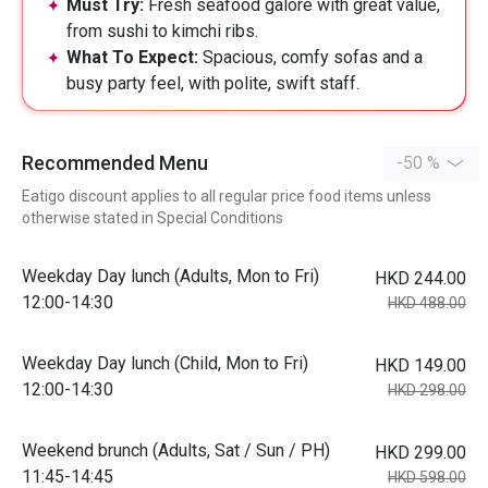
Must Try:
Fresh seafood galore with great value,
from sushi to kimchi ribs.
What To Expect:
Spacious, comfy sofas and a
busy party feel, with polite, swift staff.
Recommended Menu
-50 %
Eatigo discount applies to all regular price food items unless
otherwise stated in Special Conditions
Weekday Day lunch (Adults, Mon to Fri)
HKD 244.00
12:00-14:30
HKD 488.00
Weekday Day lunch (Child, Mon to Fri)
HKD 149.00
12:00-14:30
HKD 298.00
Weekend brunch (Adults, Sat / Sun / PH)
HKD 299.00
11:45-14:45
HKD 598.00