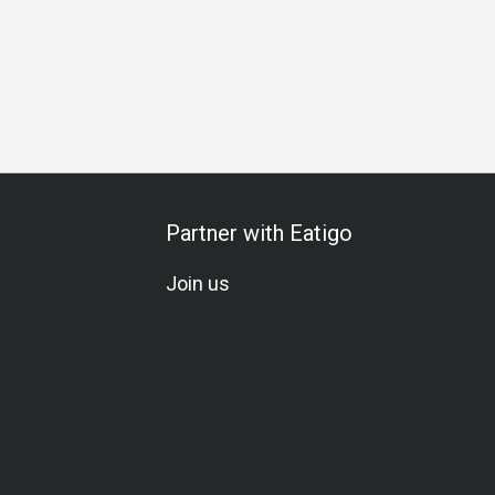
Partner with Eatigo
Join us