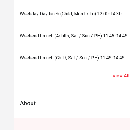
Weekday Day lunch (Child, Mon to Fri) 12:00-14:30
Weekend brunch (Adults, Sat / Sun / PH) 11:45-14:45
Weekend brunch (Child, Sat / Sun / PH) 11:45-14:45
View All
About