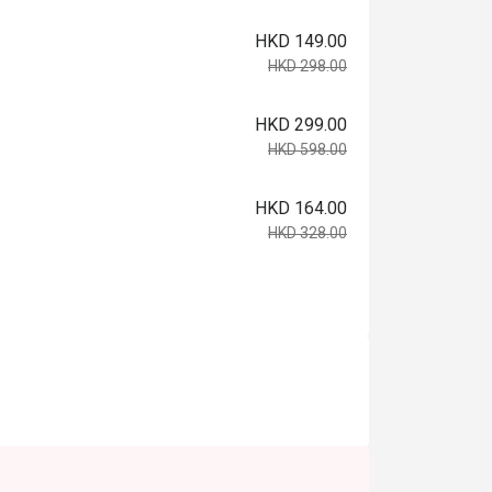
HKD 149.00
HKD 298.00
HKD 299.00
HKD 598.00
HKD 164.00
HKD 328.00