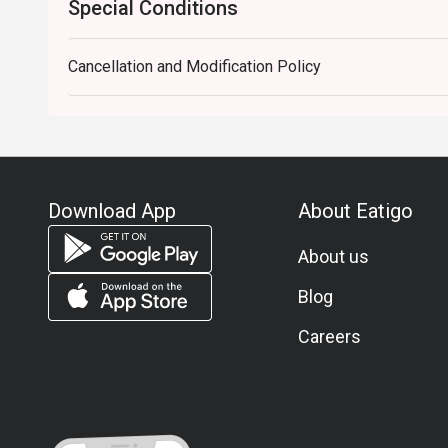
Special Conditions
Cancellation and Modification Policy
Download App
About Eatigo
About us
Blog
Careers