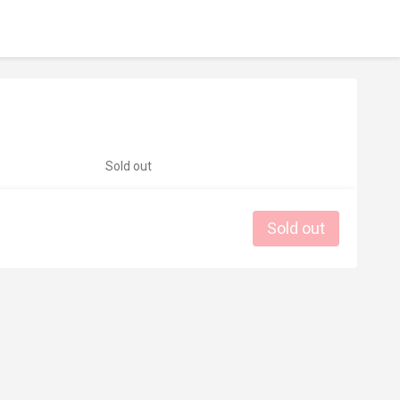
Sold out
Sold out