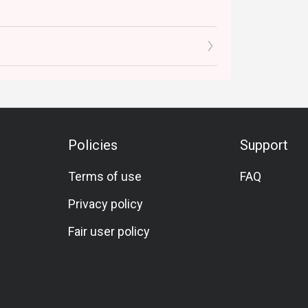
Policies
Support
Terms of use
FAQ
Privacy policy
Fair user policy