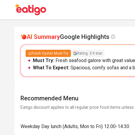
AI Summary
Google Highlights
Fresh Oyster Must-Try
Rating: 3.9 star
Must Try:
Fresh seafood galore with great value,
What To Expect:
Spacious, comfy sofas and a bus
Recommended Menu
Eatigo discount applies to all regular price food items unless
Weekday Day lunch (Adults, Mon to Fri) 12:00-14:30