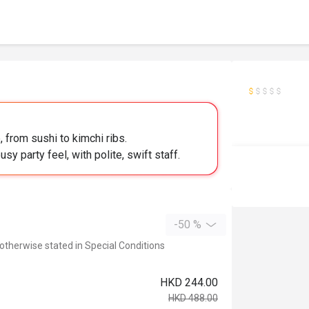
 from sushi to kimchi ribs.
y party feel, with polite, swift staff.
-50 %
 otherwise stated in Special Conditions
HKD 244.00
HKD 488.00