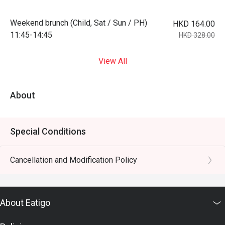
Weekend brunch (Child, Sat / Sun / PH)
HKD 164.00
11:45-14:45
HKD 328.00
View All
About
Special Conditions
Cancellation and Modification Policy
About Eatigo