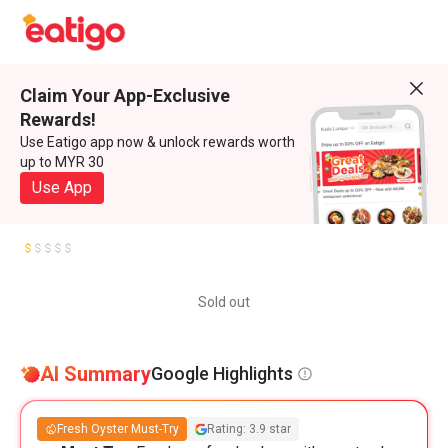
Claim Your App-Exclusive
Rewards!
Use Eatigo app now & unlock rewards worth
up to MYR 30
Use App
Sold out
AI Summary
Google Highlights
Fresh Oyster Must-Try
Rating: 3.9 star