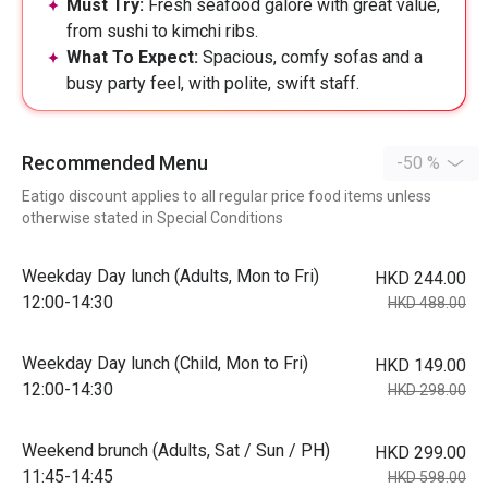
Must Try:
Fresh seafood galore with great value,
from sushi to kimchi ribs.
What To Expect:
Spacious, comfy sofas and a
busy party feel, with polite, swift staff.
Recommended Menu
-50 %
Eatigo discount applies to all regular price food items unless
otherwise stated in Special Conditions
Weekday Day lunch (Adults, Mon to Fri)
HKD 244.00
12:00-14:30
HKD 488.00
Weekday Day lunch (Child, Mon to Fri)
HKD 149.00
12:00-14:30
HKD 298.00
Weekend brunch (Adults, Sat / Sun / PH)
HKD 299.00
11:45-14:45
HKD 598.00