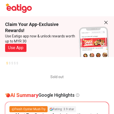
Claim Your App-Exclusive
Rewards!
Use Eatigo app now & unlock rewards worth
up to MYR 30
Use App
Sold out
AI Summary
Google Highlights
Fresh Oyster Must-Try
Rating: 3.9 star