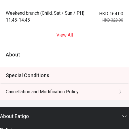
Weekend brunch (Child, Sat / Sun / PH)
HKD 164.00
11:45-14:45
HKD 328.00
View All
About
Special Conditions
Cancellation and Modification Policy
About Eatigo