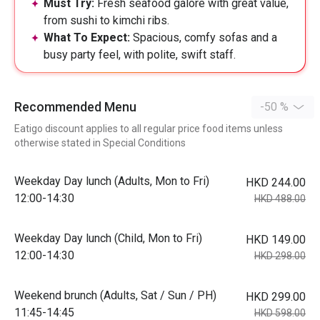
Must Try:
Fresh seafood galore with great value,
from sushi to kimchi ribs.
What To Expect:
Spacious, comfy sofas and a
busy party feel, with polite, swift staff.
Recommended Menu
-50 %
Eatigo discount applies to all regular price food items unless
otherwise stated in Special Conditions
Weekday Day lunch (Adults, Mon to Fri)
HKD 244.00
12:00-14:30
HKD 488.00
Weekday Day lunch (Child, Mon to Fri)
HKD 149.00
12:00-14:30
HKD 298.00
Weekend brunch (Adults, Sat / Sun / PH)
HKD 299.00
11:45-14:45
HKD 598.00