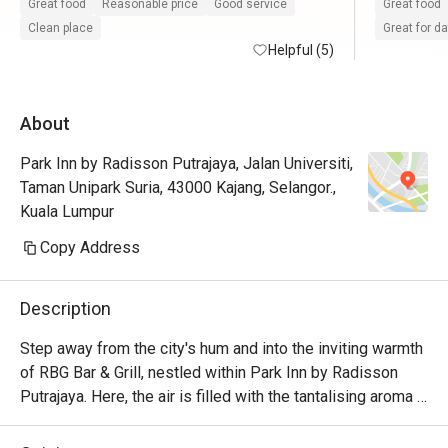
Friendly and attentive staffs.

recomme
Great food
Reasonable price
Good service
Great food
The food is good and there's enough options 
😋😋😋😋
Clean place
Great for d
despite the place being a bit small.

Helpful (5)
Pancake is nice compared with some other 
About
hotels.

Nescafe coffee machine portion is huge but 
Park Inn by Radisson Putrajaya, Jalan Universiti,
i think it taste like those instant coffee 
Taman Unipark Suria, 43000 Kajang, Selangor.,
(robusta maybe) types so its a bit heavy.
Kuala Lumpur
Copy Address
Description
Step away from the city's hum and into the inviting warmth 
of RBG Bar & Grill, nestled within Park Inn by Radisson 
Putrajaya. Here, the air is filled with the tantalising aroma 
of flame-grilled specialities mingling with the fragrant 
spices of beloved Malaysian classics. This modern all-