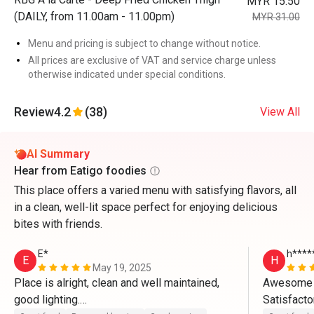
MYR 15.50
(DAILY, from 11.00am - 11.00pm)
MYR 31.00
Menu and pricing is subject to change without notice.
All prices are exclusive of VAT and service charge unless
otherwise indicated under special conditions.
Review
4.2
(38)
View All
AI Summary
Hear from Eatigo foodies
This place offers a varied menu with satisfying flavors, all
in a clean, well-lit space perfect for enjoying delicious
bites with friends.
E*
h****
E
H
May 19, 2025
Place is alright, clean and well maintained, 
Awesome 
good lighting.

Satisfacto