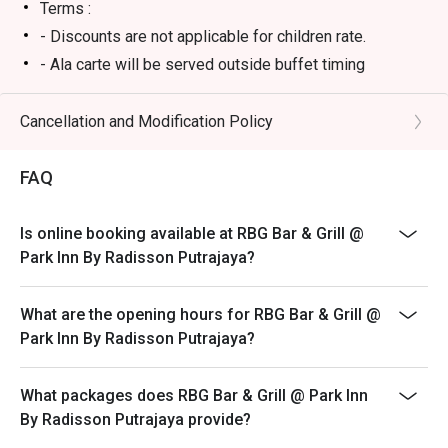
・Sirloin Steak | Juicy, flavour-packed steak cooked to 
Terms :
your liking, a true classic for meat lovers.

- Discounts are not applicable for children rate.
・Nasi Goreng Kampung | An authentic and aromatic local 
- Ala carte will be served outside buffet timing
favourite, stir-fried with anchovies, vegetables, and a fiery 
kick.

Cancellation and Modification Policy
🥤 Signature Sips

・A refreshing mix of local teas, tropical juices, and non-
FAQ
alcoholic coolers.

Is online booking available at RBG Bar & Grill @
⭐ Google Rating: 4.1 from 31 reviews

Park Inn By Radisson Putrajaya?
Perfect for polished business lunches, relaxed family 
What are the opening hours for RBG Bar & Grill @
dinners, or a satisfyingly convenient meal.
Park Inn By Radisson Putrajaya?
What packages does RBG Bar & Grill @ Park Inn
By Radisson Putrajaya provide?