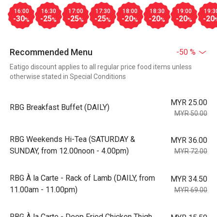
16:00
16:30
17:00
17:30
18:00
18:30
19:00
19:3
-30
-25
-25
-25
-20
-20
-20
-20
%
%
%
%
%
%
%
Recommended Menu
-50 %
Eatigo discount applies to all regular price food items unless
otherwise stated in Special Conditions
MYR 25.00
RBG Breakfast Buffet (DAILY)
MYR 50.00
RBG Weekends Hi-Tea (SATURDAY &
MYR 36.00
SUNDAY, from 12.00noon - 4.00pm)
MYR 72.00
RBG À la Carte - Rack of Lamb (DAILY, from
MYR 34.50
11.00am - 11.00pm)
MYR 69.00
RBG À la Carte - Deep Fried Chicken Thigh