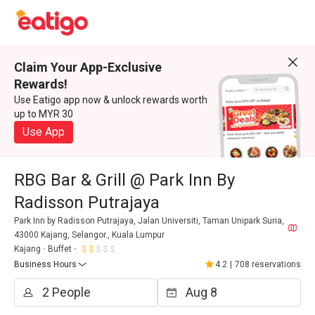
Claim Your App-Exclusive
Rewards!
Use Eatigo app now & unlock rewards worth
up to MYR 30
Use App
RBG Bar & Grill @ Park Inn By
Radisson Putrajaya
Park Inn by Radisson Putrajaya, Jalan Universiti, Taman Unipark Suria,
43000 Kajang, Selangor., Kuala Lumpur
Kajang
Buffet
Business Hours
4.2
|
708 reservations