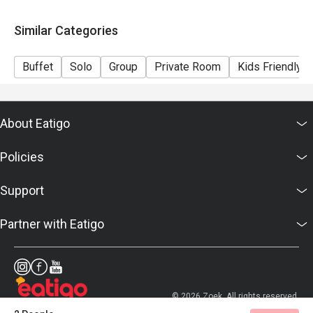
Similar Categories
Buffet
Solo
Group
Private Room
Kids Friendly
About Eatigo
Policies
Support
Partner with Eatigo
© 2026 Zoek. All rights reserved.