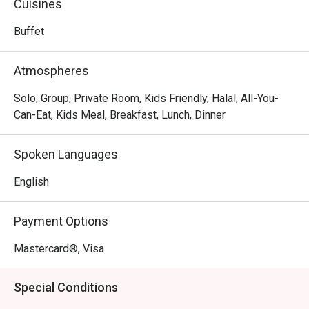
Cuisines
day dining spot is a local gem where business travellers 
and families gather to enjoy a menu that gracefully bridges 
Buffet
continents, offering both comforting local flavours and 
hearty international fare in a relaxed, contemporary setting.

Atmospheres
Whether you're here for a quick dinner or a lingering night 
Solo, Group, Private Room, Kids Friendly, Halal, All-You-
out, here’s what makes it unforgettable:

Can-Eat, Kids Meal, Breakfast, Lunch, Dinner
The true charm lies in its culinary versatility. One moment 
you could be savouring a perfectly charred beef 
Spoken Languages
tenderloin, the next, delighting in a flavourful Ayam Percik 
that tastes just like home. The setting is effortlessly chic 
English
yet wonderfully relaxed, making it a reliable choice for a 
satisfying meal any time of day, delivered with warm, 
Payment Options
polished hospitality.

Mastercard®, Visa
🍽️ Recommended Dishes

・Grilled Salmon | A tender, flaky fillet perfectly grilled and 
Special Conditions
served with fresh seasonal vegetables.
