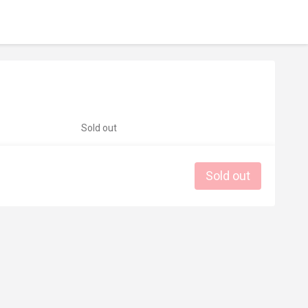
Sold out
Sold out