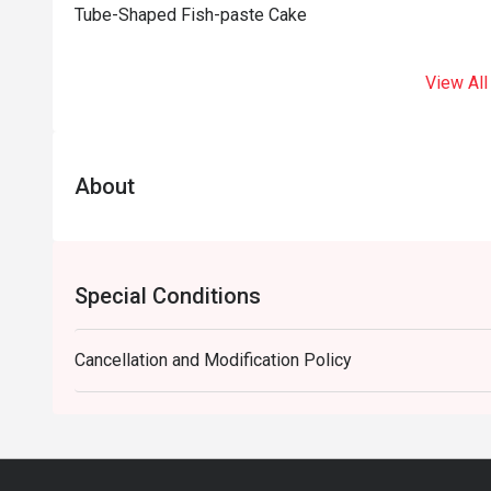
Tube-Shaped Fish-paste Cake
View All
About
Special Conditions
Cancellation and Modification Policy