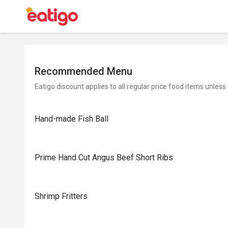
Recommended Menu
Eatigo discount applies to all regular price food items unless
Hand-made Fish Ball
Prime Hand Cut Angus Beef Short Ribs
Shrimp Fritters