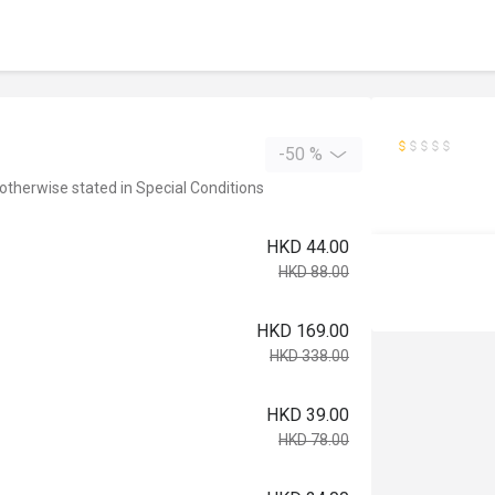
-50 %
 otherwise stated in Special Conditions
HKD 44.00
HKD 88.00
HKD 169.00
HKD 338.00
HKD 39.00
HKD 78.00