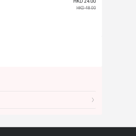
HKD 24.00
HKD 48.00