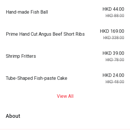
HKD 44.00
Hand-made Fish Ball
HKD 88.00
HKD 169.00
Prime Hand Cut Angus Beef Short Ribs
HKD 338.00
HKD 39.00
Shrimp Fritters
HKD 78.00
HKD 24.00
Tube-Shaped Fish-paste Cake
HKD 48.00
View All
About