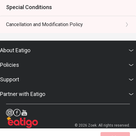
Special Conditions
Cancellation and Modification Policy
About Eatigo
Policies
Support
Partner with Eatigo
© 2026 Zoek. All rights reserved.