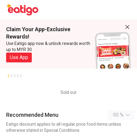
Claim Your App-Exclusive
Rewards!
Use Eatigo app now & unlock rewards worth
up to MYR 30
Use App
Sold out
Recommended Menu
-50 %
Eatigo discount applies to all regular price food items unless
otherwise stated in Special Conditions