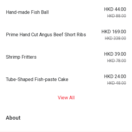
HKD 44.00
Hand-made Fish Ball
HKD 88.00
HKD 169.00
Prime Hand Cut Angus Beef Short Ribs
HKD 338.00
HKD 39.00
Shrimp Fritters
HKD 78.00
HKD 24.00
Tube-Shaped Fish-paste Cake
HKD 48.00
View All
About