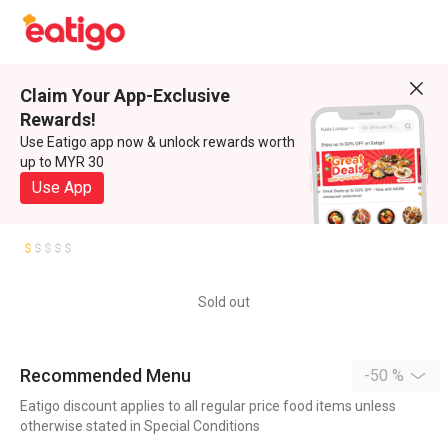
Claim Your App-Exclusive
Rewards!
Use Eatigo app now & unlock rewards worth
up to MYR 30
Use App
Sold out
Recommended Menu
-50 %
Eatigo discount applies to all regular price food items unless
otherwise stated in Special Conditions