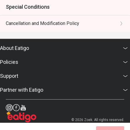
Special Conditions
Cancellation and Modification Policy
About Eatigo
Policies
Support
Partner with Eatigo
© 2026 Zoek. All rights reserved.