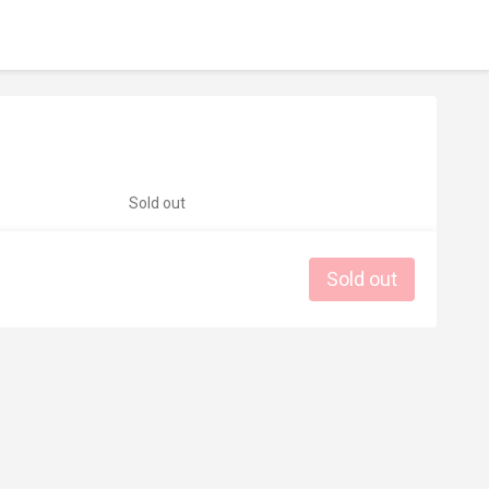
Sold out
Sold out