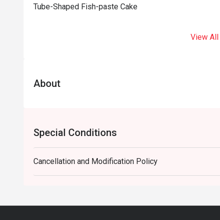
Tube-Shaped Fish-paste Cake
View All
About
Special Conditions
Cancellation and Modification Policy