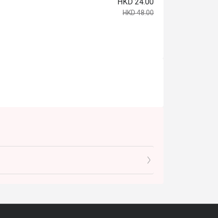
HKD 24.00
HKD 48.00