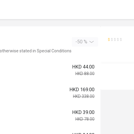
-50 %
 otherwise stated in Special Conditions
HKD 44.00
HKD 88.00
HKD 169.00
HKD 338.00
HKD 39.00
HKD 78.00