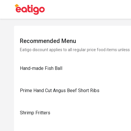
Recommended Menu
Eatigo discount applies to all regular price food items unless
Hand-made Fish Ball
Prime Hand Cut Angus Beef Short Ribs
Shrimp Fritters