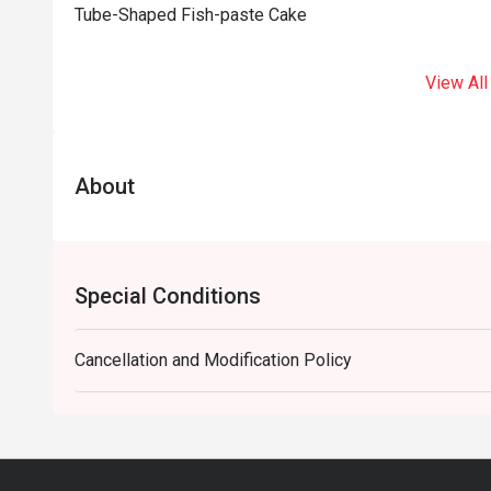
Tube-Shaped Fish-paste Cake
View All
About
Special Conditions
Cancellation and Modification Policy