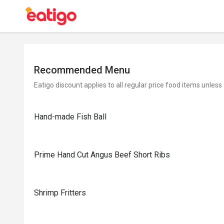
Recommended Menu
Eatigo discount applies to all regular price food items unless
Hand-made Fish Ball
Prime Hand Cut Angus Beef Short Ribs
Shrimp Fritters