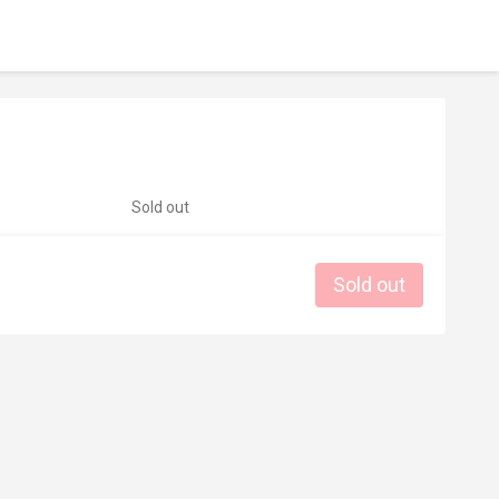
Sold out
Sold out