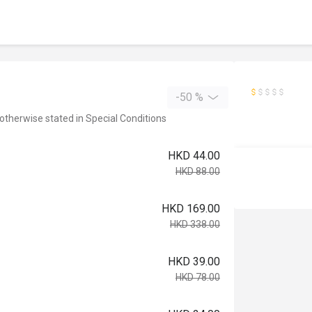
-50 %
 otherwise stated in Special Conditions
HKD 44.00
HKD 88.00
HKD 169.00
HKD 338.00
HKD 39.00
HKD 78.00