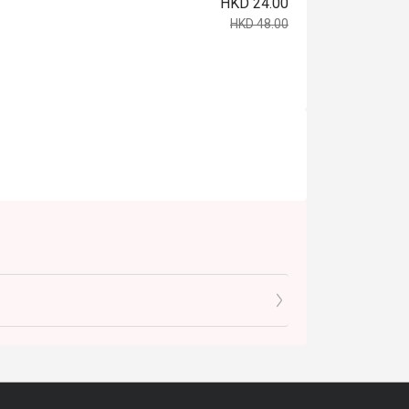
HKD 24.00
HKD 48.00