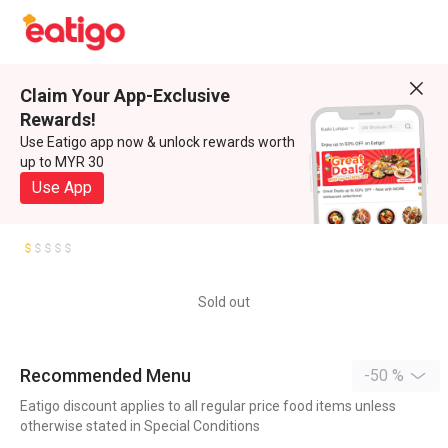
Claim Your App-Exclusive
Rewards!
Use Eatigo app now & unlock rewards worth
up to MYR 30
Use App
Sold out
Recommended Menu
-50 %
Eatigo discount applies to all regular price food items unless
otherwise stated in Special Conditions