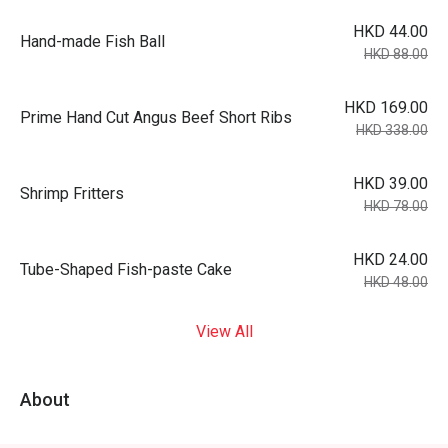
HKD 44.00
Hand-made Fish Ball
HKD 88.00
HKD 169.00
Prime Hand Cut Angus Beef Short Ribs
HKD 338.00
HKD 39.00
Shrimp Fritters
HKD 78.00
HKD 24.00
Tube-Shaped Fish-paste Cake
HKD 48.00
View All
About