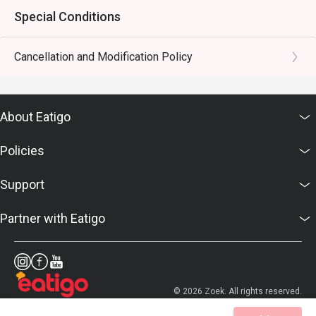
Special Conditions
Cancellation and Modification Policy
About Eatigo
Policies
Support
Partner with Eatigo
© 2026 Zoek. All rights reserved.