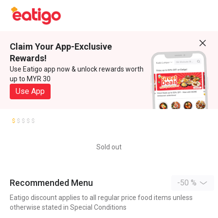
Claim Your App-Exclusive
Rewards!
Use Eatigo app now & unlock rewards worth
up to MYR 30
Use App
Sold out
Recommended Menu
-50 %
Eatigo discount applies to all regular price food items unless
otherwise stated in Special Conditions