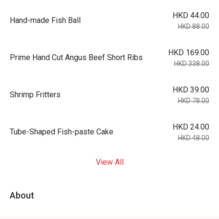
HKD 44.00
Hand-made Fish Ball
HKD 88.00
HKD 169.00
Prime Hand Cut Angus Beef Short Ribs
HKD 338.00
HKD 39.00
Shrimp Fritters
HKD 78.00
HKD 24.00
Tube-Shaped Fish-paste Cake
HKD 48.00
View All
About