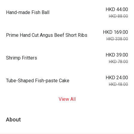
HKD 44.00
Hand-made Fish Ball
HKD 88.00
HKD 169.00
Prime Hand Cut Angus Beef Short Ribs
HKD 338.00
HKD 39.00
Shrimp Fritters
HKD 78.00
HKD 24.00
Tube-Shaped Fish-paste Cake
HKD 48.00
View All
About