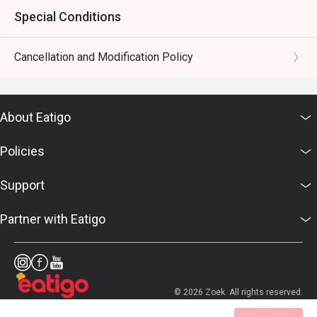
Special Conditions
Cancellation and Modification Policy
About Eatigo
Policies
Support
Partner with Eatigo
© 2026 Zoek. All rights reserved.