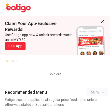
Claim Your App-Exclusive
Rewards!
Use Eatigo app now & unlock rewards worth
up to MYR 30
Use App
Sold out
Recommended Menu
-50 %
Eatigo discount applies to all regular price food items unless
otherwise stated in Special Conditions