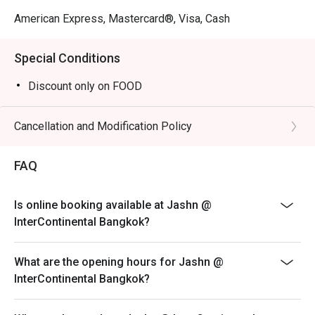
American Express, Mastercard®, Visa, Cash
Special Conditions
Discount only on FOOD
Cancellation and Modification Policy
FAQ
Is online booking available at Jashn @
InterContinental Bangkok?
What are the opening hours for Jashn @
InterContinental Bangkok?