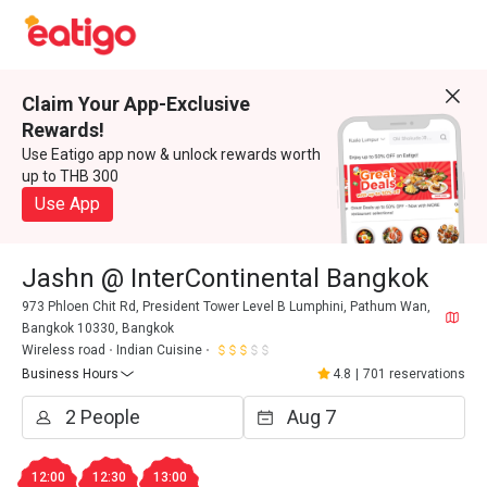
Claim Your App-Exclusive
Rewards!
Use Eatigo app now & unlock rewards worth
up to THB 300
Use App
Jashn @ InterContinental Bangkok
973 Phloen Chit Rd, President Tower Level B Lumphini, Pathum Wan,
Bangkok 10330, Bangkok
Wireless road
Indian Cuisine
Business Hours
4.8
|
701 reservations
12:00
12:30
13:00