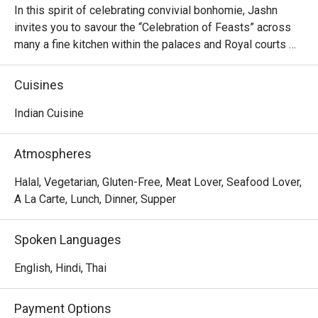
In this spirit of celebrating convivial bonhomie, Jashn 
invites you to savour the “Celebration of Feasts” across 
many a fine kitchen within the palaces and Royal courts 
across India and beyond. At Jashn, myth and history 
intermingle with explosion of joyous merriment. The 
Cuisines
cuisine is inspired from the syncretic hearths of India to 
the specialities of middle east Asia.

Indian Cuisine
True to tradition, the chefs have crafted a magical time for 
Atmospheres
all lovers of good food. Here, we celebrate one of the 
world’s supreme culinary philosophies & the therapeutic 
Halal, Vegetarian, Gluten-Free, Meat Lover, Seafood Lover,
quality of our food. We celebrate eating with all our 
A La Carte, Lunch, Dinner, Supper
senses. We celebrate incomparable repasts.
Spoken Languages
English, Hindi, Thai
Payment Options