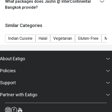
What packages does Jashn @ InterContinental
Bangkok provide?
Similar Categories
Indian Cuisine
Halal
Vegetarian
Gluten-Free
Mea
About Eatigo
Policies
Support
Partner with Eatigo