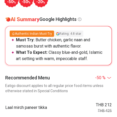
-50
-50
-20
%
%
%
AI Summary
Google Highlights
Authentic Indian Must-Try
Rating: 4.8 star
Must Try:
Butter chicken, garlic naan and
samosas burst with authentic flavor.
What To Expect:
Classy blue‑and‑gold, Islamic
art setting with warm, impeccable staff.
Recommended Menu
-50 %
Eatigo discount applies to all regular price food items unless
otherwise stated in Special Conditions
THB 212
Laal mirch paneer tikka
THB 425