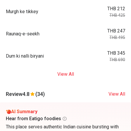
THB 212
Murgh ke tikkey
THB 425
THB 247
Raunaq-e-seekh
THB 495
THB 345
Dum ki nalli biryani
THB 690
View All
Review
4.8
(34)
View All
AI Summary
Hear from Eatigo foodies
This place serves authentic Indian cuisine bursting with