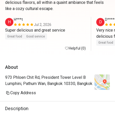
delicious flavors, all within a quaint ambiance that feels
like a cozy cultural escape.
H***t
D****
H
D
Jul 2, 2026
Super delicious and great service
Very nice r
delicious f
Great food
Good service
loved it 
Great food
Helpful (0)
About
973 Phloen Chit Rd, President Tower Level B
Lumphini, Pathum Wan, Bangkok 10330, Bangkok
Copy Address
Description