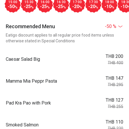
15:00
15:30
16:00
16:30
17:00
17:30
18:00
18:3
-50
-25
-25
-25
-20
-20
-10
-10
%
%
%
%
%
%
%
Recommended Menu
-50 %
Eatigo discount applies to all regular price food items unless
otherwise stated in Special Conditions
THB 200
Caesar Salad Big
THB 400
THB 147
Mamma Mia Peppr Pasta
THB 295
THB 127
Pad Kra Pao with Pork
THB 255
THB 110
Smoked Salmon
THB 220