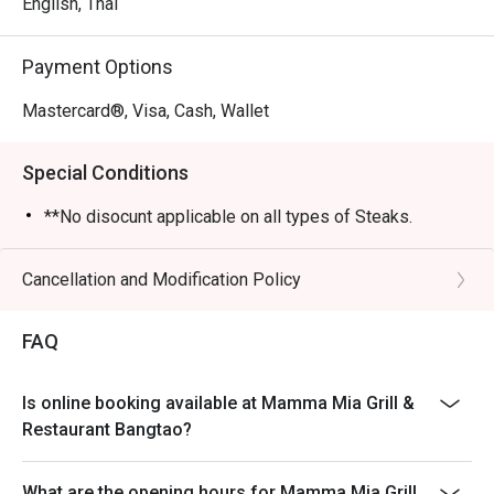
English, Thai
Payment Options
Mastercard®, Visa, Cash, Wallet
Special Conditions
**No disocunt applicable on all types of Steaks.
Cancellation and Modification Policy
FAQ
Is online booking available at Mamma Mia Grill &
Restaurant Bangtao?
What are the opening hours for Mamma Mia Grill