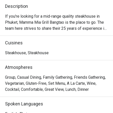
Description
If you're looking for a mid-range quality steakhouse in 
Phuket, Mamma Mia Grill Bangtao is the place to go. The 
team here strives to share their 25 years of experience in 
the field by offering a perfect blend of modern and 
traditional cooking. You'll be blown away by the variety of 
Cuisines
flavors from around the world, especially the grilled 
dishes that they obviously specialize in. The 
Steakhouse, Steakhouse
establishment has a friendly atmosphere as well as 
attentive and professional staff.
Atmospheres
Group, Casual Dining, Family Gathering, Friends Gathering,
Vegetarian, Gluten-Free, Set Menu, A La Carte, Wine,
Cocktail, Comfortable, Great View, Lunch, Dinner
Spoken Languages