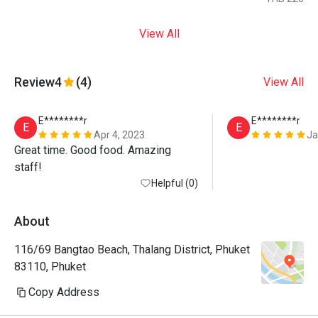
View All
Review
4
(4)
View All
E********r
E********r
E
E
Apr 4, 2023
Ja
Great time. Good food. Amazing 
staff!
Helpful (0)
About
116/69 Bangtao Beach, Thalang District, Phuket
83110, Phuket
Copy Address