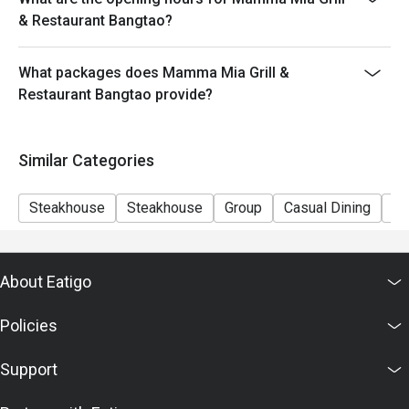
& Restaurant Bangtao?
What packages does Mamma Mia Grill &
Restaurant Bangtao provide?
Similar Categories
Steakhouse
Steakhouse
Group
Casual Dining
Fa
About Eatigo
Policies
Support