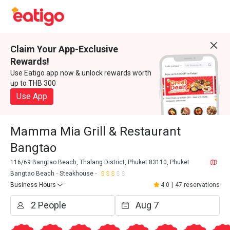
Claim Your App-Exclusive
Rewards!
Use Eatigo app now & unlock rewards worth
up to THB 300
Use App
Mamma Mia Grill & Restaurant
Bangtao
116/69 Bangtao Beach, Thalang District, Phuket 83110, Phuket
Bangtao Beach
Steakhouse
Business Hours
4.0
|
47 reservations