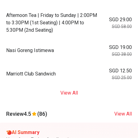
Afternoon Tea | Friday to Sunday | 2:00PM
SGD 29.00
to 3:30PM (1st Seating) | 4:00PM to
SGD 58.00
5:30PM (2nd Seating)
SGD 19.00
Nasi Goreng Istimewa
SGD 38.00
SGD 12.50
Marriott Club Sandwich
SGD 25.00
View All
Review
4.5
(86)
View All
AI Summary