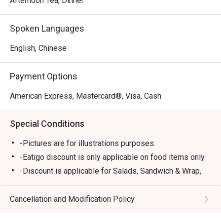
Afternoon Tea, Dinner
Spoken Languages
English, Chinese
Payment Options
American Express, Mastercard®, Visa, Cash
Special Conditions
-Pictures are for illustrations purposes.
-Eatigo discount is only applicable on food items only.
-Discount is applicable for Salads, Sandwich & Wrap,
Pastas, Local Delights, Mains and Chef
Recommendations (except Lobster Singapore Laksa,
Cancellation and Modification Policy
Rack of Lamb).
-Discount is not applicable for Dessert, Soup, sharing,