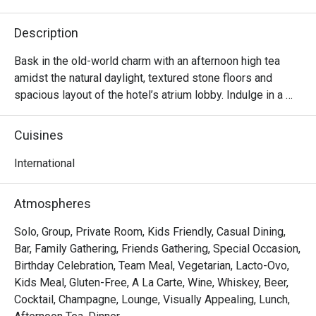
Description
Bask in the old-world charm with an afternoon high tea 
amidst the natural daylight, textured stone floors and 
spacious layout of the hotel’s atrium lobby. Indulge in a 
lavish selection of dainty sweet and savoury treats 
accompanied with fine tea or coffee – perfect for a 
Cuisines
relaxing afternoon catch-up with family, friends or loved

ones.
International
Atmospheres
Solo, Group, Private Room, Kids Friendly, Casual Dining,
Bar, Family Gathering, Friends Gathering, Special Occasion,
Birthday Celebration, Team Meal, Vegetarian, Lacto-Ovo,
Kids Meal, Gluten-Free, A La Carte, Wine, Whiskey, Beer,
Cocktail, Champagne, Lounge, Visually Appealing, Lunch,