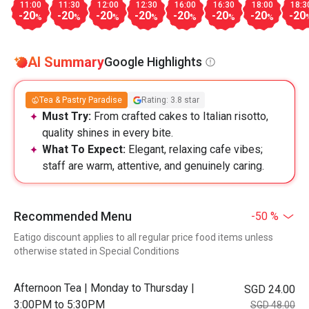
11:00
11:30
12:00
12:30
16:00
16:30
18:00
18:3
-20
-20
-20
-20
-20
-20
-20
-20
%
%
%
%
%
%
%
AI Summary
Google Highlights
Tea & Pastry Paradise
Rating: 3.8 star
Must Try:
From crafted cakes to Italian risotto,
quality shines in every bite.
What To Expect:
Elegant, relaxing cafe vibes;
staff are warm, attentive, and genuinely caring.
Recommended Menu
-50 %
Eatigo discount applies to all regular price food items unless
otherwise stated in Special Conditions
Afternoon Tea | Monday to Thursday |
SGD 24.00
3:00PM to 5:30PM
SGD 48.00