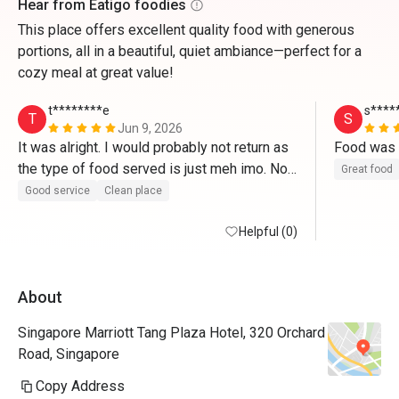
Hear from Eatigo foodies
This place offers excellent quality food with generous
portions, all in a beautiful, quiet ambiance—perfect for a
cozy meal at great value!
t********e
s****
T
S
Jun 9, 2026
It was alright. I would probably not return as 
the type of food served is just meh imo. Not 
Great food
enough savoury treats. 
Good service
Clean place
Helpful (0)
About
Singapore Marriott Tang Plaza Hotel, 320 Orchard
Road, Singapore
Copy Address