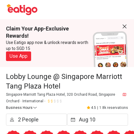
Claim Your App-Exclusive
Rewards!
Use Eatigo app now & unlock rewards worth
up to SGD 15
Use App
Lobby Lounge @ Singapore Marriott
Tang Plaza Hotel
Singapore Marriott Tang Plaza Hotel, 320 Orchard Road, Singapore
Orchard
International
Business Hours
4.5
|
1.8k reservations