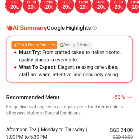
11:00
11:30
12:00
12:30
16:00
16:30
18:00
18:3
-20
-20
-20
-20
-20
-20
-20
-20
%
%
%
%
%
%
%
AI Summary
Google Highlights
Tea & Pastry Paradise
Rating: 3.8 star
Must Try:
From crafted cakes to Italian risotto,
quality shines in every bite.
What To Expect:
Elegant, relaxing cafe vibes;
staff are warm, attentive, and genuinely caring.
Recommended Menu
-50 %
Eatigo discount applies to all regular price food items unless
otherwise stated in Special Conditions
Afternoon Tea | Monday to Thursday |
SGD 24.00
3:00PM to 5:30PM
SGD 48.00