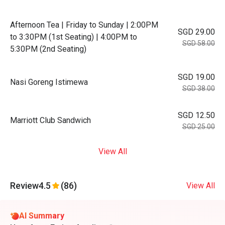
Afternoon Tea | Friday to Sunday | 2:00PM
SGD 29.00
to 3:30PM (1st Seating) | 4:00PM to
SGD 58.00
5:30PM (2nd Seating)
SGD 19.00
Nasi Goreng Istimewa
SGD 38.00
SGD 12.50
Marriott Club Sandwich
SGD 25.00
View All
Review
4.5
(86)
View All
AI Summary