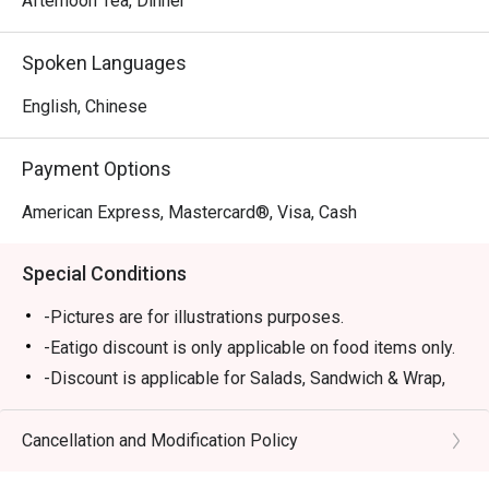
Afternoon Tea, Dinner
Spoken Languages
English, Chinese
Payment Options
American Express, Mastercard®, Visa, Cash
Special Conditions
-Pictures are for illustrations purposes.
-Eatigo discount is only applicable on food items only.
-Discount is applicable for Salads, Sandwich & Wrap,
Pastas, Local Delights, Mains and Chef
Recommendations (except Lobster Singapore Laksa,
Cancellation and Modification Policy
Rack of Lamb).
-Discount is not applicable for Dessert, Soup, sharing,