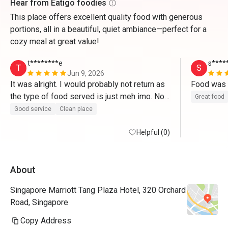
Hear from Eatigo foodies
This place offers excellent quality food with generous
portions, all in a beautiful, quiet ambiance—perfect for a
cozy meal at great value!
t********e
s****
T
S
Jun 9, 2026
It was alright. I would probably not return as 
the type of food served is just meh imo. Not 
Great food
enough savoury treats. 
Good service
Clean place
Helpful (0)
About
Singapore Marriott Tang Plaza Hotel, 320 Orchard
Road, Singapore
Copy Address