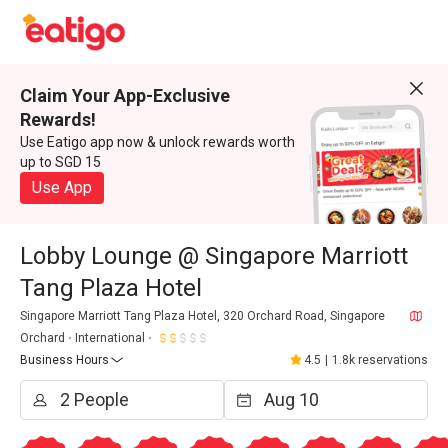
Claim Your App-Exclusive
Rewards!
Use Eatigo app now & unlock rewards worth
up to SGD 15
Use App
Lobby Lounge @ Singapore Marriott
Tang Plaza Hotel
Singapore Marriott Tang Plaza Hotel, 320 Orchard Road, Singapore
Orchard
International
Business Hours
4.5
|
1.8k reservations