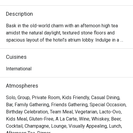
Description
Bask in the old-world charm with an afternoon high tea 
amidst the natural daylight, textured stone floors and 
spacious layout of the hotel’s atrium lobby. Indulge in a 
lavish selection of dainty sweet and savoury treats 
accompanied with fine tea or coffee – perfect for a 
Cuisines
relaxing afternoon catch-up with family, friends or loved

ones.
International
Atmospheres
Solo, Group, Private Room, Kids Friendly, Casual Dining,
Bar, Family Gathering, Friends Gathering, Special Occasion,
Birthday Celebration, Team Meal, Vegetarian, Lacto-Ovo,
Kids Meal, Gluten-Free, A La Carte, Wine, Whiskey, Beer,
Cocktail, Champagne, Lounge, Visually Appealing, Lunch,