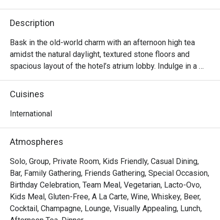
Description
Bask in the old-world charm with an afternoon high tea 
amidst the natural daylight, textured stone floors and 
spacious layout of the hotel’s atrium lobby. Indulge in a 
lavish selection of dainty sweet and savoury treats 
accompanied with fine tea or coffee – perfect for a 
Cuisines
relaxing afternoon catch-up with family, friends or loved

ones.
International
Atmospheres
Solo, Group, Private Room, Kids Friendly, Casual Dining,
Bar, Family Gathering, Friends Gathering, Special Occasion,
Birthday Celebration, Team Meal, Vegetarian, Lacto-Ovo,
Kids Meal, Gluten-Free, A La Carte, Wine, Whiskey, Beer,
Cocktail, Champagne, Lounge, Visually Appealing, Lunch,