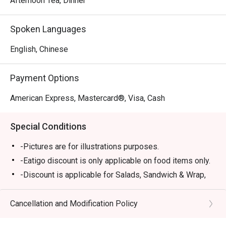
Afternoon Tea, Dinner
Spoken Languages
English, Chinese
Payment Options
American Express, Mastercard®, Visa, Cash
Special Conditions
-Pictures are for illustrations purposes.
-Eatigo discount is only applicable on food items only.
-Discount is applicable for Salads, Sandwich & Wrap,
Pastas, Local Delights, Mains and Chef
Recommendations (except Lobster Singapore Laksa,
Cancellation and Modification Policy
Rack of Lamb).
-Discount is not applicable for Dessert, Soup, sharing,