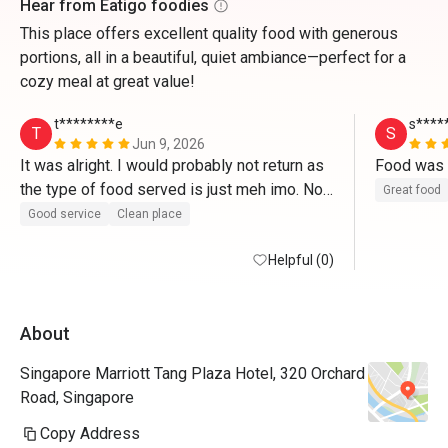
Hear from Eatigo foodies
This place offers excellent quality food with generous
portions, all in a beautiful, quiet ambiance—perfect for a
cozy meal at great value!
t********e
s****
T
S
Jun 9, 2026
It was alright. I would probably not return as 
the type of food served is just meh imo. Not 
Great food
enough savoury treats. 
Good service
Clean place
Helpful (0)
About
Singapore Marriott Tang Plaza Hotel, 320 Orchard
Road, Singapore
Copy Address