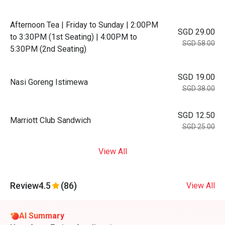
Afternoon Tea | Friday to Sunday | 2:00PM
SGD 29.00
to 3:30PM (1st Seating) | 4:00PM to
SGD 58.00
5:30PM (2nd Seating)
SGD 19.00
Nasi Goreng Istimewa
SGD 38.00
SGD 12.50
Marriott Club Sandwich
SGD 25.00
View All
Review
4.5
(86)
View All
AI Summary