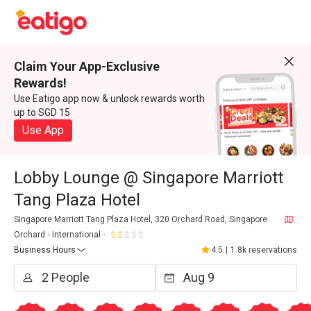
Claim Your App-Exclusive
Rewards!
Use Eatigo app now & unlock rewards worth
up to SGD 15
Use App
Lobby Lounge @ Singapore Marriott
Tang Plaza Hotel
Singapore Marriott Tang Plaza Hotel, 320 Orchard Road, Singapore
Orchard
International
Business Hours
4.5
|
1.8k reservations