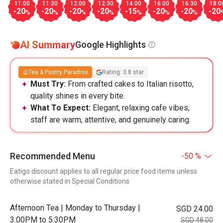
11:00
11:30
12:00
12:30
14:00
16:00
16:30
18:0
-20
-20
-20
-20
-15
-20
-20
-20
%
%
%
%
%
%
%
AI Summary
Google Highlights
Tea & Pastry Paradise
Rating: 3.8 star
Must Try:
From crafted cakes to Italian risotto,
quality shines in every bite.
What To Expect:
Elegant, relaxing cafe vibes;
staff are warm, attentive, and genuinely caring.
Recommended Menu
-50 %
Eatigo discount applies to all regular price food items unless
otherwise stated in Special Conditions
Afternoon Tea | Monday to Thursday |
SGD 24.00
3:00PM to 5:30PM
SGD 48.00