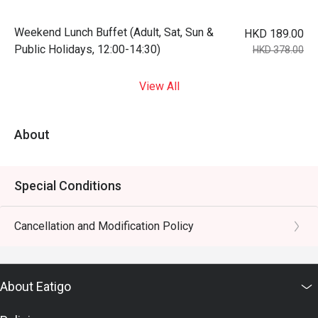
Weekend Lunch Buffet (Adult, Sat, Sun &
HKD 189.00
Public Holidays, 12:00-14:30)
HKD 378.00
View All
About
Special Conditions
Cancellation and Modification Policy
About Eatigo