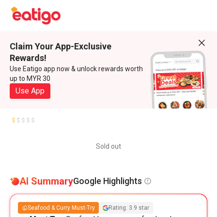
Claim Your App-Exclusive
Rewards!
Use Eatigo app now & unlock rewards worth
up to MYR 30
Use App
Sold out
AI Summary
Google Highlights
Seafood & Curry Must-Try
Rating: 3.9 star