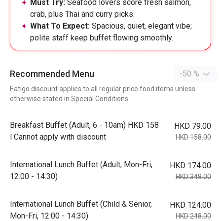
Must Try:
Seafood lovers score fresh salmon,
crab, plus Thai and curry picks.
What To Expect:
Spacious, quiet, elegant vibe;
polite staff keep buffet flowing smoothly.
Recommended Menu
-50 %
Eatigo discount applies to all regular price food items unless
otherwise stated in Special Conditions
Breakfast Buffet (Adult, 6 - 10am) HKD 158
HKD 79.00
l Cannot apply with discount
HKD 158.00
International Lunch Buffet (Adult, Mon-Fri,
HKD 174.00
12:00 - 14:30)
HKD 348.00
International Lunch Buffet (Child & Senior,
HKD 124.00
Mon-Fri, 12:00 - 14:30)
HKD 248.00