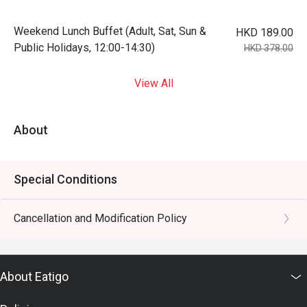
Weekend Lunch Buffet (Adult, Sat, Sun &
HKD 189.00
Public Holidays, 12:00-14:30)
HKD 378.00
View All
About
Special Conditions
Cancellation and Modification Policy
About Eatigo