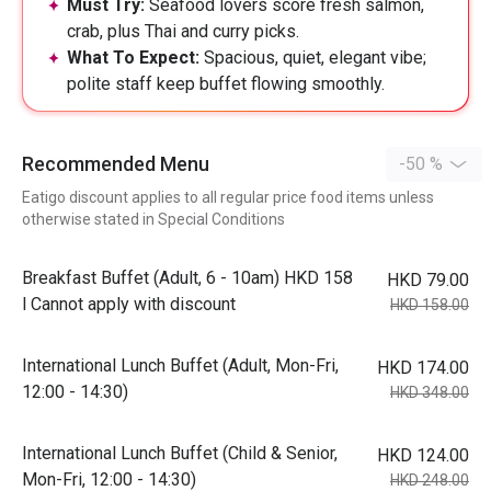
Must Try:
Seafood lovers score fresh salmon,
crab, plus Thai and curry picks.
What To Expect:
Spacious, quiet, elegant vibe;
polite staff keep buffet flowing smoothly.
Recommended Menu
-50 %
Eatigo discount applies to all regular price food items unless
otherwise stated in Special Conditions
Breakfast Buffet (Adult, 6 - 10am) HKD 158
HKD 79.00
l Cannot apply with discount
HKD 158.00
International Lunch Buffet (Adult, Mon-Fri,
HKD 174.00
12:00 - 14:30)
HKD 348.00
International Lunch Buffet (Child & Senior,
HKD 124.00
Mon-Fri, 12:00 - 14:30)
HKD 248.00