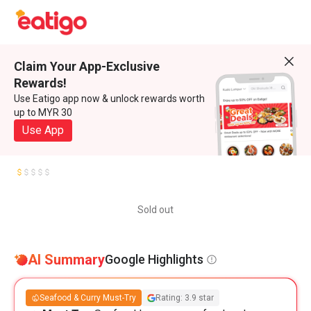
Claim Your App-Exclusive
Rewards!
Use Eatigo app now & unlock rewards worth
up to MYR 30
Use App
Sold out
AI Summary
Google Highlights
Seafood & Curry Must-Try
Rating: 3.9 star