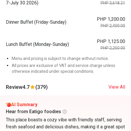
7-July 30 2026)
PHP 3,618.21
PHP 1,200.00
Dinner Buffet (Friday-Sunday)
PHP 2,400.00
PHP 1,125.00
Lunch Buffet (Monday-Sunday)
PHP 2,250.00
Menu and pricing is subject to change without notice.
All prices are exclusive of VAT and service charge unless
otherwise indicated under special conditions.
Review
4.7
(379)
View All
AI Summary
Hear from Eatigo foodies
This place boasts a cozy vibe with friendly staff, serving
fresh seafood and delicious dishes, making it a great spot