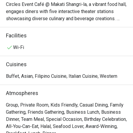
Circles Event Café @ Makati Shangri-la, a vibrant food hall, 
engages diners with five interactive theater stations 
showcasing diverse culinary and beverage creations. 
From cold appetizers to seafood, Western cuisine to 
Asian delights, and a tempting array of desserts, each 
Facilities
station features its own specialties.

Wi-Fi
Circles Event Café @ Makati Shangri-La, Manila is an 
iconic international buffet restaurant known for its 
Cuisines
extensive selection of global cuisines served with five-
star quality. Conveniently located on the Lobby Floor of 
Buffet, Asian, Filipino Cuisine, Italian Cuisine, Western
Makati Shangri-La, Manila, it is walking distance to The 
Landmark Makati, Glorietta 3 – Ayala Malls Glorietta, and 
Atmospheres
Ayala Museum, making it an ideal dining stop for both 
locals and travelers.

Group, Private Room, Kids Friendly, Casual Dining, Family
Gathering, Friends Gathering, Business Lunch, Business
・Famous for its Signature Roast Beef and fresh seafood 
Dinner, Team Meal, Special Occasion, Birthday Celebration,
spread, the café also features must-try dishes like 
All-You-Can-Eat, Halal, Seafood Lover, Award-Winning,
Japanese maki and sushi, custom pasta, and Filipino 