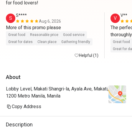
for food lovers!
S****
V**
S
V
Aug 6, 2026
More of this promo please 
The perfec
thoroughly
Great food
Reasonable price
Good service
smorgasbor
Great for dates
Clean place
Gathering friendly
Great food
Our only s
Great for d
Helpful (1)
About
Lobby Level, Makati Shangri-la, Ayala Ave, Makati,
1200 Metro Manila, Manila
Copy Address
Description