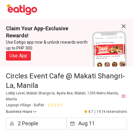
Claim Your App-Exclusive
Rewards!
Use Eatigo app now & unlock rewards worth
up to PHP 300
Use App
Circles Event Cafe @ Makati Shangri-
La, Manila
Lobby Level, Makati Shangri-la, Ayala Ave, Makati, 1200 Metro Manila,
Manila
Legaspi Village
Buffet
Business Hours
4.7
|
14.1k reservations