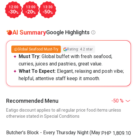
12:00
13:00
13:30
-30
-20
-50
%
%
%
AI Summary
Google Highlights
Global Seafood Must-Try
Rating: 4.2 star
Must Try:
Global buffet with fresh seafood,
curries, juices and pastries, great value.
What To Expect:
Elegant, relaxing and posh vibe;
helpful, attentive staff keep it smooth.
Recommended Menu
-50 %
Eatigo discount applies to all regular price food items unless
otherwise stated in Special Conditions
Butcher's Block - Every Thursday Night (May
PHP 1,809.10