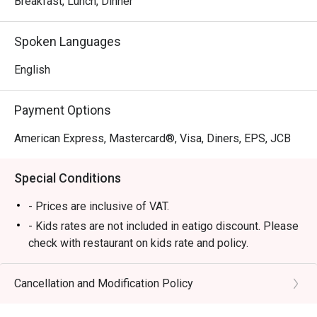
Breakfast, Lunch, Dinner
favorites. With its elegant interiors and family-friendly 
atmosphere, Circles Event Café provides a refined yet 
Spoken Languages
relaxed dining experience perfect for romantic dates, 
family gatherings, and business lunches.

English
・Recommended For:

Payment Options
 Locals appreciate its dependable buffet quality and 
comfortable ambiance, while tourists love it as a premium 
American Express, Mastercard®, Visa, Diners, EPS, JCB
dining destination near Ayala Center, offering a wide 
selection of freshly prepared dishes and top-tier service.

Special Conditions
・Eatigo Booking & Offer:

- Prices are inclusive of VAT.
 Booking on the Eatigo app or website is the smartest way 
- Kids rates are not included in eatigo discount. Please
to dine.

check with restaurant on kids rate and policy.
 Simply choose your time to enjoy exclusive time-based 
- Please present your eatigo reservation code upon
discounts of up to 50% off the food bill.

arrival
Cancellation and Modification Policy
- Your reservation is held for a maximum of 15
❓ Frequently Asked Questions (FAQs)

minute(s)