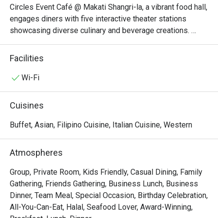
Circles Event Café @ Makati Shangri-la, a vibrant food hall, 
engages diners with five interactive theater stations 
showcasing diverse culinary and beverage creations. 
From cold appetizers to seafood, Western cuisine to 
Asian delights, and a tempting array of desserts, each 
Facilities
station features its own specialties.

Wi-Fi
Circles Event Café @ Makati Shangri-La, Manila is an 
iconic international buffet restaurant known for its 
Cuisines
extensive selection of global cuisines served with five-
star quality. Conveniently located on the Lobby Floor of 
Buffet, Asian, Filipino Cuisine, Italian Cuisine, Western
Makati Shangri-La, Manila, it is walking distance to The 
Landmark Makati, Glorietta 3 – Ayala Malls Glorietta, and 
Atmospheres
Ayala Museum, making it an ideal dining stop for both 
locals and travelers.

Group, Private Room, Kids Friendly, Casual Dining, Family
Gathering, Friends Gathering, Business Lunch, Business
・Famous for its Signature Roast Beef and fresh seafood 
Dinner, Team Meal, Special Occasion, Birthday Celebration,
spread, the café also features must-try dishes like 
All-You-Can-Eat, Halal, Seafood Lover, Award-Winning,
Japanese maki and sushi, custom pasta, and Filipino 