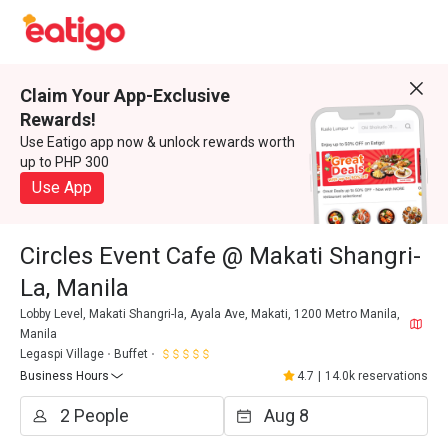
Claim Your App-Exclusive
Rewards!
Use Eatigo app now & unlock rewards worth
up to PHP 300
Use App
Circles Event Cafe @ Makati Shangri-
La, Manila
Lobby Level, Makati Shangri-la, Ayala Ave, Makati, 1200 Metro Manila,
Manila
Legaspi Village
Buffet
Business Hours
4.7
|
14.0k reservations