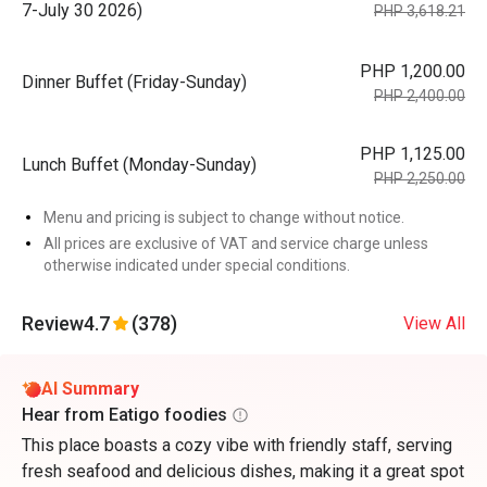
7-July 30 2026)
PHP 3,618.21
PHP 1,200.00
Dinner Buffet (Friday-Sunday)
PHP 2,400.00
PHP 1,125.00
Lunch Buffet (Monday-Sunday)
PHP 2,250.00
Menu and pricing is subject to change without notice.
All prices are exclusive of VAT and service charge unless
otherwise indicated under special conditions.
Review
4.7
(378)
View All
AI Summary
Hear from Eatigo foodies
This place boasts a cozy vibe with friendly staff, serving
fresh seafood and delicious dishes, making it a great spot