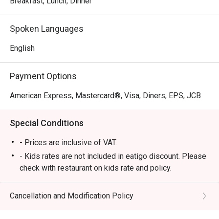
Breakfast, Lunch, Dinner
favorites. With its elegant interiors and family-friendly 
atmosphere, Circles Event Café provides a refined yet 
Spoken Languages
relaxed dining experience perfect for romantic dates, 
family gatherings, and business lunches.

English
・Recommended For:

Payment Options
 Locals appreciate its dependable buffet quality and 
comfortable ambiance, while tourists love it as a premium 
American Express, Mastercard®, Visa, Diners, EPS, JCB
dining destination near Ayala Center, offering a wide 
selection of freshly prepared dishes and top-tier service.

Special Conditions
・Eatigo Booking & Offer:

- Prices are inclusive of VAT.
 Booking on the Eatigo app or website is the smartest way 
- Kids rates are not included in eatigo discount. Please
to dine.

check with restaurant on kids rate and policy.
 Simply choose your time to enjoy exclusive time-based 
- Please present your eatigo reservation code upon
discounts of up to 50% off the food bill.

arrival
Cancellation and Modification Policy
- Your reservation is held for a maximum of 15
❓ Frequently Asked Questions (FAQs)

minute(s)