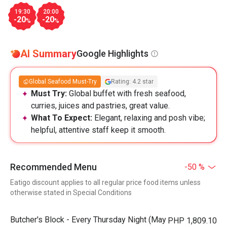
19:30
20:00
-20
-20
%
%
AI Summary
Google Highlights
Global Seafood Must-Try
Rating: 4.2 star
Must Try:
Global buffet with fresh seafood,
curries, juices and pastries, great value.
What To Expect:
Elegant, relaxing and posh vibe;
helpful, attentive staff keep it smooth.
Recommended Menu
-50 %
Eatigo discount applies to all regular price food items unless
otherwise stated in Special Conditions
Butcher's Block - Every Thursday Night (May
PHP 1,809.10