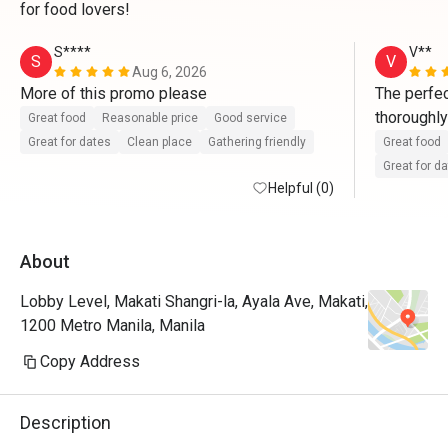
for food lovers!
S****
V**
S
V
Aug 6, 2026
More of this promo please 
The perfec
thoroughly
Great food
Reasonable price
Good service
smorgasbor
Great for dates
Clean place
Gathering friendly
Great food
Our only s
Great for d
Helpful (0)
About
Lobby Level, Makati Shangri-la, Ayala Ave, Makati,
1200 Metro Manila, Manila
Copy Address
Description