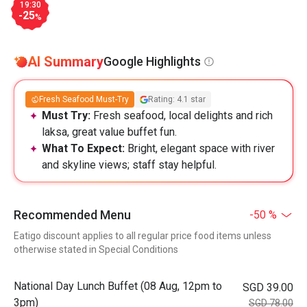
19:30
-25
%
AI Summary
Google Highlights
Fresh Seafood Must-Try
Rating: 4.1 star
Must Try:
Fresh seafood, local delights and rich
laksa, great value buffet fun.
What To Expect:
Bright, elegant space with river
and skyline views; staff stay helpful.
Recommended Menu
-50 %
Eatigo discount applies to all regular price food items unless
otherwise stated in Special Conditions
National Day Lunch Buffet (08 Aug, 12pm to
SGD 39.00
3pm)
SGD 78.00