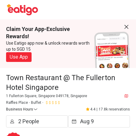
Claim Your App-Exclusive
Rewards!
Use Eatigo app now & unlock rewards worth
up to SGD 15
Use App
Town Restaurant @ The Fullerton
Hotel Singapore
1 Fullerton Square, Singapore 049178, Singapore
Raffles Place
Buffet
Business Hours
4.4
|
17.8k reservations