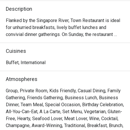
Description
Flanked by the Singapore River, Town Restaurant is ideal 
for unhurried breakfasts, lively buffet lunches and 
convivial dinner gatherings. On Sunday, the restaurant 
comes alive with a generous Sunday Brunch, brimming 
with international and local delights.

Cuisines
Frequently Asked Questions (F.A.Q.)

Buffet, International
Q1: What kind of cuisine does Town Restaurant serve?

Atmospheres
 A1: Town offers a global mix — think international and 
Asian flavours, live food stations, seafood, local 
Group, Private Room, Kids Friendly, Casual Dining, Family
specialties, and a variety of buffet and à la carte options.

Gathering, Friends Gathering, Business Lunch, Business
Dinner, Team Meal, Special Occasion, Birthday Celebration,
Q2: What are the operating hours / meal periods?

All-You-Can-Eat, A La Carte, Set Menu, Vegetarian, Gluten-
 A2:

Free, Hearty, Seafood Lover, Meat Lover, Wine, Cocktail,
Champagne, Award-Winning, Traditional, Breakfast, Brunch,