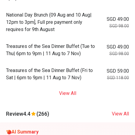
National Day Brunch (09 Aug and 10 Aug|
SGD 49.00
12pm to 3pm], Full pre payment only
SGD 98.00
requires for 9th August
Treasures of the Sea Dinner Buffet (Tue to
SGD 49.00
Thu| 6pm to 9pm | 11 Aug to 7 Nov)
SGD 98.00
Treasures of the Sea Dinner Buffet (Fri to
SGD 59.00
Sat | 6pm to 9pm | 11 Aug to 7 Nov)
SGD 118.00
View All
Review
4.4
(266)
View All
AI Summary