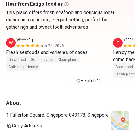
Hear from Eatigo foodies
This place offers fresh seafood and delicious local
dishes in a spacious, elegant setting, perfect for
gatherings and sweet tooth adventures!
W*****g
y****i
W
Y
Jun 28, 2026
Fresh seafoods and varieties of cakes   
I enjoy th
Great food
Good service
Clean place
Gathering friendly
Great food
Clean place
Helpful (1)
About
1 Fullerton Square, Singapore 049178, Singapore
Copy Address