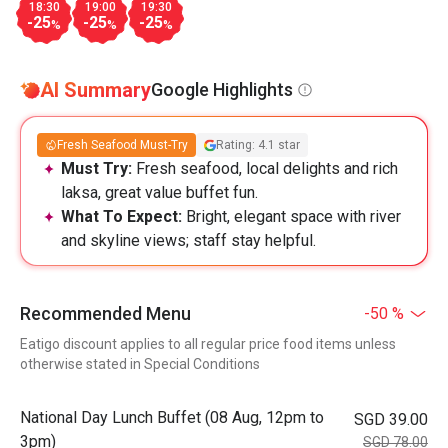
18:30
19:00
19:30
-25
-25
-25
%
%
%
AI Summary
Google Highlights
Fresh Seafood Must-Try
Rating: 4.1 star
Must Try:
Fresh seafood, local delights and rich
laksa, great value buffet fun.
What To Expect:
Bright, elegant space with river
and skyline views; staff stay helpful.
Recommended Menu
-50 %
Eatigo discount applies to all regular price food items unless
otherwise stated in Special Conditions
National Day Lunch Buffet (08 Aug, 12pm to
SGD 39.00
3pm)
SGD 78.00