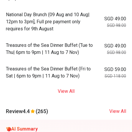
National Day Brunch (09 Aug and 10 Aug|
SGD 49.00
12pm to 3pm], Full pre payment only
SGD 98.00
requires for 9th August
Treasures of the Sea Dinner Buffet (Tue to
SGD 49.00
Thu| 6pm to 9pm | 11 Aug to 7 Nov)
SGD 98.00
Treasures of the Sea Dinner Buffet (Fri to
SGD 59.00
Sat | 6pm to 9pm | 11 Aug to 7 Nov)
SGD 118.00
View All
Review
4.4
(265)
View All
AI Summary