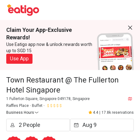
Claim Your App-Exclusive
Rewards!
Use Eatigo app now & unlock rewards worth
up to SGD 15
Use App
Town Restaurant @ The Fullerton
Hotel Singapore
1 Fullerton Square, Singapore 049178, Singapore
Raffles Place
Buffet
Business Hours
4.4
|
17.8k reservations