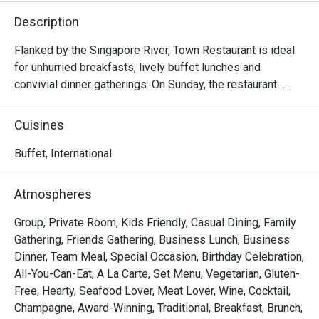
Description
Flanked by the Singapore River, Town Restaurant is ideal 
for unhurried breakfasts, lively buffet lunches and 
convivial dinner gatherings. On Sunday, the restaurant 
comes alive with a generous Sunday Brunch, brimming 
with international and local delights.

Cuisines
Frequently Asked Questions (F.A.Q.)

Buffet, International
Q1: What kind of cuisine does Town Restaurant serve?

Atmospheres
 A1: Town offers a global mix — think international and 
Asian flavours, live food stations, seafood, local 
Group, Private Room, Kids Friendly, Casual Dining, Family
specialties, and a variety of buffet and à la carte options.

Gathering, Friends Gathering, Business Lunch, Business
Dinner, Team Meal, Special Occasion, Birthday Celebration,
Q2: What are the operating hours / meal periods?

All-You-Can-Eat, A La Carte, Set Menu, Vegetarian, Gluten-
 A2:

Free, Hearty, Seafood Lover, Meat Lover, Wine, Cocktail,
Champagne, Award-Winning, Traditional, Breakfast, Brunch,