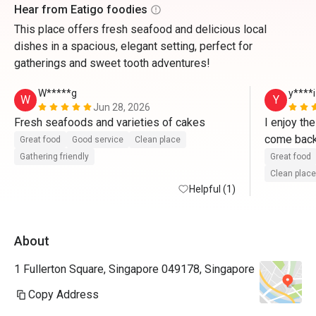
Hear from Eatigo foodies
This place offers fresh seafood and delicious local
dishes in a spacious, elegant setting, perfect for
gatherings and sweet tooth adventures!
W*****g
y****i
W
Y
Jun 28, 2026
Fresh seafoods and varieties of cakes   
I enjoy th
Great food
Good service
Clean place
Gathering friendly
Great food
Clean place
Helpful (1)
About
1 Fullerton Square, Singapore 049178, Singapore
Copy Address