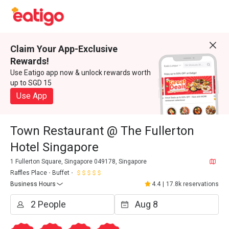
Claim Your App-Exclusive
Rewards!
Use Eatigo app now & unlock rewards worth
up to SGD 15
Use App
Town Restaurant @ The Fullerton
Hotel Singapore
1 Fullerton Square, Singapore 049178, Singapore
Raffles Place
Buffet
Business Hours
4.4
|
17.8k reservations