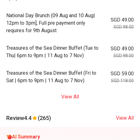
National Day Brunch (09 Aug and 10 Aug|
SGD 49.00
12pm to 3pm], Full pre payment only
SGD 98.00
requires for 9th August
Treasures of the Sea Dinner Buffet (Tue to
SGD 49.00
Thu| 6pm to 9pm | 11 Aug to 7 Nov)
SGD 98.00
Treasures of the Sea Dinner Buffet (Fri to
SGD 59.00
Sat | 6pm to 9pm | 11 Aug to 7 Nov)
SGD 118.00
View All
Review
4.4
(265)
View All
AI Summary