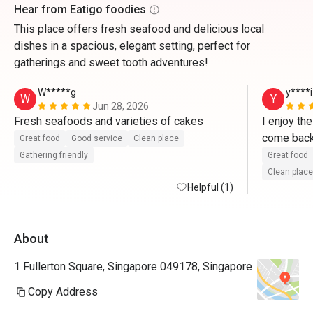
Hear from Eatigo foodies
This place offers fresh seafood and delicious local
dishes in a spacious, elegant setting, perfect for
gatherings and sweet tooth adventures!
W*****g
y****i
W
Y
Jun 28, 2026
Fresh seafoods and varieties of cakes   
I enjoy th
Great food
Good service
Clean place
Gathering friendly
Great food
Clean place
Helpful (1)
About
1 Fullerton Square, Singapore 049178, Singapore
Copy Address