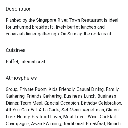
Description
Flanked by the Singapore River, Town Restaurant is ideal 
for unhurried breakfasts, lively buffet lunches and 
convivial dinner gatherings. On Sunday, the restaurant 
comes alive with a generous Sunday Brunch, brimming 
with international and local delights.

Cuisines
Frequently Asked Questions (F.A.Q.)

Buffet, International
Q1: What kind of cuisine does Town Restaurant serve?

Atmospheres
 A1: Town offers a global mix — think international and 
Asian flavours, live food stations, seafood, local 
Group, Private Room, Kids Friendly, Casual Dining, Family
specialties, and a variety of buffet and à la carte options.

Gathering, Friends Gathering, Business Lunch, Business
Dinner, Team Meal, Special Occasion, Birthday Celebration,
Q2: What are the operating hours / meal periods?

All-You-Can-Eat, A La Carte, Set Menu, Vegetarian, Gluten-
 A2:

Free, Hearty, Seafood Lover, Meat Lover, Wine, Cocktail,
Champagne, Award-Winning, Traditional, Breakfast, Brunch,