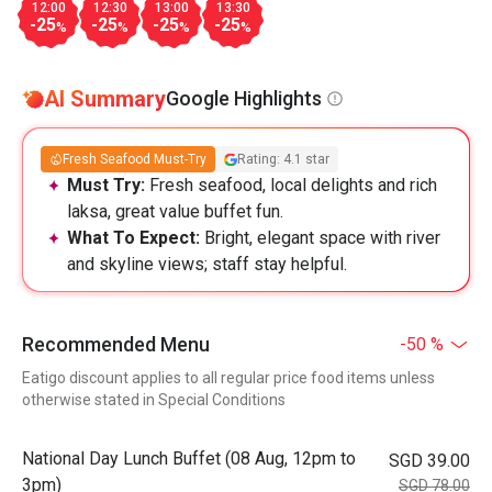
12:00
12:30
13:00
13:30
-25
-25
-25
-25
%
%
%
%
AI Summary
Google Highlights
Fresh Seafood Must-Try
Rating: 4.1 star
Must Try:
Fresh seafood, local delights and rich
laksa, great value buffet fun.
What To Expect:
Bright, elegant space with river
and skyline views; staff stay helpful.
Recommended Menu
-50 %
Eatigo discount applies to all regular price food items unless
otherwise stated in Special Conditions
National Day Lunch Buffet (08 Aug, 12pm to
SGD 39.00
3pm)
SGD 78.00