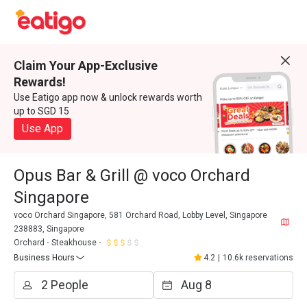
Claim Your App-Exclusive
Rewards!
Use Eatigo app now & unlock rewards worth
up to SGD 15
Use App
Opus Bar & Grill @ voco Orchard
Singapore
voco Orchard Singapore, 581 Orchard Road, Lobby Level, Singapore
238883, Singapore
Orchard
Steakhouse
Business Hours
4.2
|
10.6k reservations