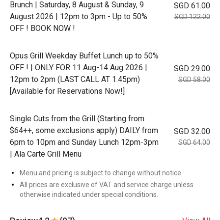
Brunch | Saturday, 8 August & Sunday, 9
SGD 61.00
August 2026 | 12pm to 3pm - Up to 50%
SGD 122.00
OFF ! BOOK NOW !
Opus Grill Weekday Buffet Lunch up to 50%
OFF ! | ONLY FOR 11 Aug-14 Aug 2026 |
SGD 29.00
12pm to 2pm (LAST CALL AT 1.45pm)
SGD 58.00
[Available for Reservations Now!]
Single Cuts from the Grill (Starting from
$64++, some exclusions apply) DAILY from
SGD 32.00
6pm to 10pm and Sunday Lunch 12pm-3pm
SGD 64.00
| Ala Carte Grill Menu
Menu and pricing is subject to change without notice.
All prices are exclusive of VAT and service charge unless
otherwise indicated under special conditions.