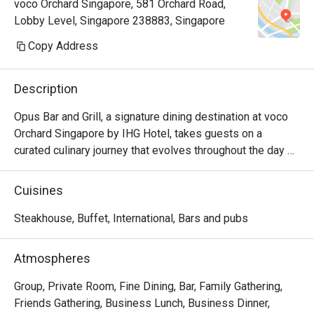
voco Orchard Singapore, 581 Orchard Road,
fantastic 
Lobby Level, Singapore 238883, Singapore
thanks
Copy Address
Description
Opus Bar and Grill, a signature dining destination at voco 
Orchard Singapore by IHG Hotel, takes guests on a 
curated culinary journey that evolves throughout the day 
and week.

From Monday to Friday afternoons, Opus Bar and Grill 
Cuisines
welcomes relaxed indulgence with its All-Day Dining 
menu, featuring an international array of flavours ideal for 
Steakhouse, Buffet, International, Bars and pubs
business lunches or casual catch-ups.

Saturdays invite a taste of tradition with the Local High 
Atmospheres
Tea (Semi-Buffet), a leisurely afternoon that celebrates 
Singapore’s rich culinary heritage in a refined setting.

Group, Private Room, Fine Dining, Bar, Family Gathering,
As the evening falls, Opus Bar and Grill transitions into one 
Friends Gathering, Business Lunch, Business Dinner,