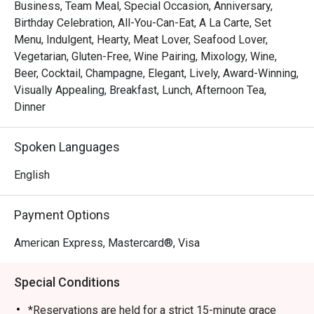
of Singapore’s top steakhouses. Renowned for its 
Business, Team Meal, Special Occasion, Anniversary,
expertly grilled prime cuts, sustainable seafood, and 
Birthday Celebration, All-You-Can-Eat, A La Carte, Set
signature sharing plates, dinner at Opus Bar and Grill is 
Menu, Indulgent, Hearty, Meat Lover, Seafood Lover,
both elevated and approachable — whether for date nights, 
Vegetarian, Gluten-Free, Wine Pairing, Mixology, Wine,
celebrations, or simply savouring the finer things.

Beer, Cocktail, Champagne, Elegant, Lively, Award-Winning,
Visually Appealing, Breakfast, Lunch, Afternoon Tea,
From casual afternoon bites to refined evening feasts, 
Dinner
Opus Bar and Grill offers a dynamic dining experience 
tailored to every mood and moment.
Spoken Languages
English
Payment Options
American Express, Mastercard®, Visa
Special Conditions
*Reservations are held for a strict 15-minute grace