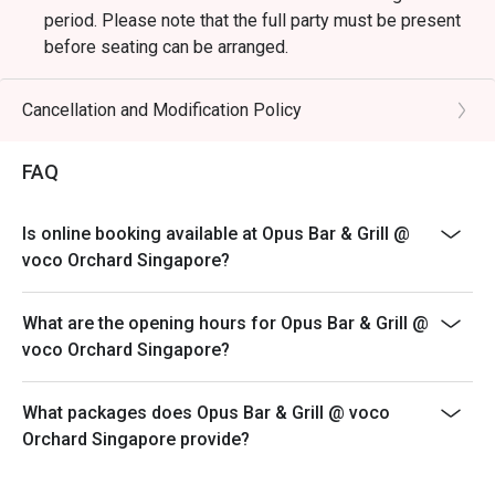
period. Please note that the full party must be present
before seating can be arranged.
*Kindly note that the dining duration is capped at 90
minutes for up to 4 diners and 120 minutes for
Cancellation and Modification Policy
up to 6 diners.
*A la carte menu is available for dinner from Mondays
FAQ
to Sundays, 6pm to 10.30pm.
*Eatigo discounts are not applicable for Sharing Cuts &
Is online booking available at Opus Bar & Grill @
Platters, Grilled Out Sunday Ala Carte,
voco Orchard Singapore?
Lobster, in-house promotions (e.g. Set Menus) and
beverages / alcohol, unless stated otherwise.
What are the opening hours for Opus Bar & Grill @
*Do note that there may be a waiting period for a table
voco Orchard Singapore?
during peak hours and seating preference is
subjected to the restaurant’s discretion.
What packages does Opus Bar & Grill @ voco
*Kindly note that the restaurant may contact guests for
Orchard Singapore provide?
a deposit / pre-authorisation hold for
Seasonal / Festive Specials, Local High Tea Semi-