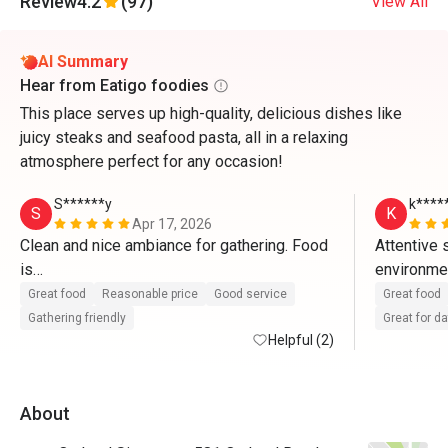
Review
4.2
(97)
View All
AI Summary
Hear from Eatigo foodies
This place serves up high-quality, delicious dishes like
juicy steaks and seafood pasta, all in a relaxing
atmosphere perfect for any occasion!
S******y
k****
S
K
Apr 17, 2026
Clean and nice ambiance for gathering. Food 
Attentive 
is

environment
great and staff provides excellent service. 
charismatic
Great food
Reasonable price
Good service
Great food
With eatigo app, it’s really worthwhile to dine 
Gathering friendly
Great for d
here. Will come back again
Helpful (2)
food is re
unnecessar
About
very happy,
eatigo for