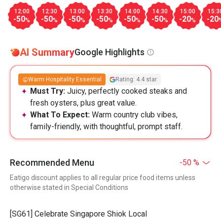
12:00
12:30
13:00
13:30
14:00
14:30
15:00
15:3
-50
-50
-50
-50
-50
-50
-20
-20
%
%
%
%
%
%
%
AI Summary
Google Highlights
Warm Hospitality Essential
Rating: 4.4 star
Must Try:
Juicy, perfectly cooked steaks and
fresh oysters, plus great value.
What To Expect:
Warm country club vibes,
family-friendly, with thoughtful, prompt staff.
Recommended Menu
-50 %
Eatigo discount applies to all regular price food items unless
otherwise stated in Special Conditions
[SG61] Celebrate Singapore Shiok Local