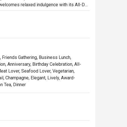
welcomes relaxed indulgence with its All-Day 
s ideal for business lunches or casual catch-
 Tea (Semi-Buffet), a leisurely afternoon that 
 setting.

o one of Singapore’s top steakhouses. 
le seafood, and signature sharing plates, 
achable — whether for date nights, 
g, Friends Gathering, Business Lunch,
, Anniversary, Birthday Celebration, All-
Meat Lover, Seafood Lover, Vegetarian,
Opus Bar and Grill offers a dynamic dining 
ail, Champagne, Elegant, Lively, Award-
on Tea, Dinner