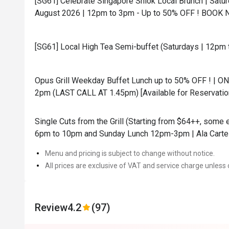
[SG61] Celebrate Singapore Shiok Local Brunch | Satur
August 2026 | 12pm to 3pm - Up to 50% OFF ! BOOK 
[SG61] Local High Tea Semi-buffet (Saturdays | 12pm 
Opus Grill Weekday Buffet Lunch up to 50% OFF ! | O
2pm (LAST CALL AT 1.45pm) [Available for Reservati
Single Cuts from the Grill (Starting from $64++, some
6pm to 10pm and Sunday Lunch 12pm-3pm | Ala Carte 
Menu and pricing is subject to change without notice.
All prices are exclusive of VAT and service charge unless 
Review
4.2
(97)