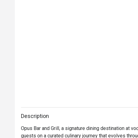
Description
Opus Bar and Grill, a signature dining destination at v
guests on a curated culinary journey that evolves thro