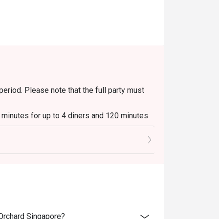
period. Please note that the full party must
0 minutes for up to 4 diners and 120 minutes
ays to Sundays, 6pm to 10.30pm.
s & Platters, Grilled Out Sunday Ala Carte,
beverages / alcohol, unless stated
able during peak hours and seating preference
 Orchard Singapore?