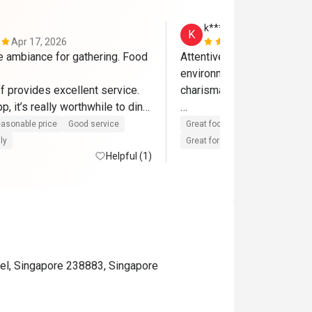
k******y
K
Apr 17, 2026
Apr 10, 202
e ambiance for gathering. Food 
Attentive staff, courteous a
environment. really like the
f provides excellent service. 
charismatic and friendly. 

p, it’s really worthwhile to dine 
me back again
food is replenished promptl
asonable price
Good service
Great food
Reasonable price
unnecessary food wastage..
ly
Great for dates
Clean place
Helpful (1)
very happy, grateful to both
eatigo for allowing me to e
fantastic deal with my loved
thanks
el, Singapore 238883, Singapore