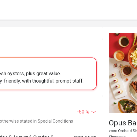
sh oysters, plus great value.
-friendly, with thoughtful, prompt staff.
-50 %
 otherwise stated in Special Conditions
Opus Bar
voco Orchard Si