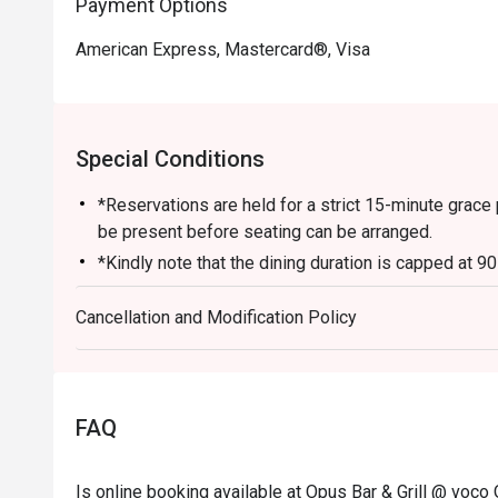
Payment Options
American Express, Mastercard®, Visa
Special Conditions
*Reservations are held for a strict 15-minute grace 
be present before seating can be arranged.
*Kindly note that the dining duration is capped at 9
for
Cancellation and Modification Policy
up to 6 diners.
*A la carte menu is available for dinner from Mond
*Eatigo discounts are not applicable for Sharing Cut
Lobster, in-house promotions (e.g. Set Menus) and 
FAQ
otherwise.
*Do note that there may be a waiting period for a t
Is online booking available at Opus Bar & Grill @ voco