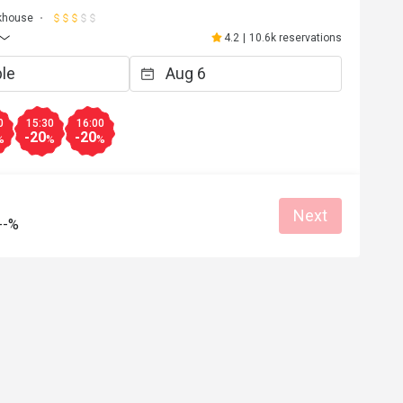
khouse
4.2
|
10.6k reservations
0
15:30
16:00
-20
-20
%
%
%
Next
--%