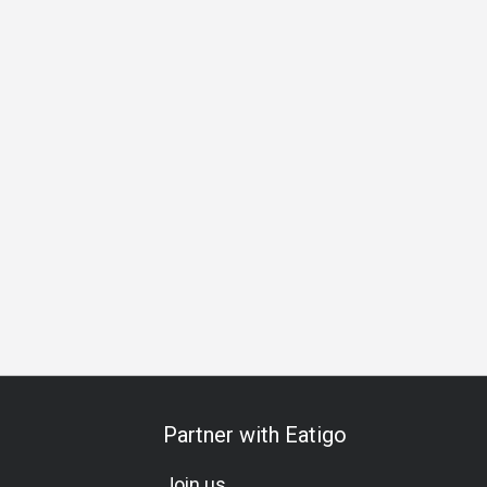
hering
Friends Gathering
Business Lunch
Business Dinn
Partner with Eatigo
Join us