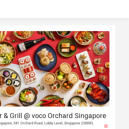
 & Grill @ voco Orchard Singapore
ngapore, 581 Orchard Road, Lobby Level, Singapore 238883,