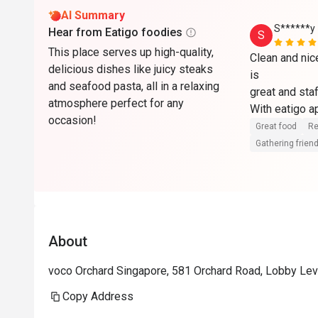
AI Summary
S******y
Hear from Eatigo foodies
S
This place serves up high-quality,
Clean and nic
delicious dishes like juicy steaks
is

and seafood pasta, all in a relaxing
great and staf
atmosphere perfect for any
With eatigo ap
occasion!
here. Will co
Great food
Re
Gathering friend
About
voco Orchard Singapore, 581 Orchard Road, Lobby Lev
Copy Address