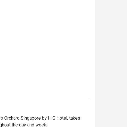
oco Orchard Singapore by IHG Hotel, takes 
ughout the day and week.
