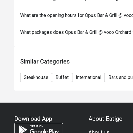
is
subjected to the restaurant’s discretion.
What are the opening hours for Opus Bar & Grill @ vo
*Kindly note that the restaurant may contact guests 
Seasonal / Festive Specials, Local High Tea Semi-b
What packages does Opus Bar & Grill @ voco Orchard 
Brunch
reservations.
*Kindly show the eatigo reservation upon arrival.
*Reservation is subject to the terms on eatigo's Fai
Similar Categories
(https://eatigo.com/sg/singapore/en/fair-user-poli
Steakhouse
Buffet
International
Bars and p
Download App
About Eatigo
About us