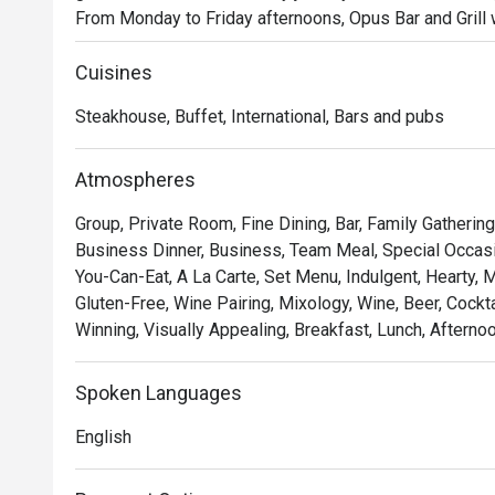
From Monday to Friday afternoons, Opus Bar and Grill 
Dining menu, featuring an international array of flavour
ups.

Cuisines
Saturdays invite a taste of tradition with the Local High
Steakhouse, Buffet, International, Bars and pubs
celebrates Singapore’s rich culinary heritage in a refined
As the evening falls, Opus Bar and Grill transitions int
Renowned for its expertly grilled prime cuts, sustainab
Atmospheres
dinner at Opus Bar and Grill is both elevated and appro
Group, Private Room, Fine Dining, Bar, Family Gatherin
celebrations, or simply savouring the finer things.

Business Dinner, Business, Team Meal, Special Occasion
You-Can-Eat, A La Carte, Set Menu, Indulgent, Hearty, 
From casual afternoon bites to refined evening feasts, 
Gluten-Free, Wine Pairing, Mixology, Wine, Beer, Cockt
experience tailored to every mood and moment.
Winning, Visually Appealing, Breakfast, Lunch, Afterno
Spoken Languages
English