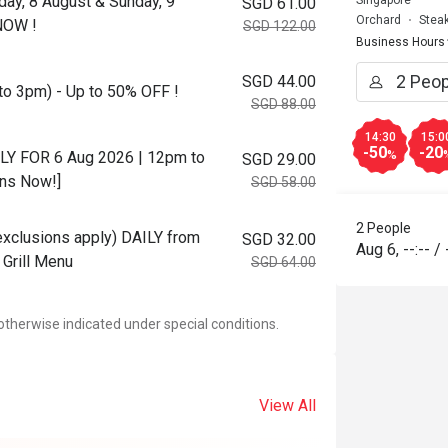
day, 8 August & Sunday, 9
Singapore
SGD 61.00
Orchard
Stea
NOW !
SGD 122.00
Business Hours
SGD 44.00
to 3pm) - Up to 50% OFF !
SGD 88.00
14:30
15:0
-50
-20
NLY FOR 6 Aug 2026 | 12pm to
%
SGD 29.00
ons Now!]
SGD 58.00
2 People
 exclusions apply) DAILY from
SGD 32.00
Aug 6
,
--:--
/
Grill Menu
SGD 64.00
otherwise indicated under special conditions.
View All