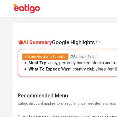
AI Summary
Google Highlights
Warm Hospitality Essential
Rating: 4.4 star
Must Try:
Juicy, perfectly cooked steaks and fre
What To Expect:
Warm country club vibes, family
Recommended Menu
Eatigo discount applies to all regular price food items unless