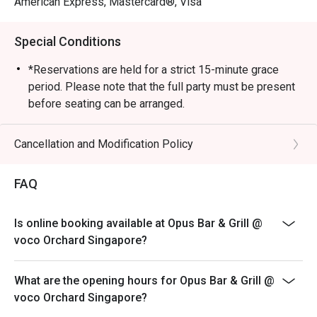
American Express, Mastercard®, Visa
Special Conditions
*Reservations are held for a strict 15-minute grace
period. Please note that the full party must be present
before seating can be arranged.
*Kindly note that the dining duration is capped at 90
minutes for up to 4 diners and 120 minutes for
Cancellation and Modification Policy
up to 6 diners.
*A la carte menu is available for dinner from Mondays
FAQ
to Sundays, 6pm to 10.30pm.
*Eatigo discounts are not applicable for Sharing Cuts &
Is online booking available at Opus Bar & Grill @
Platters, Grilled Out Sunday Ala Carte,
voco Orchard Singapore?
Lobster, in-house promotions (e.g. Set Menus) and
beverages / alcohol, unless stated otherwise.
What are the opening hours for Opus Bar & Grill @
*Do note that there may be a waiting period for a table
voco Orchard Singapore?
during peak hours and seating preference is