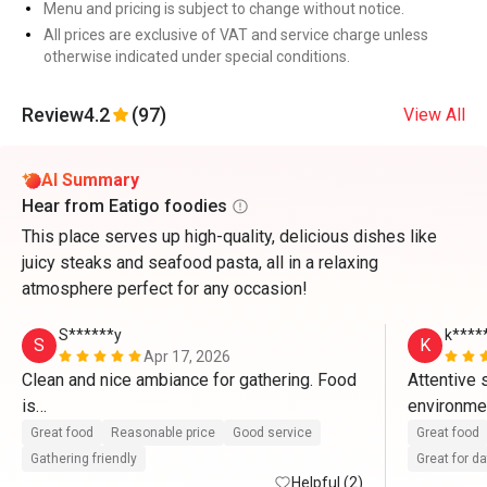
Menu and pricing is subject to change without notice.
All prices are exclusive of VAT and service charge unless
otherwise indicated under special conditions.
Review
4.2
(97)
View All
AI Summary
Hear from Eatigo foodies
This place serves up high-quality, delicious dishes like
juicy steaks and seafood pasta, all in a relaxing
atmosphere perfect for any occasion!
S******y
k****
S
K
Apr 17, 2026
Clean and nice ambiance for gathering. Food 
Attentive 
is

environment
great and staff provides excellent service. 
charismatic
Great food
Reasonable price
Good service
Great food
With eatigo app, it’s really worthwhile to dine 
Gathering friendly
Great for d
here. Will come back again
Helpful (2)
food is re