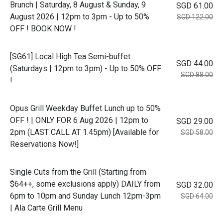
Brunch | Saturday, 8 August & Sunday, 9
SGD 61.00
August 2026 | 12pm to 3pm - Up to 50%
SGD 122.00
OFF ! BOOK NOW !
[SG61] Local High Tea Semi-buffet
SGD 44.00
(Saturdays | 12pm to 3pm) - Up to 50% OFF
SGD 88.00
!
Opus Grill Weekday Buffet Lunch up to 50%
OFF ! | ONLY FOR 6 Aug 2026 | 12pm to
SGD 29.00
2pm (LAST CALL AT 1.45pm) [Available for
SGD 58.00
Reservations Now!]
Single Cuts from the Grill (Starting from
$64++, some exclusions apply) DAILY from
SGD 32.00
6pm to 10pm and Sunday Lunch 12pm-3pm
SGD 64.00
| Ala Carte Grill Menu