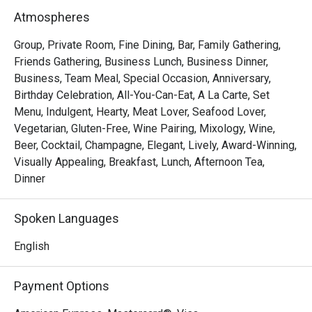
Saturdays invite a taste of tradition with the Local High 
Atmospheres
Tea (Semi-Buffet), a leisurely afternoon that celebrates 
Singapore’s rich culinary heritage in a refined setting.

Group, Private Room, Fine Dining, Bar, Family Gathering,
As the evening falls, Opus Bar and Grill transitions into one 
Friends Gathering, Business Lunch, Business Dinner,
of Singapore’s top steakhouses. Renowned for its 
Business, Team Meal, Special Occasion, Anniversary,
expertly grilled prime cuts, sustainable seafood, and 
Birthday Celebration, All-You-Can-Eat, A La Carte, Set
signature sharing plates, dinner at Opus Bar and Grill is 
Menu, Indulgent, Hearty, Meat Lover, Seafood Lover,
both elevated and approachable — whether for date nights, 
Vegetarian, Gluten-Free, Wine Pairing, Mixology, Wine,
celebrations, or simply savouring the finer things.

Beer, Cocktail, Champagne, Elegant, Lively, Award-Winning,
Visually Appealing, Breakfast, Lunch, Afternoon Tea,
From casual afternoon bites to refined evening feasts, 
Dinner
Opus Bar and Grill offers a dynamic dining experience 
tailored to every mood and moment.
Spoken Languages
English
Payment Options