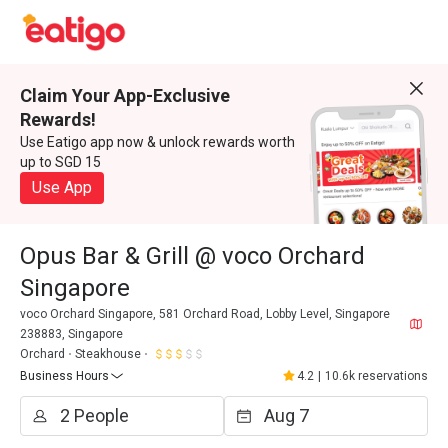
Claim Your App-Exclusive
Rewards!
Use Eatigo app now & unlock rewards worth
up to SGD 15
Use App
Opus Bar & Grill @ voco Orchard
Singapore
voco Orchard Singapore, 581 Orchard Road, Lobby Level, Singapore
238883, Singapore
Orchard
Steakhouse
Business Hours
4.2
|
10.6k reservations