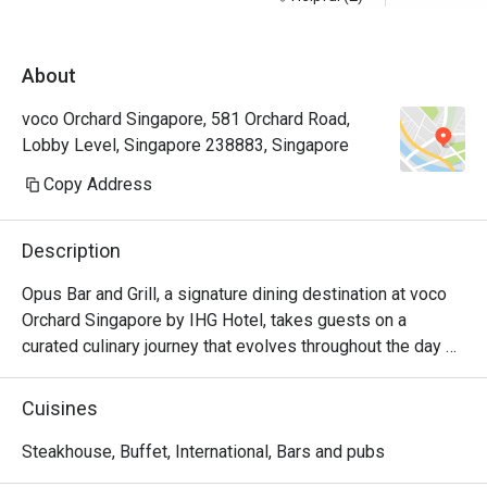
unnecessar
About
very happy,
eatigo for
voco Orchard Singapore, 581 Orchard Road,
fantastic 
Lobby Level, Singapore 238883, Singapore
thanks
Copy Address
Description
Opus Bar and Grill, a signature dining destination at voco 
Orchard Singapore by IHG Hotel, takes guests on a 
curated culinary journey that evolves throughout the day 
and week.

From Monday to Friday afternoons, Opus Bar and Grill 
Cuisines
welcomes relaxed indulgence with its All-Day Dining 
menu, featuring an international array of flavours ideal for 
Steakhouse, Buffet, International, Bars and pubs
business lunches or casual catch-ups.
