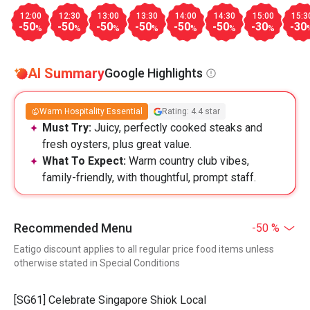
12:00
12:30
13:00
13:30
14:00
14:30
15:00
15:3
-50
-50
-50
-50
-50
-50
-30
-30
%
%
%
%
%
%
%
AI Summary
Google Highlights
Warm Hospitality Essential
Rating: 4.4 star
Must Try:
Juicy, perfectly cooked steaks and
fresh oysters, plus great value.
What To Expect:
Warm country club vibes,
family-friendly, with thoughtful, prompt staff.
Recommended Menu
-50 %
Eatigo discount applies to all regular price food items unless
otherwise stated in Special Conditions
[SG61] Celebrate Singapore Shiok Local