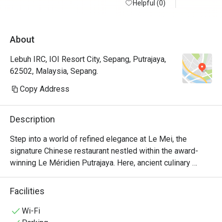
good portion and price reasonable. Service 
Helpful (0)
go weekly 
is a bit slow, ambient is quiet, rather too 
empty and feel hollow. Seems like it cannot 
About
be booked after 19 Jan 2026. We will miss 
it.
Lebuh IRC, IOI Resort City, Sepang, Putrajaya,
62502, Malaysia, Sepang.
Copy Address
Description
Step into a world of refined elegance at Le Mei, the 
signature Chinese restaurant nestled within the award-
winning Le Méridien Putrajaya. Here, ancient culinary 
traditions are gracefully woven with modern artistry, 
creating an unforgettable Halal dining experience. The air 
Facilities
hums with quiet sophistication, surrounded by beautiful 
Chinese art that sets the scene for a memorable meal. It’s 
Wi-Fi