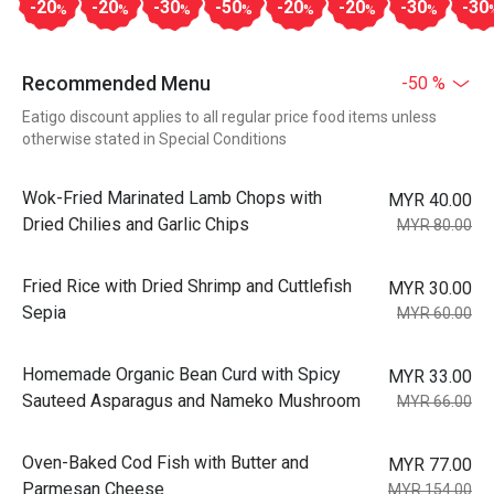
-20
-20
-30
-50
-20
-20
-30
-30
%
%
%
%
%
%
%
Recommended Menu
-50 %
Eatigo discount applies to all regular price food items unless
otherwise stated in Special Conditions
Wok-Fried Marinated Lamb Chops with
MYR 40.00
Dried Chilies and Garlic Chips
MYR 80.00
Fried Rice with Dried Shrimp and Cuttlefish
MYR 30.00
Sepia
MYR 60.00
Homemade Organic Bean Curd with Spicy
MYR 33.00
Sauteed Asparagus and Nameko Mushroom
MYR 66.00
Oven-Baked Cod Fish with Butter and
MYR 77.00
Parmesan Cheese
MYR 154.00