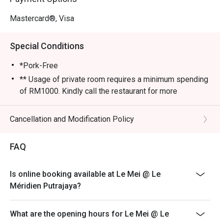
Mastercard®, Visa
Special Conditions
*Pork-Free
** Usage of private room requires a minimum spending
of RM1000. Kindly call the restaurant for more
information.
Monday-Sunday and Public Holiday
Cancellation and Modification Policy
12.00pm-2.30pm (Lunch)
6.30pm-10.00pm (Dinner)
FAQ
Last Order:
2.00pm And 9:00pm
Is online booking available at Le Mei @ Le
Méridien Putrajaya?
What are the opening hours for Le Mei @ Le