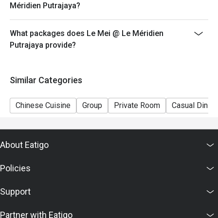
Méridien Putrajaya?
What packages does Le Mei @ Le Méridien
Putrajaya provide?
Similar Categories
Chinese Cuisine
Group
Private Room
Casual Dining
About Eatigo
Policies
Support
Partner with Eatigo