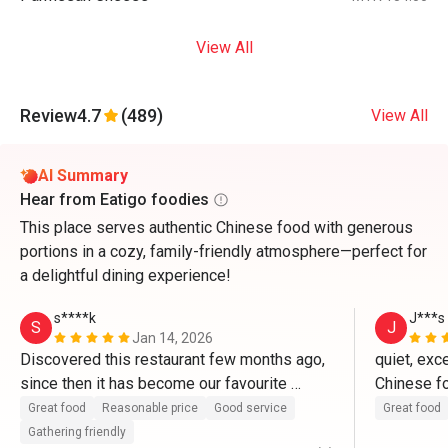
View All
Review
4.7
(489)
View All
AI Summary
Hear from Eatigo foodies
This place serves authentic Chinese food with generous
portions in a cozy, family-friendly atmosphere—perfect for
a delightful dining experience!
s****k
J***s
S
J
Jan 14, 2026
Discovered this restaurant few months ago, 
quiet, exce
since then it has become our favourite 
Chinese fo
restaurant. The food cooks in authentic 
dishes are
Great food
Reasonable price
Good service
Great food
Chinese taste, fresh ingredient, good taste, 
particular 
Gathering friendly