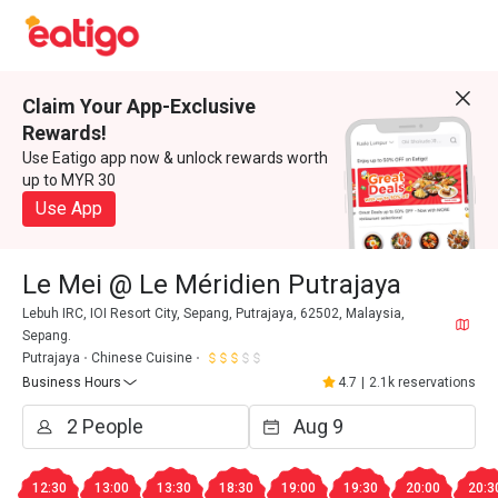
Claim Your App-Exclusive
Rewards!
Use Eatigo app now & unlock rewards worth
up to MYR 30
Use App
Le Mei @ Le Méridien Putrajaya
Lebuh IRC, IOI Resort City, Sepang, Putrajaya, 62502, Malaysia,
Sepang.
Putrajaya
Chinese Cuisine
Business Hours
4.7
|
2.1k reservations
12:30
13:00
13:30
18:30
19:00
19:30
20:00
20:3