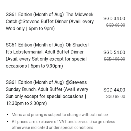
SG61 Edition (Month of Aug): The Midweek
SGD 34.00
Catch @Stevens Buffet Dinner (Avail. every
SGD 68.00
Wed only | 6pm to 9pm)
SG61 Edition (Month of Aug): Oh Shucks!
It’s Lobstermania!, Adult Buffet Dinner
SGD 54.00
(Avail. every Sat only except for special
SGD 108.00
occasions | 6pm to 9.30pm)
SG61 Edition (Month of Aug): @Stevens
Sunday Brunch, Adult Buffet (Avail. every
SGD 44.00
Sun only except for special occasions |
SGD 88.00
12.30pm to 2.30pm)
Menu and pricing is subject to change without notice.
All prices are exclusive of VAT and service charge unless
otherwise indicated under special conditions.