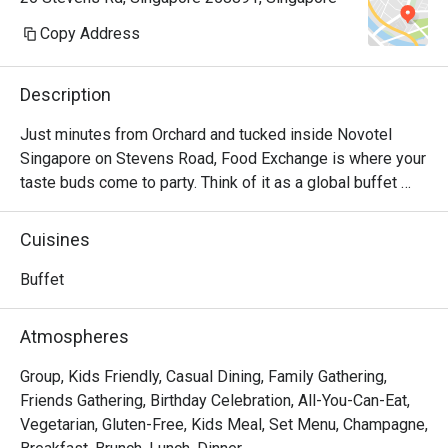
medium rar
definitely
Copy Address
the food.

definitely n
Description
Added to 
not informe
Just minutes from Orchard and tucked inside Novotel 
to be made
Singapore on Stevens Road, Food Exchange is where your 
community.
taste buds come to party. Think of it as a global buffet 
Not racist
passport — local delights, Asian favourites, Western 
roasted po
classics… all exchanging flavours under one roof. Whether 
Cuisines
served tha
you’re sneaking in for a mid-day recharge or gearing up for 
a full-on feast, we’ve got something for every craving. 
Buffet
But COMPL
Come have an epic (and slightly mischievous) dining 
friendly a
adventure with us at Food Exchange!

Atmospheres
of nicely 
surprise; n
FAQ

Group, Kids Friendly, Casual Dining, Family Gathering,
celebration
Q: Where is Food Exchange located?

Friends Gathering, Birthday Celebration, All-You-Can-Eat,
Special th
 A: Food Exchange is on the second floor of Novotel 
Vegetarian, Gluten-Free, Kids Meal, Set Menu, Champagne,
who were v
Singapore on Stevens at 28 Stevens Road, Orchard 