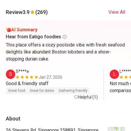
Review
3.9
(269)
View All
AI Summary
Hear from Eatigo foodies
This place offers a cozy poolside vibe with fresh seafood
delights like abundant Boston lobsters and a show-
stopping durian cake.
S****e
L****
S
L
Jan 27, 2026
Good & friendly staff 
Not much of
comparison
Great food
Great for dates
Gathering friendly
Helpful (1)
mainly enj
oysters. H
stay. The r
About
over-cooke
steak cuts
26 Stevens Rd, Singapore 258891, Singapore