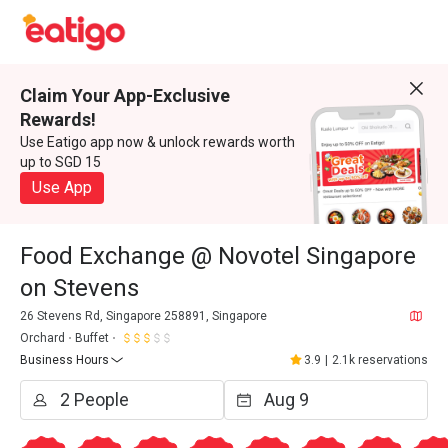
Claim Your App-Exclusive
Rewards!
Use Eatigo app now & unlock rewards worth
up to SGD 15
Use App
Food Exchange @ Novotel Singapore
on Stevens
26 Stevens Rd, Singapore 258891, Singapore
Orchard
Buffet
Business Hours
3.9
|
2.1k reservations