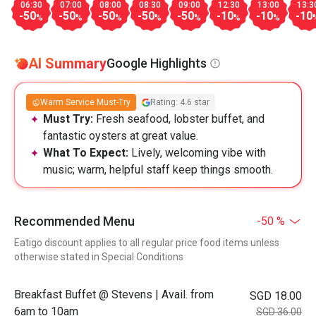
06:30
07:00
08:00
08:30
09:00
12:30
13:00
13:3
-50
-50
-50
-50
-50
-10
-10
-10
%
%
%
%
%
%
%
AI Summary
Google Highlights
Warm Service Must-Try
Rating: 4.6 star
Must Try:
Fresh seafood, lobster buffet, and
fantastic oysters at great value.
What To Expect:
Lively, welcoming vibe with
music; warm, helpful staff keep things smooth.
Recommended Menu
-50 %
Eatigo discount applies to all regular price food items unless
otherwise stated in Special Conditions
Breakfast Buffet @ Stevens | Avail. from
SGD 18.00
6am to 10am
SGD 36.00