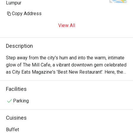
Lumpur
Copy Address
View All
Description
Step away from the city's hum and into the warm, intimate 
glow of The Mill Cafe, a vibrant downtown gem celebrated 
as City Eats Magazine's 'Best New Restaurant'. Here, the 
air is alive with the soft buzz of conversation and the clink 
of craft cocktail glasses, setting the stage for an 
Facilities
unforgettable evening. The kitchen presents an innovative 
take on Modern American cuisine, crafting each dish as a 
Parking
thoughtful celebration of locally sourced, seasonal 
ingredients in a chic, upscale-casual haven.

Cuisines
Whether you're here for a quick dinner or a lingering night 
Buffet