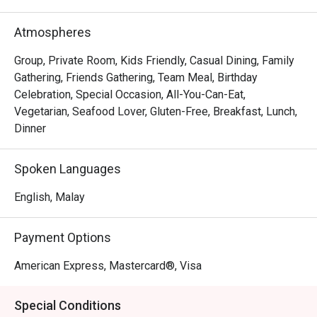
out, here’s what makes it unforgettable:

The experience is a masterclass in modern dining. 
Atmospheres
Imagine delicate, house-made Truffle Mushroom Gnocchi 
melting on your tongue or the perfect sear on a Pan-
Group, Private Room, Kids Friendly, Casual Dining, Family
Seared Duck Breast with a rich cherry reduction. The 
Gathering, Friends Gathering, Team Meal, Birthday
modern design and intimate lighting create a 
Celebration, Special Occasion, All-You-Can-Eat,
sophisticated yet relaxed backdrop, all tied together by an 
Vegetarian, Seafood Lover, Gluten-Free, Breakfast, Lunch,
engaging service team that makes every guest feel truly 
Dinner
special. It’s this blend of exceptional flavour and warm 
hospitality that lingers long after you leave.

Spoken Languages
🍽️ Recommended Dishes

English, Malay
・Truffle Mushroom Gnocchi | Pillowy potato dumplings in 
a rich, earthy truffle cream sauce.

Payment Options
・Pan-Seared Duck Breast with Cherry Reduction | 
Perfectly cooked duck with a sweet and tangy cherry 
American Express, Mastercard®, Visa
sauce.

・Spicy Tuna Crisps | A delightful bite of fresh tuna on a 
Special Conditions
crispy base, with a hint of spice.
