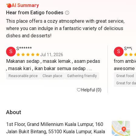
AI Summary
Hear from Eatigo foodies
This place offers a cozy atmosphere with great service,
where you can indulge in a fantastic variety of delicious
dishes and desserts!
S******
S**i
S
S
Jul 11, 2026
Makanan sedap , masak lemak , asam pedas 
from ambie
, masak kari , ikan bakar semua sedap . 
awesome 7 
Seafood on ice dia udang besar , tak byk 
& fresh. at
Reasonable price
Clean place
Gathering friendly
Great food
choice tapi oklah . Kuih muih melayu banyak , 
awesome 
Great for d
kek pelbagai . 
Helpful (0)
recognised
long time
About
1st Floor, Grand Millennium Kuala Lumpur, 160
Jalan Bukit Bintang, 55100 Kuala Lumpur, Kuala