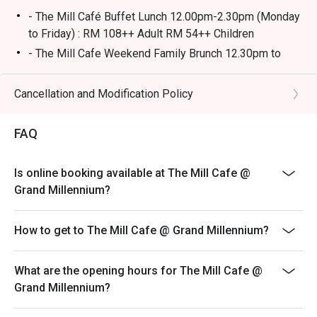
- The Mill Café Buffet Lunch 12.00pm-2.30pm (Monday
🥤 Signature Sips

to Friday) : RM 108++ Adult RM 54++ Children
・Seasonal Craft Cocktails | Creative, rotating concoctions 
- The Mill Cafe Weekend Family Brunch 12.30pm to
using the freshest ingredients.

3.30pm (Saturday & Sunday) : RM138++ Adult RM69++
・Curated Boutique Wines | A special selection from 
Children
Cancellation and Modification Policy
small-batch producers to complement your meal.

- The Mill Cafe 13 State Selamat Menjamu Selera
6.30pm to 10pm (Thursday to Saturday) : RM 108++
⭐ Google Rating: 4.6 from 1,120 reviews

FAQ
Adult RM54++ Children
- Ala-carte menu is available outside of buffet hours
Perfect for intimate date nights, sophisticated group 
Is online booking available at The Mill Cafe @
- Images shown are for illustration purposes only and
dinners, or celebrating a special occasion in style.
Grand Millennium?
may vary from actual products due to enhancements.
- A full payment is required for all bookings made
How to get to The Mill Cafe @ Grand Millennium?
during festive buffet.
- The price is not included service charge and tax.
What are the opening hours for The Mill Cafe @
Children Policy**
Grand Millennium?
-Children under 4 years: no charge.
-Children 5-12 years old: half price