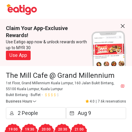
Claim Your App-Exclusive
Rewards!
Use Eatigo app now & unlock rewards worth
up to MYR 30
Use App
The Mill Cafe @ Grand Millennium
1st Floor, Grand Millennium Kuala Lumpur, 160 Jalan Bukit Bintang,
55100 Kuala Lumpur, Kuala Lumpur
Bukit Bintang
Buffet
Business Hours
4.0
|
7.6k reservations
19:00
19:30
20:00
20:30
21:00