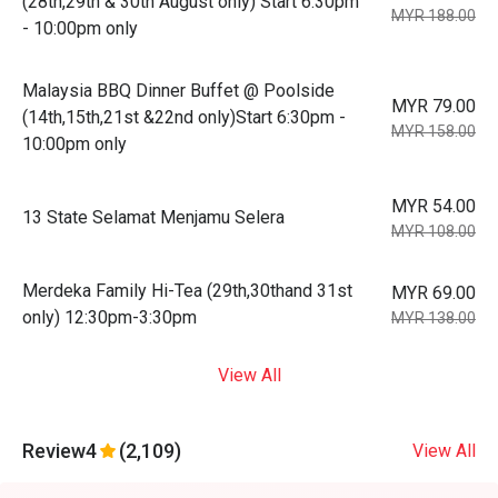
(28th,29th & 30th August only) Start 6:30pm
MYR 188.00
- 10:00pm only
Malaysia BBQ Dinner Buffet @ Poolside
MYR 79.00
(14th,15th,21st &22nd only)Start 6:30pm -
MYR 158.00
10:00pm only
MYR 54.00
13 State Selamat Menjamu Selera
MYR 108.00
Merdeka Family Hi-Tea (29th,30thand 31st
MYR 69.00
only) 12:30pm-3:30pm
MYR 138.00
View All
Review
4
(2,109)
View All