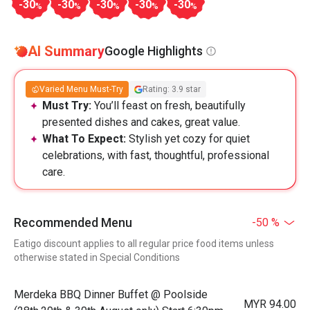
-30
-30
-30
-30
-30
%
%
%
%
%
AI Summary
Google Highlights
Varied Menu Must-Try
Rating: 3.9 star
Must Try:
You’ll feast on fresh, beautifully
presented dishes and cakes, great value.
What To Expect:
Stylish yet cozy for quiet
celebrations, with fast, thoughtful, professional
care.
Recommended Menu
-50 %
Eatigo discount applies to all regular price food items unless
otherwise stated in Special Conditions
Merdeka BBQ Dinner Buffet @ Poolside
MYR 94.00