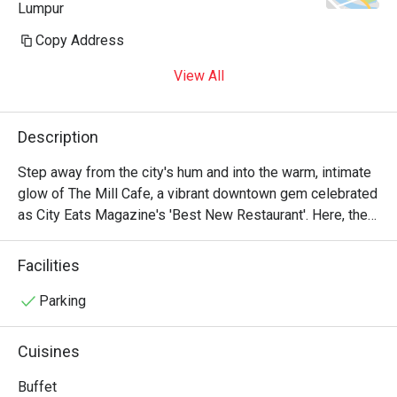
Lumpur
Copy Address
View All
Description
Step away from the city's hum and into the warm, intimate 
glow of The Mill Cafe, a vibrant downtown gem celebrated 
as City Eats Magazine's 'Best New Restaurant'. Here, the 
air is alive with the soft buzz of conversation and the clink 
of craft cocktail glasses, setting the stage for an 
Facilities
unforgettable evening. The kitchen presents an innovative 
take on Modern American cuisine, crafting each dish as a 
Parking
thoughtful celebration of locally sourced, seasonal 
ingredients in a chic, upscale-casual haven.

Cuisines
Whether you're here for a quick dinner or a lingering night 
Buffet