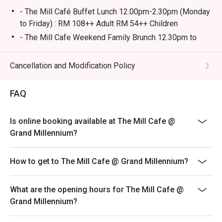
- The Mill Café Buffet Lunch 12.00pm-2.30pm (Monday
🥤 Signature Sips

to Friday) : RM 108++ Adult RM 54++ Children
・Seasonal Craft Cocktails | Creative, rotating concoctions 
- The Mill Cafe Weekend Family Brunch 12.30pm to
using the freshest ingredients.

3.30pm (Saturday & Sunday) : RM138++ Adult RM69++
・Curated Boutique Wines | A special selection from 
Children
Cancellation and Modification Policy
small-batch producers to complement your meal.

- The Mill Cafe 13 State Selamat Menjamu Selera
6.30pm to 10pm (Thursday to Saturday) : RM 108++
⭐ Google Rating: 4.6 from 1,120 reviews

FAQ
Adult RM54++ Children
- Ala-carte menu is available outside of buffet hours
Perfect for intimate date nights, sophisticated group 
Is online booking available at The Mill Cafe @
- Images shown are for illustration purposes only and
dinners, or celebrating a special occasion in style.
Grand Millennium?
may vary from actual products due to enhancements.
- A full payment is required for all bookings made
How to get to The Mill Cafe @ Grand Millennium?
during festive buffet.
- The price is not included service charge and tax.
What are the opening hours for The Mill Cafe @
Children Policy**
Grand Millennium?
-Children under 4 years: no charge.
-Children 5-12 years old: half price