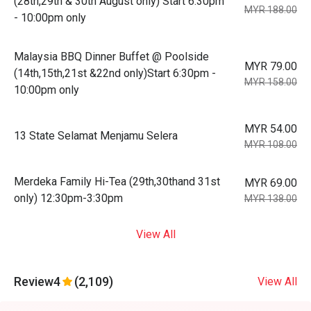
(28th,29th & 30th August only) Start 6:30pm
MYR 188.00
- 10:00pm only
Malaysia BBQ Dinner Buffet @ Poolside
MYR 79.00
(14th,15th,21st &22nd only)Start 6:30pm -
MYR 158.00
10:00pm only
MYR 54.00
13 State Selamat Menjamu Selera
MYR 108.00
Merdeka Family Hi-Tea (29th,30thand 31st
MYR 69.00
only) 12:30pm-3:30pm
MYR 138.00
View All
Review
4
(2,109)
View All