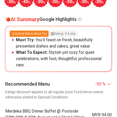
-30
-40
-30
-30
-30
-30
-30
%
%
%
%
%
%
%
AI Summary
Google Highlights
Varied Menu Must-Try
Rating: 3.9 star
Must Try:
You’ll feast on fresh, beautifully
presented dishes and cakes, great value.
What To Expect:
Stylish yet cozy for quiet
celebrations, with fast, thoughtful, professional
care.
Recommended Menu
-50 %
Eatigo discount applies to all regular price food items unless
otherwise stated in Special Conditions
Merdeka BBQ Dinner Buffet @ Poolside
MYR 94.00