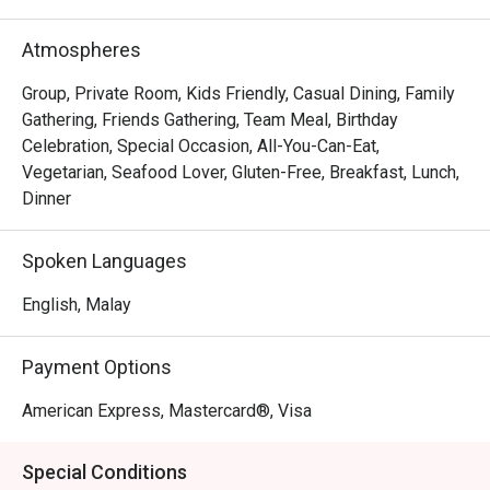
out, here’s what makes it unforgettable:

The experience is a masterclass in modern dining. 
Atmospheres
Imagine delicate, house-made Truffle Mushroom Gnocchi 
melting on your tongue or the perfect sear on a Pan-
Group, Private Room, Kids Friendly, Casual Dining, Family
Seared Duck Breast with a rich cherry reduction. The 
Gathering, Friends Gathering, Team Meal, Birthday
modern design and intimate lighting create a 
Celebration, Special Occasion, All-You-Can-Eat,
sophisticated yet relaxed backdrop, all tied together by an 
Vegetarian, Seafood Lover, Gluten-Free, Breakfast, Lunch,
engaging service team that makes every guest feel truly 
Dinner
special. It’s this blend of exceptional flavour and warm 
hospitality that lingers long after you leave.

Spoken Languages
🍽️ Recommended Dishes

English, Malay
・Truffle Mushroom Gnocchi | Pillowy potato dumplings in 
a rich, earthy truffle cream sauce.

Payment Options
・Pan-Seared Duck Breast with Cherry Reduction | 
Perfectly cooked duck with a sweet and tangy cherry 
American Express, Mastercard®, Visa
sauce.

・Spicy Tuna Crisps | A delightful bite of fresh tuna on a 
Special Conditions
crispy base, with a hint of spice.
