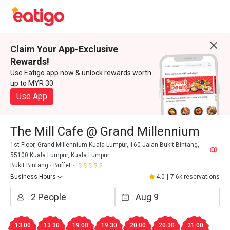
Claim Your App-Exclusive
Rewards!
Use Eatigo app now & unlock rewards worth
up to MYR 30
Use App
The Mill Cafe @ Grand Millennium
1st Floor, Grand Millennium Kuala Lumpur, 160 Jalan Bukit Bintang,
55100 Kuala Lumpur, Kuala Lumpur
Bukit Bintang
Buffet
Business Hours
4.0
|
7.6k reservations
13:00
13:30
19:00
19:30
20:00
20:30
21:00