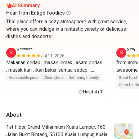
AI Summary
Hear from Eatigo foodies
This place offers a cozy atmosphere with great service,
where you can indulge in a fantastic variety of delicious
dishes and desserts!
S******
S**i
S
S
Jul 11, 2026
Makanan sedap , masak lemak , asam pedas 
from ambie
, masak kari , ikan bakar semua sedap . 
awesome 7 
Seafood on ice dia udang besar , tak byk 
& fresh. at
Reasonable price
Clean place
Gathering friendly
Great food
choice tapi oklah . Kuih muih melayu banyak , 
awesome 
Great for d
kek pelbagai . 
Helpful (0)
recognised
long time
About
1st Floor, Grand Millennium Kuala Lumpur, 160
Jalan Bukit Bintang, 55100 Kuala Lumpur, Kuala