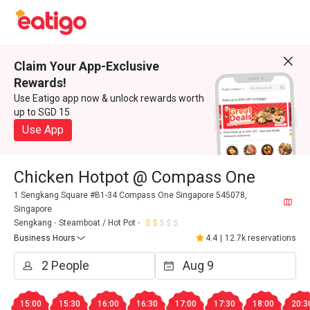
Claim Your App-Exclusive
Rewards!
Use Eatigo app now & unlock rewards worth
up to SGD 15
Use App
Chicken Hotpot @ Compass One
1 Sengkang Square #B1-34 Compass One Singapore 545078,
Singapore
Sengkang
Steamboat / Hot Pot
Business Hours
4.4
|
12.7k reservations
15:00
15:30
16:00
16:30
17:00
17:30
18:00
20:3