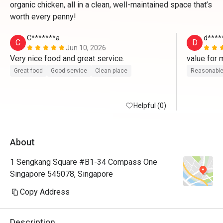
organic chicken, all in a clean, well-maintained space that’s
worth every penny!
C*******a
d****
C
D
Jun 10, 2026
Very nice food and great service.
value for 
Great food
Good service
Clean place
Reasonable
Helpful (0)
About
1 Sengkang Square #B1-34 Compass One
Singapore 545078, Singapore
Copy Address
Description