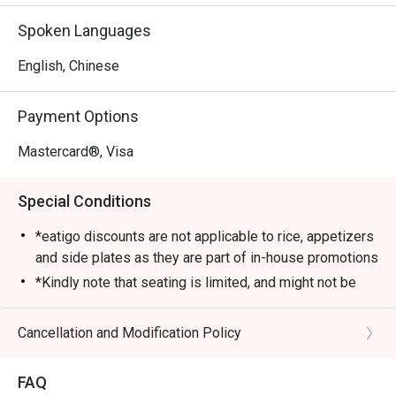
cozy setup and attentive service. Diners love its Signature 
Spoken Languages
Chicken Hotpot, a bubbling broth packed with tender 
chicken pieces and aromatic spices. Other must-tries 
English, Chinese
include the Pig Stomach Hotpot and Sour Fish Hotpot, 
each offering rich, authentic flavours that keep customers 
Payment Options
coming back.

Mastercard®, Visa
・Recommended For: Locals who enjoy comforting, 
flavourful meals at great prices with friendly service. 
Special Conditions
Tourists will find it a convenient and satisfying dining stop 
near Sengkang MRT and the surrounding area.

*eatigo discounts are not applicable to rice, appetizers
and side plates as they are part of in-house promotions
・Booking on the Eatigo app or website is the smartest 
*Kindly note that seating is limited, and might not be
way to dine. Simply choose your time to enjoy exclusive 
guaranteed at the time of your reservation. Please wait
time-based discounts of up to 50% off the food bill.

to be seated in case seats are not available
Cancellation and Modification Policy
immediately.
FAQ SECTION

*Guests are to check the bill before making payment to
FAQ
ensure that it is accurate.