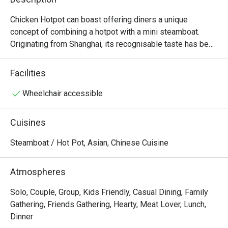
Chicken Hotpot can boast offering diners a unique 
concept of combining a hotpot with a mini steamboat. 
Originating from Shanghai, its recognisable taste has been 
a hit with Singaporeans since setting up its first outlet in 
2002. Among their favourites are the chicken pork tripe 
Facilities
hotpot, Beef Behemoth and their titular signature chicken 
hotpot, which is tender chicken served on the bone, with 
Wheelchair accessible
three levels of spiciness offered for diners to choose 
from.

Cuisines
Chicken Hotpot @ Compass One is a popular casual dining 
Steamboat / Hot Pot, Asian, Chinese Cuisine
restaurant specializing in hearty Chinese-style steamboat 
and hotpot. Conveniently located on Level 2 of Compass 
Atmospheres
One, with easy access from Sengkang MRT and Sengkang 
Community Club, it’s a perfect spot for both quick meals 
Solo, Couple, Group, Kids Friendly, Casual Dining, Family
and family gatherings.

Gathering, Friends Gathering, Hearty, Meat Lover, Lunch,
Dinner
・The restaurant is family- and kid-friendly, known for its 