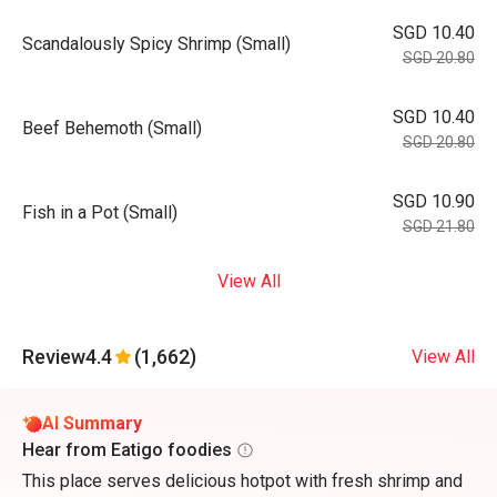
SGD 10.40
Scandalously Spicy Shrimp (Small)
SGD 20.80
SGD 10.40
Beef Behemoth (Small)
SGD 20.80
SGD 10.90
Fish in a Pot (Small)
SGD 21.80
View All
Review
4.4
(1,662)
View All
AI Summary
Hear from Eatigo foodies
This place serves delicious hotpot with fresh shrimp and