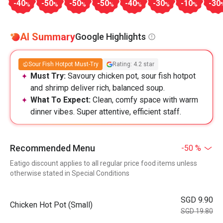
-40
-50
-50
-50
-40
-30
-10
-30
%
%
%
%
%
%
%
AI Summary
Google Highlights
Sour Fish Hotpot Must-Try
Rating: 4.2 star
Must Try:
Savoury chicken pot, sour fish hotpot
and shrimp deliver rich, balanced soup.
What To Expect:
Clean, comfy space with warm
dinner vibes. Super attentive, efficient staff.
Recommended Menu
-50 %
Eatigo discount applies to all regular price food items unless
otherwise stated in Special Conditions
SGD 9.90
Chicken Hot Pot (Small)
SGD 19.80