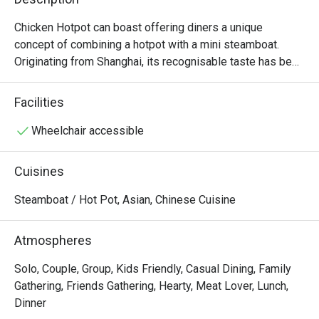
Chicken Hotpot can boast offering diners a unique 
concept of combining a hotpot with a mini steamboat. 
Originating from Shanghai, its recognisable taste has been 
a hit with Singaporeans since setting up its first outlet in 
2002. Among their favourites are the chicken pork tripe 
Facilities
hotpot, Beef Behemoth and their titular signature chicken 
hotpot, which is tender chicken served on the bone, with 
Wheelchair accessible
three levels of spiciness offered for diners to choose 
from.

Cuisines
Chicken Hotpot @ Compass One is a popular casual dining 
Steamboat / Hot Pot, Asian, Chinese Cuisine
restaurant specializing in hearty Chinese-style steamboat 
and hotpot. Conveniently located on Level 2 of Compass 
Atmospheres
One, with easy access from Sengkang MRT and Sengkang 
Community Club, it’s a perfect spot for both quick meals 
Solo, Couple, Group, Kids Friendly, Casual Dining, Family
and family gatherings.

Gathering, Friends Gathering, Hearty, Meat Lover, Lunch,
Dinner
・The restaurant is family- and kid-friendly, known for its 