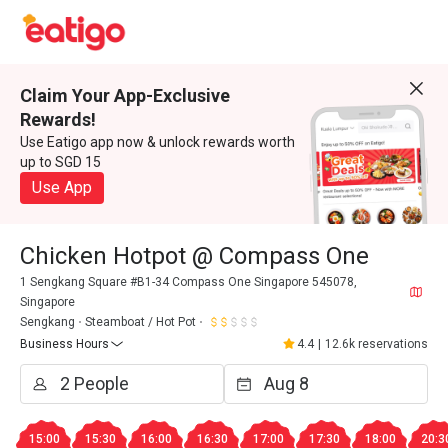
Claim Your App-Exclusive
Rewards!
Use Eatigo app now & unlock rewards worth
up to SGD 15
Use App
Chicken Hotpot @ Compass One
1 Sengkang Square #B1-34 Compass One Singapore 545078,
Singapore
Sengkang
Steamboat / Hot Pot
Business Hours
4.4
|
12.6k reservations
15:00
15:30
16:00
16:30
17:00
17:30
18:00
20:3