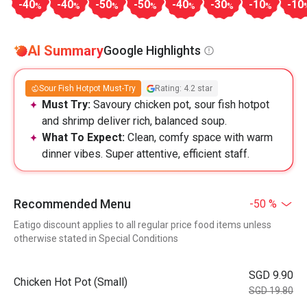
-40
-40
-50
-50
-40
-30
-10
-10
%
%
%
%
%
%
%
AI Summary
Google Highlights
Sour Fish Hotpot Must-Try
Rating: 4.2 star
Must Try:
Savoury chicken pot, sour fish hotpot
and shrimp deliver rich, balanced soup.
What To Expect:
Clean, comfy space with warm
dinner vibes. Super attentive, efficient staff.
Recommended Menu
-50 %
Eatigo discount applies to all regular price food items unless
otherwise stated in Special Conditions
SGD 9.90
Chicken Hot Pot (Small)
SGD 19.80