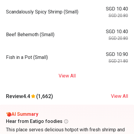
SGD 10.40
Scandalously Spicy Shrimp (Small)
SGD 20.80
SGD 10.40
Beef Behemoth (Small)
SGD 20.80
SGD 10.90
Fish in a Pot (Small)
SGD 21.80
View All
Review
4.4
(1,662)
View All
AI Summary
Hear from Eatigo foodies
This place serves delicious hotpot with fresh shrimp and