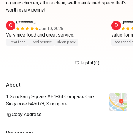
organic chicken, all in a clean, well-maintained space that’s
worth every penny!
C*******a
d****
C
D
Jun 10, 2026
Very nice food and great service.
value for 
Great food
Good service
Clean place
Reasonable
Helpful (0)
About
1 Sengkang Square #B1-34 Compass One
Singapore 545078, Singapore
Copy Address
Description