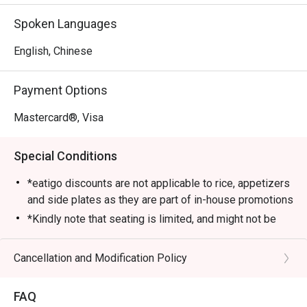
cozy setup and attentive service. Diners love its Signature 
Spoken Languages
Chicken Hotpot, a bubbling broth packed with tender 
chicken pieces and aromatic spices. Other must-tries 
English, Chinese
include the Pig Stomach Hotpot and Sour Fish Hotpot, 
each offering rich, authentic flavours that keep customers 
Payment Options
coming back.

Mastercard®, Visa
・Recommended For: Locals who enjoy comforting, 
flavourful meals at great prices with friendly service. 
Special Conditions
Tourists will find it a convenient and satisfying dining stop 
near Sengkang MRT and the surrounding area.

*eatigo discounts are not applicable to rice, appetizers
and side plates as they are part of in-house promotions
・Booking on the Eatigo app or website is the smartest 
*Kindly note that seating is limited, and might not be
way to dine. Simply choose your time to enjoy exclusive 
guaranteed at the time of your reservation. Please wait
time-based discounts of up to 50% off the food bill.

to be seated in case seats are not available
Cancellation and Modification Policy
immediately.
FAQ SECTION

*Guests are to check the bill before making payment to
FAQ
ensure that it is accurate.