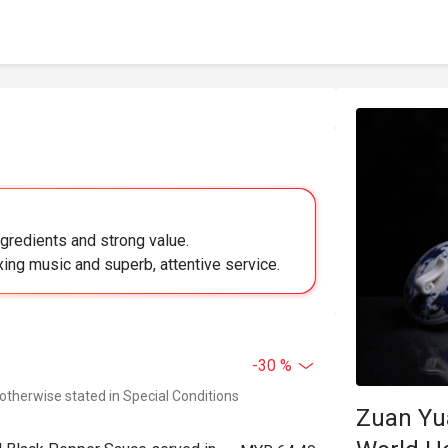
ngredients and strong value.
ing music and superb, attentive service.
-30 %
 otherwise stated in Special Conditions
Zuan Yu