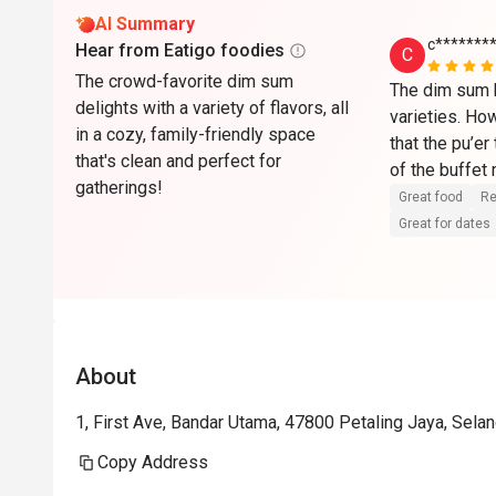
AI Summary
c*******
Hear from Eatigo foodies
C
The crowd-favorite dim sum
The dim sum b
delights with a variety of flavors, all
varieties. How
in a cozy, family-friendly space
that the pu’er
that's clean and perfect for
of the buffet
gatherings!
charge as a c
Great food
Re
Great for dates
About
1, First Ave, Bandar Utama, 47800 Petaling Jaya, Selan
Copy Address