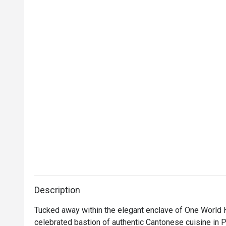
Description
Tucked away within the elegant enclave of One World H
celebrated bastion of authentic Cantonese cuisine in Pe