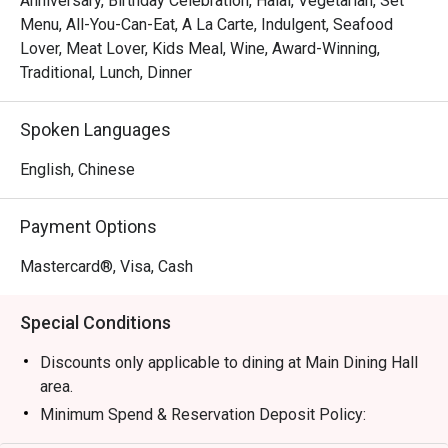
Anniversary, Birthday Celebration, Halal, Vegetarian, Set
polish. Savour masterfully crafted signature dishes that 
Menu, All-You-Can-Eat, A La Carte, Indulgent, Seafood
honour age-old recipes, from delicate, handcrafted dim 
Lover, Meat Lover, Kids Meal, Wine, Award-Winning,
sum to exquisite seafood creations. All of this is 
Traditional, Lunch, Dinner
delivered with the warm, attentive service that turns a 
simple meal into a cherished memory, set against a 
Spoken Languages
backdrop of sophisticated calm.

English, Chinese
🍽️ Recommended Dishes

・Peking Duck | A show-stopping classic, expertly carved 
Payment Options
tableside for perfectly crisp skin and tender meat.

・Steamed Cod Fish with Superior Soy Sauce | A 
Mastercard®, Visa, Cash
testament to freshness, featuring delicate fish in a light, 
savoury broth.

Special Conditions
・Assorted Dim Sum | An exquisite lunch-time treat with 
handmade classics like Siew Mai and Har Gow.

Discounts only applicable to dining at Main Dining Hall
area.
🥤 Signature Sips

Minimum Spend & Reservation Deposit Policy:
・Premium Chinese Tea | Elevate your meal with a curated 
* 1-3 persons : RM200 nett