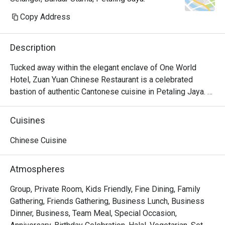
Copy Address
Description
Tucked away within the elegant enclave of One World 
Hotel, Zuan Yuan Chinese Restaurant is a celebrated 
bastion of authentic Cantonese cuisine in Petaling Jaya. 
The air here hums with a refined energy, carrying the 
delicate aromas of steaming dim sum and wok-fired 
Cuisines
delights from its halal-certified kitchen. Glimmers of 
modern Chinoiserie chic and the soft clink of teacups 
Chinese Cuisine
create a sophisticated backdrop for quiet conversations, 
making this must-visit spot a true gem for discerning 
Atmospheres
diners seeking traditional flavours.

Group, Private Room, Kids Friendly, Fine Dining, Family
Whether you're here for a quick dinner or a lingering night 
Gathering, Friends Gathering, Business Lunch, Business
out, here’s what makes it unforgettable:

Dinner, Business, Team Meal, Special Occasion,
The experience is a beautiful dance between tradition and 