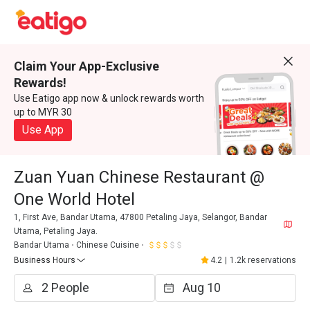
Claim Your App-Exclusive
Rewards!
Use Eatigo app now & unlock rewards worth
up to MYR 30
Use App
Zuan Yuan Chinese Restaurant @
One World Hotel
1, First Ave, Bandar Utama, 47800 Petaling Jaya, Selangor, Bandar
Utama, Petaling Jaya.
Bandar Utama
Chinese Cuisine
Business Hours
4.2
|
1.2k reservations