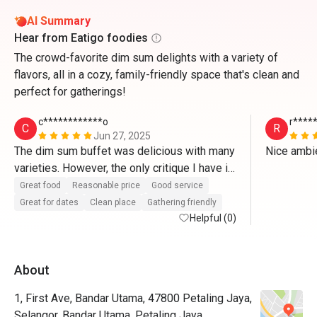
AI Summary
Hear from Eatigo foodies
The crowd-favorite dim sum delights with a variety of
flavors, all in a cozy, family-friendly space that's clean and
perfect for gatherings!
c************o
r****
C
R
Jun 27, 2025
The dim sum buffet was delicious with many 
varieties. However, the only critique I have is 
that the pu’er tea that was advertised as part 
Great food
Reasonable price
Good service
of the buffet menu has a separate RM 14.05 
Great for dates
Clean place
Gathering friendly
charge as a condition of using Eatigo
Helpful (0)
About
1, First Ave, Bandar Utama, 47800 Petaling Jaya,
Selangor, Bandar Utama, Petaling Jaya.