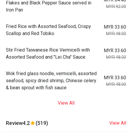
Flakes and Black Pepper Sauce served in
MYR 92.00
Iron Pan
Fried Rice with Assorted Seafood, Crispy
MYR 33.60
Scallop and Red Tobiko
MYR 48.00
Stir Fried Taiwanese Rice Vermicelli with
MYR 33.60
Assorted Seafood and "Lei Cha" Sauce
MYR 48.00
Wok fried glass noodle, vermicelli, assorted
MYR 33.60
seafood, spicy dried shrimp, Chinese celery
MYR 48.00
& bean sprout with fish sauce
View All
Review
4.2
(519)
View All