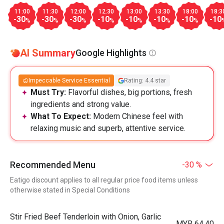
11:00
11:30
12:00
12:30
13:00
13:30
18:00
18:3
-30
-30
-30
-10
-10
-10
-10
-10
%
%
%
%
%
%
%
AI Summary
Google Highlights
Impeccable Service Essential
Rating: 4.4 star
Must Try:
Flavorful dishes, big portions, fresh
ingredients and strong value.
What To Expect:
Modern Chinese feel with
relaxing music and superb, attentive service.
Recommended Menu
-30 %
Eatigo discount applies to all regular price food items unless
otherwise stated in Special Conditions
Stir Fried Beef Tenderloin with Onion, Garlic
MYR 64.40