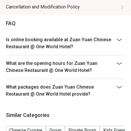
selection of fine teas, from aromatic Pu-er to soothing 
* 4 persons & above : RM400 nett
Cancellation and Modification Policy
Jasmine.

Redemption Code must be presented upon arrival.
・House-Blended Coolers | Refreshing non-alcoholic 
Failure to do so may result in full non-discounted
beverages perfect for balancing rich flavours.

FAQ
payment being charged.
⭐ Google Rating: 4.3 from 1,254 reviews

For any enquiries or Private Room Booking, kindly
Is online booking available at Zuan Yuan Chinese
WhatsApp us at +60 16-339 0995 or email
Restaurant @ One World Hotel?
Perfect for impressive business lunches, weekend family 
fnb_sales@oneworldhotel.com.my
dim sum, or intimate celebration dinners.
What are the opening hours for Zuan Yuan
Chinese Restaurant @ One World Hotel?
What packages does Zuan Yuan Chinese
Restaurant @ One World Hotel provide?
Similar Categories
Chinese Cuisine
Group
Private Room
Kids Friendly