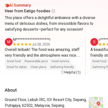
AI Summary
Hear from Eatigo foodies
This place offers a delightful ambiance with a diverse
menu of delicious dishes, from irresistible flavors to
satisfying desserts—perfect for any occasion!
M********************i
s****
M
S
Jul 28, 2026
Overall terbaik! The food was amazing, staff 
A beautifu
very friendly and the atmosphere was nice. 
friendly s
Memang puas hati dengan harga yang sangat 
fantastic 
Great food
Reasonable price
Good service
Great food
munasabah! Akan book lagi melalui Eatigo🫶
Great for dates
Clean place
Gathering friendly
Gathering f
🏼🫶🏼
Helpful (1)
About
Ground Floor, Lebuh IRC, IOI Resort City, Sepang,
Putrajaya, 62502, Malaysia, Sepang.