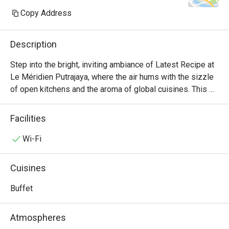
Copy Address
Description
Step into the bright, inviting ambiance of Latest Recipe at 
Le Méridien Putrajaya, where the air hums with the sizzle 
of open kitchens and the aroma of global cuisines. This 
all-day dining destination offers a vibrant culinary stage, 
presenting a lavish international buffet that journeys from 
Facilities
comforting Malaysian classics to delicate Japanese 
sashimi and robust Western grills. It's a feast for the 
Wi-Fi
senses, where the bustling energy makes every meal feel 
like a special occasion.

Cuisines
Whether you're here for a quick dinner or a lingering night 
Buffet
out, here’s what makes it unforgettable:

Atmospheres
*   "A World on Your Plate": Explore a sprawling, Halal-