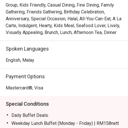
certified buffet featuring dedicated sections for Malay, 
Group, Kids Friendly, Casual Dining, Fine Dining, Family
Chinese, Indian, Japanese, and Western fare.

Gathering, Friends Gathering, Birthday Celebration,
*   "Live Culinary Theatre": Watch talented chefs in action 
Anniversary, Special Occasion, Halal, All-You-Can-Eat, A La
at dynamic live cooking stations, adding a touch of 
Carte, Indulgent, Hearty, Kids Meal, Seafood Lover, Lively,
excitement to your dining experience.

Visually Appealing, Brunch, Lunch, Afternoon Tea, Dinner
*   "Sweet Endings": Indulge in an impressive dessert 
spread, complemented by a great selection of teas and 
Spoken Languages
aromatic coffee, including a perfectly pulled teh tarik.

English, Malay
⭐ Google Rating: 4.1 from 228 reviews

Payment Options
Perfect for celebratory group feasts, relaxed family 
meals, or even a satisfying solo treat.
Mastercard®, Visa
Special Conditions
Daily Buffet Deals:
Weekday Lunch Buffet (Monday - Friday) | RM158nett