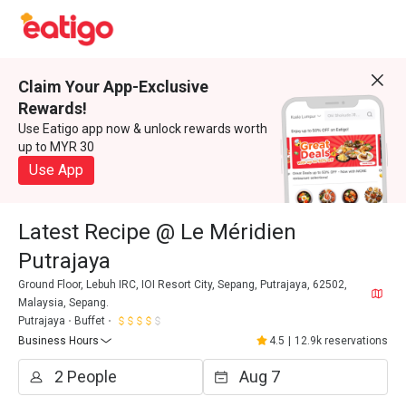
Claim Your App-Exclusive
Rewards!
Use Eatigo app now & unlock rewards worth
up to MYR 30
Use App
Latest Recipe @ Le Méridien
Putrajaya
Ground Floor, Lebuh IRC, IOI Resort City, Sepang, Putrajaya, 62502,
Malaysia, Sepang.
Putrajaya
Buffet
Business Hours
4.5
|
12.9k reservations