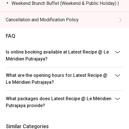
Weekend Brunch Buffet (Weekend & Public Holiday) |
RM168nett
Weekday Dinner Buffet (Sunday - Thursday) |
Cancellation and Modification Policy
RM178nett
Weekend Dinner Buffet (Friday & Saturday) |
FAQ
RM198nett
Buffet Period :
Is online booking available at Latest Recipe @ Le
Lunch: (Monday to Friday) 12:00pm - 2.30pm /
Méridien Putrajaya?
(Saturday and Sunday) 12:00pm - 3:30pm
Dinner: 6:30pm to 10:30pm (Daily)
What are the opening hours for Latest Recipe @
Terms :
Le Méridien Putrajaya?
1. Guest registration and entry to follow the chosen
time slot.
What packages does Latest Recipe @ Le Méridien
2. Guest to reach 15 minutes prior to the booking time
Putrajaya provide?
slot.
3. Seats are guaranteed for 15 minutes only.
4. Additional number of pax during arrival is subject to
Similar Categories