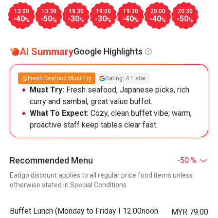
13:00
13:30
18:30
19:00
19:30
20:00
20:30
-40
-50
-30
-30
-40
-40
-50
%
%
%
%
%
%
%
AI Summary
Google Highlights
Fresh Seafood Must-Try
Rating: 4.1 star
Must Try:
Fresh seafood, Japanese picks, rich
curry and sambal, great value buffet.
What To Expect:
Cozy, clean buffet vibe; warm,
proactive staff keep tables clear fast.
Recommended Menu
-50 %
Eatigo discount applies to all regular price food items unless
otherwise stated in Special Conditions
Buffet Lunch (Monday to Friday I 12.00noon
MYR 79.00