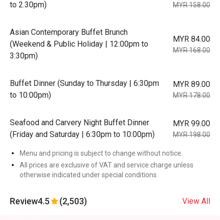
to 2.30pm)
MYR 158.00
Asian Contemporary Buffet Brunch
MYR 84.00
(Weekend & Public Holiday | 12:00pm to
MYR 168.00
3:30pm)
Buffet Dinner (Sunday to Thursday | 6:30pm
MYR 89.00
to 10:00pm)
MYR 178.00
Seafood and Carvery Night Buffet Dinner
MYR 99.00
(Friday and Saturday | 6:30pm to 10:00pm)
MYR 198.00
Menu and pricing is subject to change without notice.
All prices are exclusive of VAT and service charge unless
otherwise indicated under special conditions.
Review
4.5
(2,503)
View All