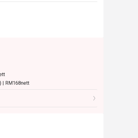
ett
) | RM168nett
8nett
8nett
turday and Sunday) 12:00pm - 3:30pm