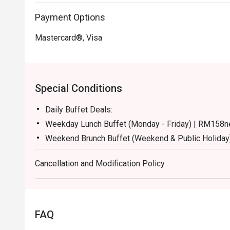
Payment Options
Mastercard®, Visa
Special Conditions
Daily Buffet Deals:
Weekday Lunch Buffet (Monday - Friday) | RM158n
Weekend Brunch Buffet (Weekend & Public Holiday
Weekday Dinner Buffet (Sunday - Thursday) | RM17
Cancellation and Modification Policy
Weekend Dinner Buffet (Friday & Saturday) | RM19
Buffet Period :
Lunch: (Monday to Friday) 12:00pm - 2.30pm / (Sa
Dinner: 6:30pm to 10:30pm (Daily)
FAQ
Terms :