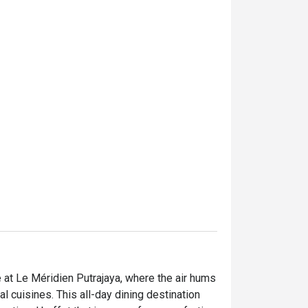
e at Le Méridien Putrajaya, where the air hums 
 cuisines. This all-day dining destination 