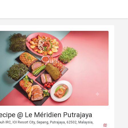
ecipe @ Le Méridien Putrajaya
buh IRC, IOI Resort City, Sepang, Putrajaya, 62502, Malaysia,