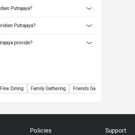
time slot.
idien Putrajaya?
me slot.
ridien Putrajaya?
to normal price (walk-in).
rajaya provide?
er booking, except for additional for kids.
ormal rate. 4 years old and below is free
Fine Dining
Family Gathering
Friends Gathering
Birthday
Policies
Support