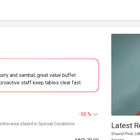
urry and sambal, great value buffet.
proactive staff keep tables clear fast.
-50 %
 otherwise stated in Special Conditions
Latest R
Ground Floor, Le