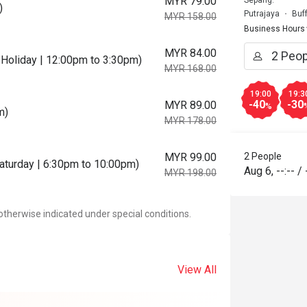
MYR 79.00
Sepang.
)
Putrajaya
Buf
MYR 158.00
Business Hours
MYR 84.00
Holiday | 12:00pm to 3:30pm)
MYR 168.00
19:00
19:3
-40
-30
MYR 89.00
%
m)
MYR 178.00
MYR 99.00
2 People
Saturday | 6:30pm to 10:00pm)
Aug 6
,
--:--
/
MYR 198.00
otherwise indicated under special conditions.
View All