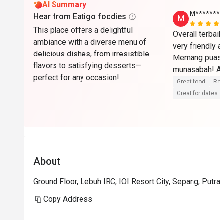
AI Summary
M*******
Hear from Eatigo foodies
M
This place offers a delightful
Overall terba
ambiance with a diverse menu of
very friendly
delicious dishes, from irresistible
Memang puas 
flavors to satisfying desserts—
munasabah! Ak
perfect for any occasion!
🏼🫶🏼
Great food
Re
Great for dates
About
Ground Floor, Lebuh IRC, IOI Resort City, Sepang, Putr
Copy Address