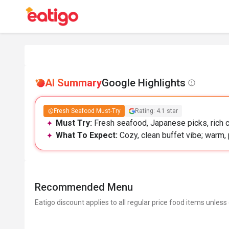
AI Summary
Google Highlights
Fresh Seafood Must-Try
Rating: 4.1 star
Must Try:
Fresh seafood, Japanese picks, rich c
What To Expect:
Cozy, clean buffet vibe; warm, 
Recommended Menu
Eatigo discount applies to all regular price food items unless