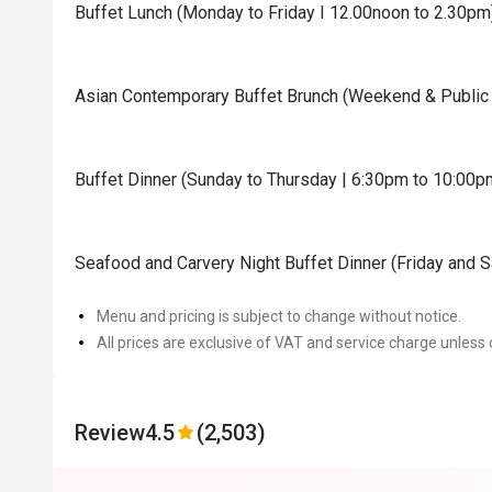
Buffet Lunch (Monday to Friday I 12.00noon to 2.30pm
Asian Contemporary Buffet Brunch (Weekend & Public 
Buffet Dinner (Sunday to Thursday | 6:30pm to 10:00p
Seafood and Carvery Night Buffet Dinner (Friday and 
Menu and pricing is subject to change without notice.
All prices are exclusive of VAT and service charge unless 
Review
4.5
(2,503)