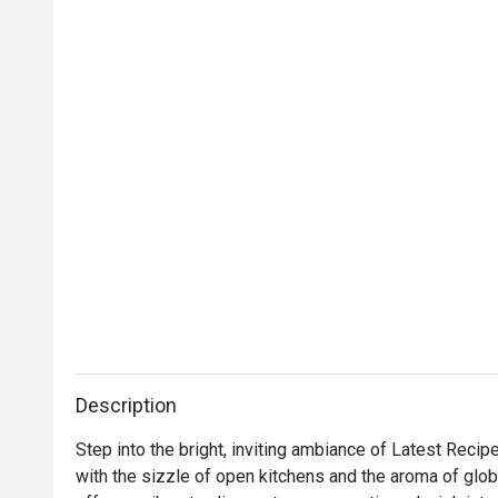
Description
Step into the bright, inviting ambiance of Latest Recip
with the sizzle of open kitchens and the aroma of global