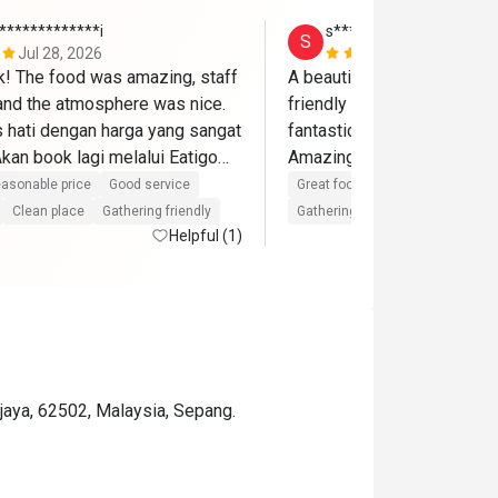
*************i
s*******a
S
Jul 28, 2026
Jun 14, 202
ik! The food was amazing, staff 
A beautiful place and delici
 and the atmosphere was nice. 
friendly staffs and the birt
hati dengan harga yang sangat 
fantastic with cake,song an
an book lagi melalui Eatigo🫶
asonable price
Good service
Great food
Good service
Gre
Clean place
Gathering friendly
Gathering friendly
Helpful (1)
ajaya, 62502, Malaysia, Sepang.