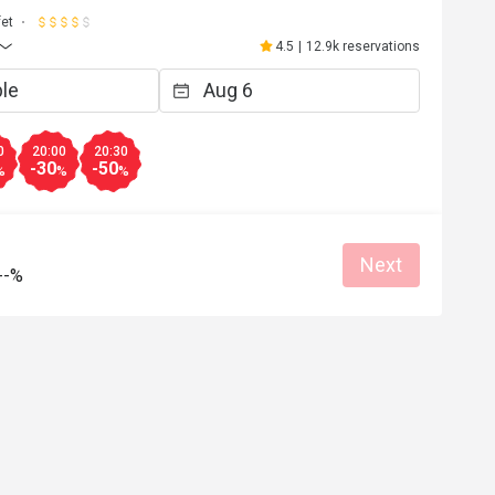
fet
4.5
|
12.9k reservations
0
20:00
20:30
-30
-50
%
%
%
Next
--%