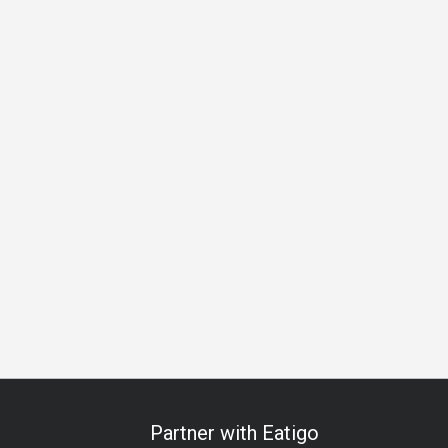
 Celebration
Anniversary
Special Occasion
Halal
All-
Partner with Eatigo