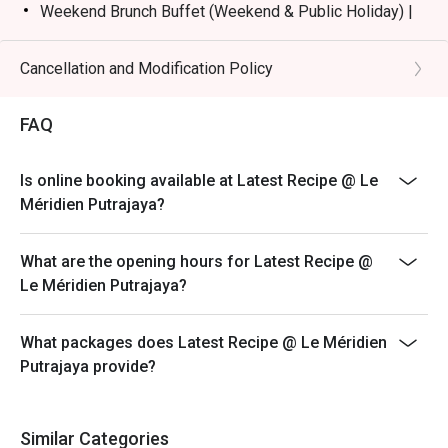
Weekend Brunch Buffet (Weekend & Public Holiday) |
RM168nett
Weekday Dinner Buffet (Sunday - Thursday) |
Cancellation and Modification Policy
RM178nett
Weekend Dinner Buffet (Friday & Saturday) |
FAQ
RM198nett
Buffet Period :
Is online booking available at Latest Recipe @ Le
Lunch: (Monday to Friday) 12:00pm - 2.30pm /
Méridien Putrajaya?
(Saturday and Sunday) 12:00pm - 3:30pm
Dinner: 6:30pm to 10:30pm (Daily)
What are the opening hours for Latest Recipe @
Terms :
Le Méridien Putrajaya?
1. Guest registration and entry to follow the chosen
time slot.
What packages does Latest Recipe @ Le Méridien
2. Guest to reach 15 minutes prior to the booking time
Putrajaya provide?
slot.
3. Seats are guaranteed for 15 minutes only.
4. Additional number of pax during arrival is subject to
Similar Categories