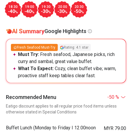
18:30
19:00
19:30
20:00
20:30
-40
-40
-30
-30
-50
%
%
%
%
%
AI Summary
Google Highlights
Fresh Seafood Must-Try
Rating: 4.1 star
Must Try:
Fresh seafood, Japanese picks, rich
curry and sambal, great value buffet.
What To Expect:
Cozy, clean buffet vibe; warm,
proactive staff keep tables clear fast.
Recommended Menu
-50 %
Eatigo discount applies to all regular price food items unless
otherwise stated in Special Conditions
Buffet Lunch (Monday to Friday I 12.00noon
MYR 79.00