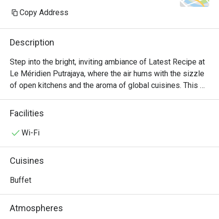
Copy Address
Description
Step into the bright, inviting ambiance of Latest Recipe at 
Le Méridien Putrajaya, where the air hums with the sizzle 
of open kitchens and the aroma of global cuisines. This 
all-day dining destination offers a vibrant culinary stage, 
presenting a lavish international buffet that journeys from 
Facilities
comforting Malaysian classics to delicate Japanese 
sashimi and robust Western grills. It's a feast for the 
Wi-Fi
senses, where the bustling energy makes every meal feel 
like a special occasion.

Cuisines
Whether you're here for a quick dinner or a lingering night 
Buffet
out, here’s what makes it unforgettable:

Atmospheres
*   "A World on Your Plate": Explore a sprawling, Halal-