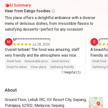
AI Summary
Hear from Eatigo foodies
This place offers a delightful ambiance with a diverse
menu of delicious dishes, from irresistible flavors to
satisfying desserts—perfect for any occasion!
M********************i
s****
M
S
Jul 28, 2026
Overall terbaik! The food was amazing, staff 
A beautifu
very friendly and the atmosphere was nice. 
friendly s
Memang puas hati dengan harga yang sangat 
fantastic 
Great food
Reasonable price
Good service
Great food
munasabah! Akan book lagi melalui Eatigo🫶
Great for dates
Clean place
Gathering friendly
Gathering f
🏼🫶🏼
Helpful (1)
About
Ground Floor, Lebuh IRC, IOI Resort City, Sepang,
Putrajaya, 62502, Malaysia, Sepang.