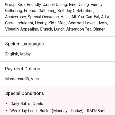
certified buffet featuring dedicated sections for Malay, 
Group, Kids Friendly, Casual Dining, Fine Dining, Family
Chinese, Indian, Japanese, and Western fare.

Gathering, Friends Gathering, Birthday Celebration,
*   "Live Culinary Theatre": Watch talented chefs in action 
Anniversary, Special Occasion, Halal, All-You-Can-Eat, A La
at dynamic live cooking stations, adding a touch of 
Carte, Indulgent, Hearty, Kids Meal, Seafood Lover, Lively,
excitement to your dining experience.

Visually Appealing, Brunch, Lunch, Afternoon Tea, Dinner
*   "Sweet Endings": Indulge in an impressive dessert 
spread, complemented by a great selection of teas and 
Spoken Languages
aromatic coffee, including a perfectly pulled teh tarik.

English, Malay
⭐ Google Rating: 4.1 from 228 reviews

Payment Options
Perfect for celebratory group feasts, relaxed family 
meals, or even a satisfying solo treat.
Mastercard®, Visa
Special Conditions
Daily Buffet Deals:
Weekday Lunch Buffet (Monday - Friday) | RM158nett