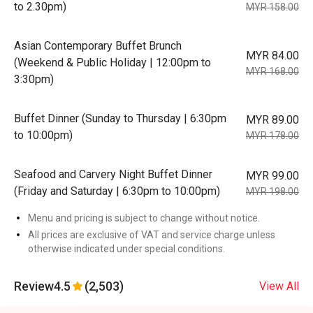
to 2.30pm)
MYR 158.00
Asian Contemporary Buffet Brunch
MYR 84.00
(Weekend & Public Holiday | 12:00pm to
MYR 168.00
3:30pm)
Buffet Dinner (Sunday to Thursday | 6:30pm
MYR 89.00
to 10:00pm)
MYR 178.00
Seafood and Carvery Night Buffet Dinner
MYR 99.00
(Friday and Saturday | 6:30pm to 10:00pm)
MYR 198.00
Menu and pricing is subject to change without notice.
All prices are exclusive of VAT and service charge unless
otherwise indicated under special conditions.
Review
4.5
(2,503)
View All