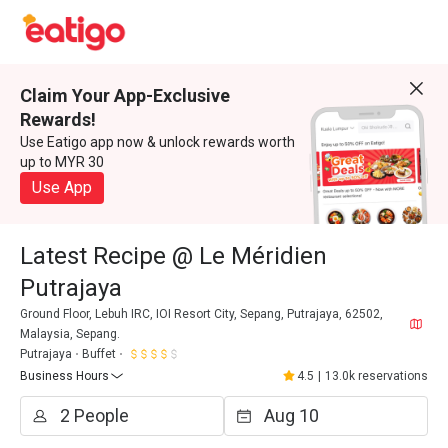
Claim Your App-Exclusive
Rewards!
Use Eatigo app now & unlock rewards worth
up to MYR 30
Use App
Latest Recipe @ Le Méridien
Putrajaya
Ground Floor, Lebuh IRC, IOI Resort City, Sepang, Putrajaya, 62502,
Malaysia, Sepang.
Putrajaya
Buffet
Business Hours
4.5
|
13.0k reservations